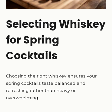
Selecting Whiskey
for Spring
Cocktails
Choosing the right whiskey ensures your
spring cocktails taste balanced and
refreshing rather than heavy or
overwhelming.