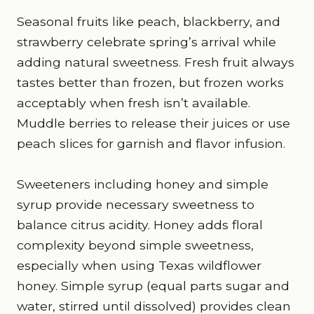
Seasonal fruits like peach, blackberry, and
strawberry celebrate spring’s arrival while
adding natural sweetness. Fresh fruit always
tastes better than frozen, but frozen works
acceptably when fresh isn’t available.
Muddle berries to release their juices or use
peach slices for garnish and flavor infusion.
Sweeteners including honey and simple
syrup provide necessary sweetness to
balance citrus acidity. Honey adds floral
complexity beyond simple sweetness,
especially when using Texas wildflower
honey. Simple syrup (equal parts sugar and
water, stirred until dissolved) provides clean