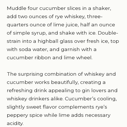
Muddle four cucumber slices in a shaker,
add two ounces of rye whiskey, three-
quarters ounce of lime juice, half an ounce
of simple syrup, and shake with ice. Double-
strain into a highball glass over fresh ice, top
with soda water, and garnish with a
cucumber ribbon and lime wheel.
The surprising combination of whiskey and
cucumber works beautifully, creating a
refreshing drink appealing to gin lovers and
whiskey drinkers alike. Cucumber’s cooling,
slightly sweet flavor complements rye’s
peppery spice while lime adds necessary
acidity.