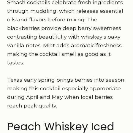
Smash cocktails celebrate fresh ingredients
through muddling, which releases essential
oils and flavors before mixing. The
blackberries provide deep berry sweetness
contrasting beautifully with whiskey’s oaky
vanilla notes. Mint adds aromatic freshness
making the cocktail smell as good as it
tastes.
Texas early spring brings berries into season,
making this cocktail especially appropriate
during April and May when local berries
reach peak quality.
Peach Whiskey Iced