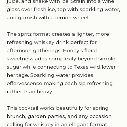
juice, and shake with ice. Strain into a wine
glass over fresh ice, top with sparkling water,
and garnish with a lemon wheel.
The spritz format creates a lighter, more
refreshing whiskey drink perfect for
afternoon gatherings. Honey’s floral
sweetness adds complexity beyond simple
sugar while connecting to Texas wildflower
heritage. Sparkling water provides
effervescence making each sip refreshing
rather than heavy.
This cocktail works beautifully for spring
brunch, garden parties, and any occasion
calling for whiskey in an elegant format.