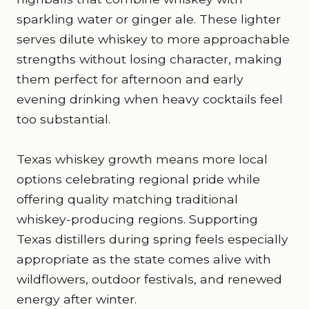
sparkling water or ginger ale. These lighter
serves dilute whiskey to more approachable
strengths without losing character, making
them perfect for afternoon and early
evening drinking when heavy cocktails feel
too substantial.
Texas whiskey growth means more local
options celebrating regional pride while
offering quality matching traditional
whiskey-producing regions. Supporting
Texas distillers during spring feels especially
appropriate as the state comes alive with
wildflowers, outdoor festivals, and renewed
energy after winter.