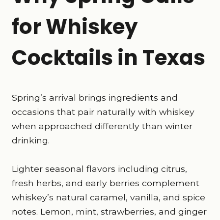
for Whiskey
Cocktails in Texas
Spring’s arrival brings ingredients and
occasions that pair naturally with whiskey
when approached differently than winter
drinking.
Lighter seasonal flavors including citrus,
fresh herbs, and early berries complement
whiskey’s natural caramel, vanilla, and spice
notes. Lemon, mint, strawberries, and ginger