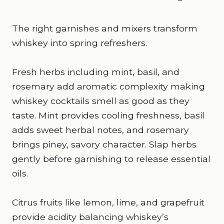
The right garnishes and mixers transform
whiskey into spring refreshers.
Fresh herbs including mint, basil, and
rosemary add aromatic complexity making
whiskey cocktails smell as good as they
taste. Mint provides cooling freshness, basil
adds sweet herbal notes, and rosemary
brings piney, savory character. Slap herbs
gently before garnishing to release essential
oils.
Citrus fruits like lemon, lime, and grapefruit
provide acidity balancing whiskey’s