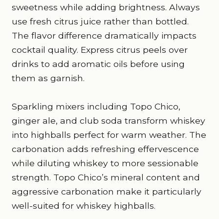
sweetness while adding brightness. Always
use fresh citrus juice rather than bottled.
The flavor difference dramatically impacts
cocktail quality. Express citrus peels over
drinks to add aromatic oils before using
them as garnish.
Sparkling mixers including Topo Chico,
ginger ale, and club soda transform whiskey
into highballs perfect for warm weather. The
carbonation adds refreshing effervescence
while diluting whiskey to more sessionable
strength. Topo Chico’s mineral content and
aggressive carbonation make it particularly
well-suited for whiskey highballs.