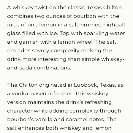
A whiskey twist on the classic Texas Chilton
combines two ounces of bourbon with the
juice of one lemon in a salt-rimmed highball
glass filled with ice. Top with sparkling water
and garnish with a lemon wheel. The salt
rim adds savory complexity making the
drink more interesting than simple whiskey-
and-soda combinations.
The Chilton originated in Lubbock, Texas, as
a vodka-based refresher. This whiskey
version maintains the drink’s refreshing
character while adding complexity through
bourbon’s vanilla and caramel notes. The
salt enhances both whiskey and lemon