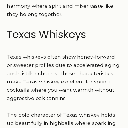
harmony where spirit and mixer taste like
they belong together.
Texas Whiskeys
Texas whiskeys often show honey-forward
or sweeter profiles due to accelerated aging
and distiller choices. These characteristics
make Texas whiskey excellent for spring
cocktails where you want warmth without
aggressive oak tannins.
The bold character of Texas whiskey holds
up beautifully in highballs where sparkling