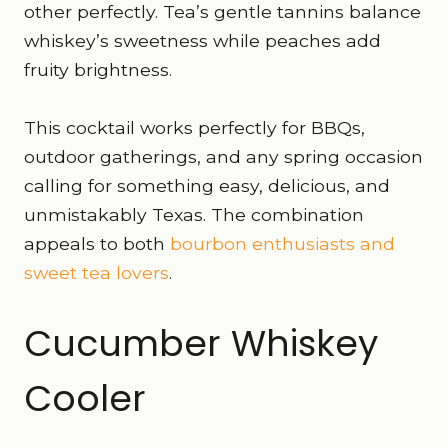
other perfectly. Tea’s gentle tannins balance
whiskey’s sweetness while peaches add
fruity brightness.
This cocktail works perfectly for BBQs,
outdoor gatherings, and any spring occasion
calling for something easy, delicious, and
unmistakably Texas. The combination
appeals to both
bourbon enthusiasts and
sweet tea lovers
.
Cucumber Whiskey
Cooler