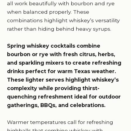
all work beautifully with bourbon and rye
when balanced properly. These
combinations highlight whiskey’s versatility
rather than hiding behind heavy syrups.
Spring whiskey cocktails combine
bourbon or rye with fresh citrus, herbs,
and sparkling mixers to create refreshing
drinks perfect for warm Texas weather.
These lighter serves highlight whiskey’s
complexity while providing thirst-
quenching refreshment ideal for outdoor
gatherings, BBQs, and celebrations.
Warmer temperatures call for refreshing
highballs that combine whiskey with