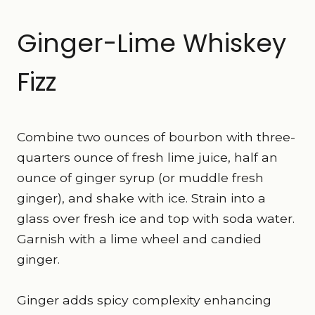
Ginger-Lime Whiskey
Fizz
Combine two ounces of bourbon with three-
quarters ounce of fresh lime juice, half an
ounce of ginger syrup (or muddle fresh
ginger), and shake with ice. Strain into a
glass over fresh ice and top with soda water.
Garnish with a lime wheel and candied
ginger.
Ginger adds spicy complexity enhancing