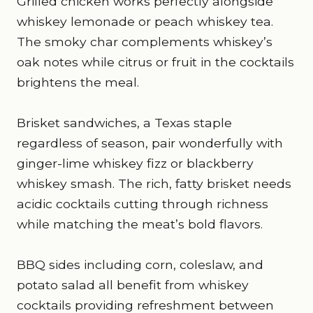
Grilled chicken works perfectly alongside
whiskey lemonade or peach whiskey tea.
The smoky char complements whiskey’s
oak notes while citrus or fruit in the cocktails
brightens the meal.
Brisket sandwiches, a Texas staple
regardless of season, pair wonderfully with
ginger-lime whiskey fizz or blackberry
whiskey smash. The rich, fatty brisket needs
acidic cocktails cutting through richness
while matching the meat’s bold flavors.
BBQ sides including corn, coleslaw, and
potato salad all benefit from whiskey
cocktails providing refreshment between