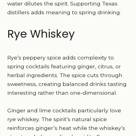
water dilutes the spirit. Supporting Texas
distillers adds meaning to spring drinking.
Rye Whiskey
Rye’s peppery spice adds complexity to
spring cocktails featuring ginger, citrus, or
herbal ingredients. The spice cuts through
sweetness, creating balanced drinks tasting
interesting rather than one-dimensional.
Ginger and lime cocktails particularly love
rye whiskey. The spirit’s natural spice
reinforces ginger’s heat while the whiskey’s