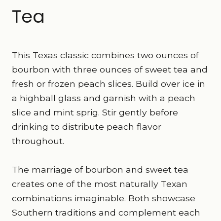
Tea
This Texas classic combines two ounces of
bourbon with three ounces of sweet tea and
fresh or frozen peach slices. Build over ice in
a highball glass and garnish with a peach
slice and mint sprig. Stir gently before
drinking to distribute peach flavor
throughout.
The marriage of bourbon and sweet tea
creates one of the most naturally Texan
combinations imaginable. Both showcase
Southern traditions and complement each