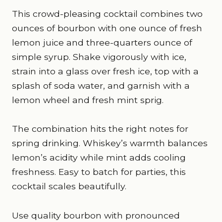
This crowd-pleasing cocktail combines two
ounces of bourbon with one ounce of fresh
lemon juice and three-quarters ounce of
simple syrup. Shake vigorously with ice,
strain into a glass over fresh ice, top with a
splash of soda water, and garnish with a
lemon wheel and fresh mint sprig.
The combination hits the right notes for
spring drinking. Whiskey’s warmth balances
lemon’s acidity while mint adds cooling
freshness. Easy to batch for parties, this
cocktail scales beautifully.
Use quality bourbon with pronounced