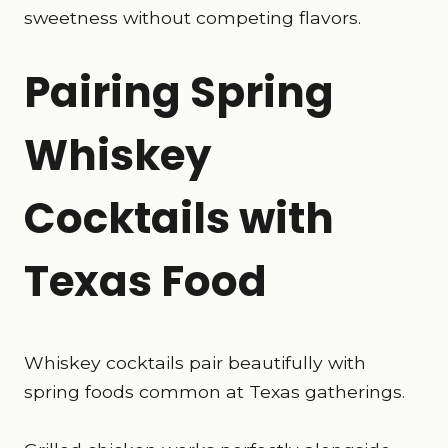
sweetness without competing flavors.
Pairing Spring
Whiskey
Cocktails with
Texas Food
Whiskey cocktails pair beautifully with
spring foods common at Texas gatherings.