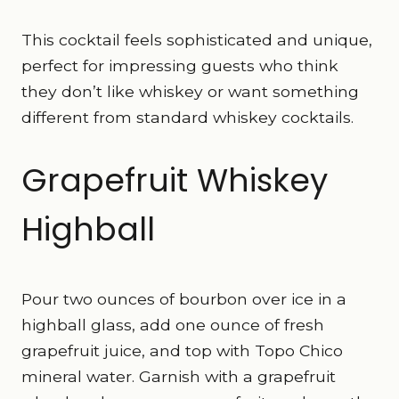
This cocktail feels sophisticated and unique,
perfect for impressing guests who think
they don’t like whiskey or want something
different from standard whiskey cocktails.
Grapefruit Whiskey
Highball
Pour two ounces of bourbon over ice in a
highball glass, add one ounce of fresh
grapefruit juice, and top with Topo Chico
mineral water. Garnish with a grapefruit