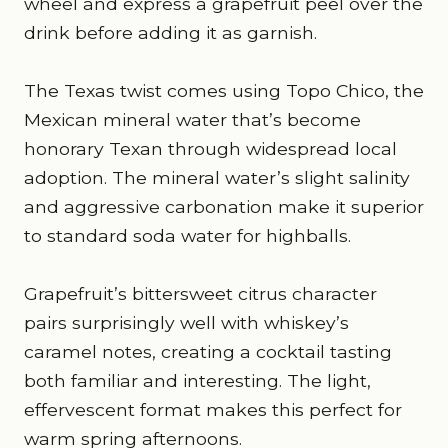
wheel and express a grapefruit peel over the
drink before adding it as garnish.
The Texas twist comes using Topo Chico, the
Mexican mineral water that’s become
honorary Texan through widespread local
adoption. The mineral water’s slight salinity
and aggressive carbonation make it superior
to standard soda water for highballs.
Grapefruit’s bittersweet citrus character
pairs surprisingly well with whiskey’s
caramel notes, creating a cocktail tasting
both familiar and interesting. The light,
effervescent format makes this perfect for
warm spring afternoons.