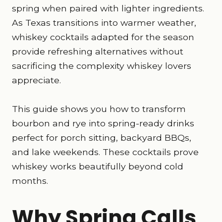
spring when paired with lighter ingredients.
As Texas transitions into warmer weather,
whiskey cocktails adapted for the season
provide refreshing alternatives without
sacrificing the complexity whiskey lovers
appreciate.
This guide shows you how to transform
bourbon and rye into spring-ready drinks
perfect for porch sitting, backyard BBQs,
and lake weekends. These cocktails prove
whiskey works beautifully beyond cold
months.
Why Spring Calls