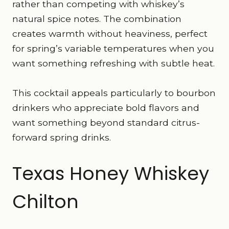
rather than competing with whiskey’s
natural spice notes. The combination
creates warmth without heaviness, perfect
for spring’s variable temperatures when you
want something refreshing with subtle heat.
This cocktail appeals particularly to bourbon
drinkers who appreciate bold flavors and
want something beyond standard citrus-
forward spring drinks.
Texas Honey Whiskey
Chilton