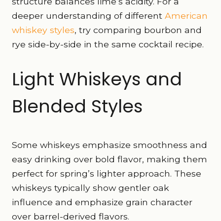
structure balances lime’s acidity. For a
deeper understanding of different
American
whiskey styles
, try comparing bourbon and
rye side-by-side in the same cocktail recipe.
Light Whiskeys and
Blended Styles
Some whiskeys emphasize smoothness and
easy drinking over bold flavor, making them
perfect for spring’s lighter approach. These
whiskeys typically show gentler oak
influence and emphasize grain character
over barrel-derived flavors.