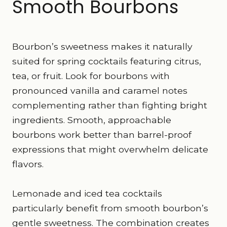
Smooth Bourbons
Bourbon’s sweetness makes it naturally
suited for spring cocktails featuring citrus,
tea, or fruit. Look for bourbons with
pronounced vanilla and caramel notes
complementing rather than fighting bright
ingredients. Smooth, approachable
bourbons work better than barrel-proof
expressions that might overwhelm delicate
flavors.
Lemonade and iced tea cocktails
particularly benefit from smooth bourbon’s
gentle sweetness. The combination creates