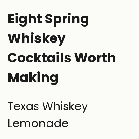
Eight Spring
Whiskey
Cocktails Worth
Making
Texas Whiskey
Lemonade