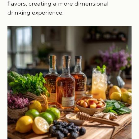
flavors, creating a more dimensional
drinking experience.