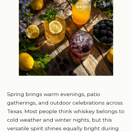
Spring brings warm evenings, patio
gatherings, and outdoor celebrations across
Texas. Most people think whiskey belongs to
cold weather and winter nights, but this
versatile spirit shines equally bright during