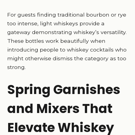
For guests finding traditional bourbon or rye
too intense, light whiskeys provide a
gateway demonstrating whiskey’s versatility.
These bottles work beautifully when
introducing people to whiskey cocktails who
might otherwise dismiss the category as too
strong.
Spring Garnishes
and Mixers That
Elevate Whiskey