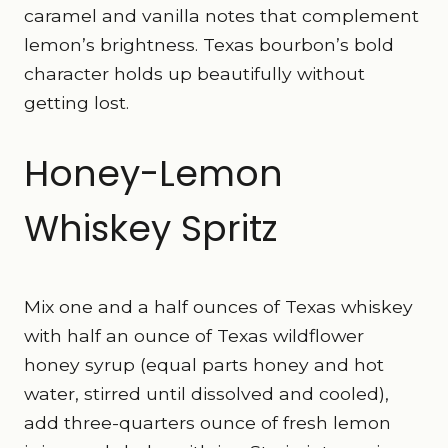
caramel and vanilla notes that complement
lemon’s brightness. Texas bourbon’s bold
character holds up beautifully without
getting lost.
Honey-Lemon
Whiskey Spritz
Mix one and a half ounces of Texas whiskey
with half an ounce of Texas wildflower
honey syrup (equal parts honey and hot
water, stirred until dissolved and cooled),
add three-quarters ounce of fresh lemon