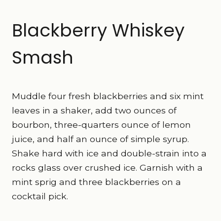
Blackberry Whiskey
Smash
Muddle four fresh blackberries and six mint
leaves in a shaker, add two ounces of
bourbon, three-quarters ounce of lemon
juice, and half an ounce of simple syrup.
Shake hard with ice and double-strain into a
rocks glass over crushed ice. Garnish with a
mint sprig and three blackberries on a
cocktail pick.