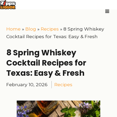
Home
»
Blog
»
Recipes
»
8 Spring Whiskey
Cocktail Recipes for Texas: Easy & Fresh
8 Spring Whiskey
Cocktail Recipes for
Texas: Easy & Fresh
February 10, 2026
Recipes