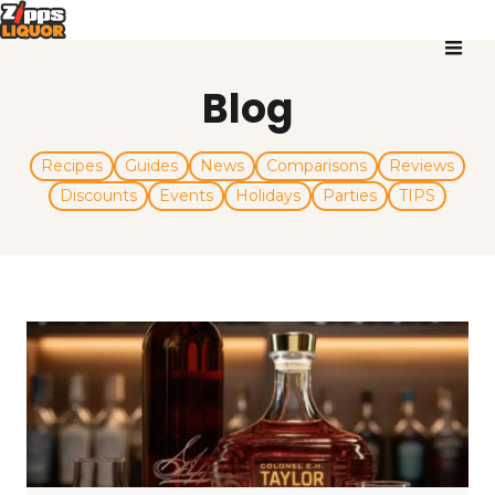
Blog
Recipes
Guides
News
Comparisons
Reviews
Discounts
Events
Holidays
Parties
TIPS