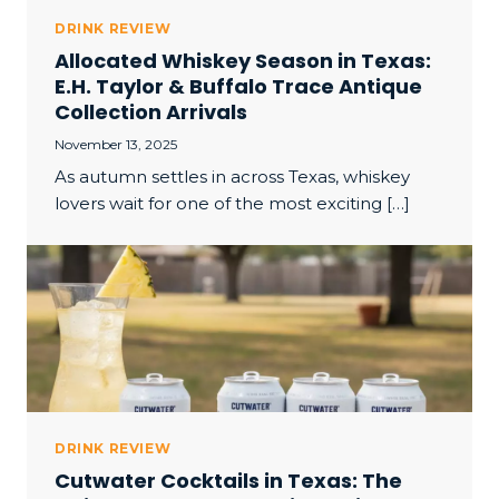
DRINK REVIEW
Allocated Whiskey Season in Texas:
E.H. Taylor & Buffalo Trace Antique
Collection Arrivals
November 13, 2025
As autumn settles in across Texas, whiskey
lovers wait for one of the most exciting […]
DRINK REVIEW
Cutwater Cocktails in Texas: The