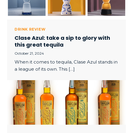
DRINK REVIEW
Clase Azul: take a sip to glory with
this great tequila
October 21, 2024
When it comes to tequila, Clase Azul stands in
a league of its own. This […]