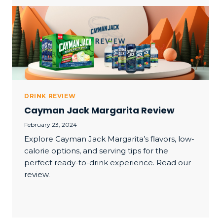
DRINK REVIEW
Cayman Jack Margarita Review
February 23, 2024
Explore Cayman Jack Margarita’s flavors, low-
calorie options, and serving tips for the
perfect ready-to-drink experience. Read our
review.