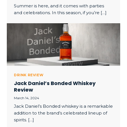
Summer is here, and it comes with parties
and celebrations. In this season, if you’re […]
DRINK REVIEW
Jack Daniel’s Bonded Whiskey
Review
March 14, 2024
Jack Daniel’s Bonded whiskey is a remarkable
addition to the brand’s celebrated lineup of
spirits. […]