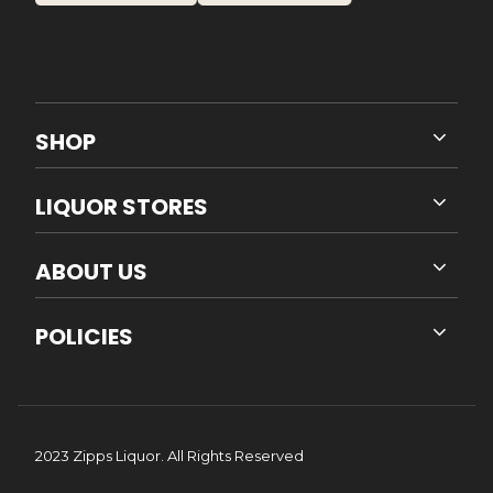
SHOP
LIQUOR STORES
ABOUT US
POLICIES
2023 Zipps Liquor. All Rights Reserved