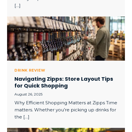
[…]
DRINK REVIEW
Navigating Zipps: Store Layout Tips
for Quick Shopping
August 26, 2025
Why Efficient Shopping Matters at Zipps Time
matters. Whether you’re picking up drinks for
the […]