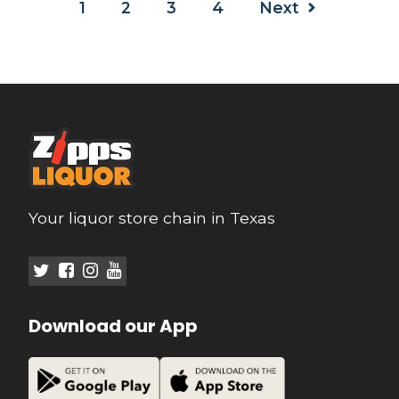
1
2
3
4
Next
Your liquor store chain in Texas
Download our App