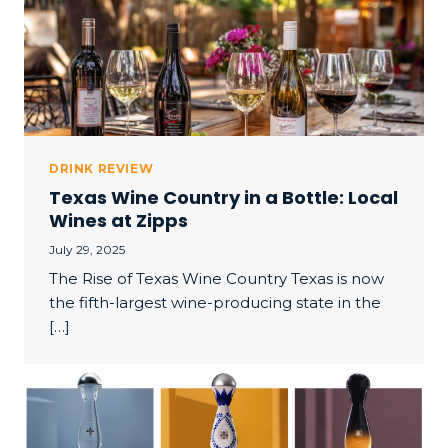
DRINK REVIEW
Texas Wine Country in a Bottle: Local
Wines at Zipps
July 29, 2025
The Rise of Texas Wine Country Texas is now
the fifth-largest wine-producing state in the
[…]