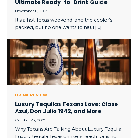
Ultimate Ready-to-Drink Guide
November 11, 2025
It’s a hot Texas weekend, and the cooler’s
packed, but no one wants to haul […]
DRINK REVIEW
Luxury Tequilas Texans Love: Clase
Azul, Don Julio 1942, and More
October 23, 2025
Why Texans Are Talking About Luxury Tequila
Luxury tequila Texas drinkers reach for is no