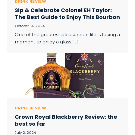
DRINK REVIEW
Sip & Celebrate Colonel EH Taylor:
The Best Guide to Enjoy This Bourbon
October 14, 2024
One of the greatest pleasures in life is taking a
moment to enjoy a glass […]
DRINK REVIEW
Crown Royal Blackberry Review: the
best so far
July 2, 2024