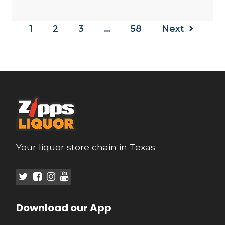
1
2
3
…
58
Next
Your liquor store chain in Texas
Download our App