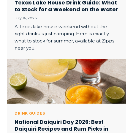
Texas Lake House Drink Guide: What
to Stock for a Weekend on the Water
July 16, 2026
A Texas lake house weekend without the
right drinks is just camping. Here is exactly
what to stock for summer, available at Zipps
near you.
DRINK GUIDES
National Daiquiri Day 2026: Best
Daiquiri Recipes and Rum Picks in