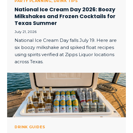
PARTY PLANNING
,
DRINK TIPS
National Ice Cream Day 2026: Boozy
Milkshakes and Frozen Cocktails for
Texas Summer
July 21, 2026
National Ice Cream Day falls July 19. Here are
six boozy milkshake and spiked float recipes
using spirits verified at Zipps Liquor locations
across Texas.
DRINK GUIDES