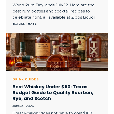
World Rum Day lands July 12. Here are the
best rum bottles and cocktail recipes to
celebrate right, all available at Zipps Liquor
across Texas.
DRINK GUIDES
Best Whiskey Under $50: Texas
Budget Guide to Quality Bourbon,
Rye, and Scotch
June 30, 2026
Great whiskey does not have to cost $100.