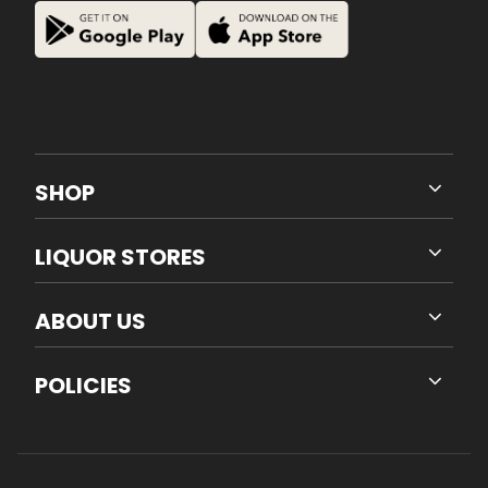
SHOP
LIQUOR STORES
ABOUT US
POLICIES