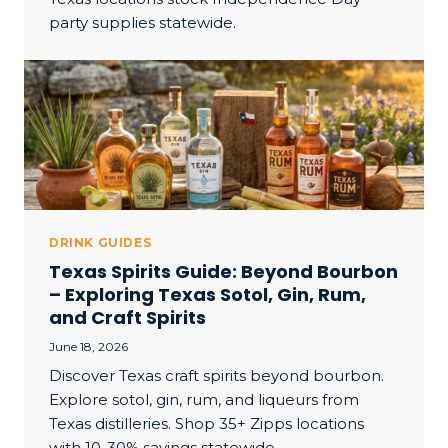
party supplies statewide.
DRINK GUIDES
Texas Spirits Guide: Beyond Bourbon
– Exploring Texas Sotol, Gin, Rum,
and Craft Spirits
June 18, 2026
Discover Texas craft spirits beyond bourbon.
Explore sotol, gin, rum, and liqueurs from
Texas distilleries. Shop 35+ Zipps locations
with 10-30% savings statewide.