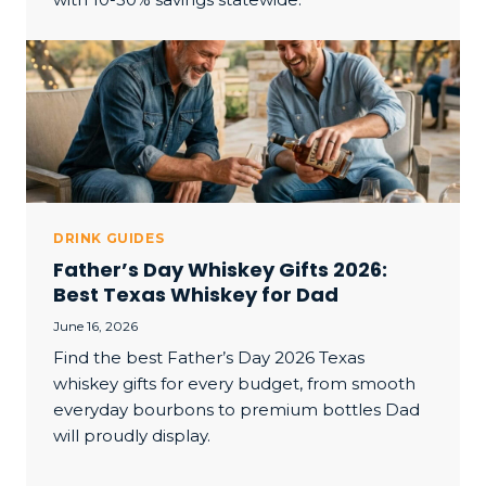
DRINK GUIDES
Father’s Day Whiskey Gifts 2026:
Best Texas Whiskey for Dad
June 16, 2026
Find the best Father’s Day 2026 Texas
whiskey gifts for every budget, from smooth
everyday bourbons to premium bottles Dad
will proudly display.