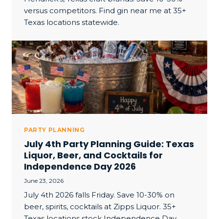
versus competitors. Find gin near me at 35+
Texas locations statewide.
PARTY PLANNING
July 4th Party Planning Guide: Texas
Liquor, Beer, and Cocktails for
Independence Day 2026
June 23, 2026
July 4th 2026 falls Friday. Save 10-30% on
beer, spirits, cocktails at Zipps Liquor. 35+
Texas locations stock Independence Day