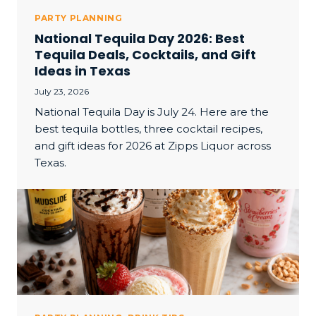
PARTY PLANNING
National Tequila Day 2026: Best
Tequila Deals, Cocktails, and Gift
Ideas in Texas
July 23, 2026
National Tequila Day is July 24. Here are the
best tequila bottles, three cocktail recipes,
and gift ideas for 2026 at Zipps Liquor across
Texas.