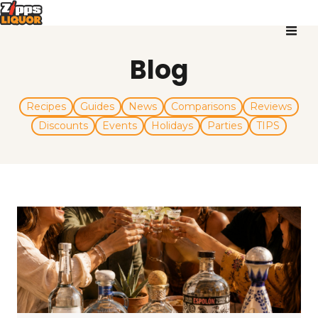
Blog
Recipes
Guides
News
Comparisons
Reviews
Discounts
Events
Holidays
Parties
TIPS