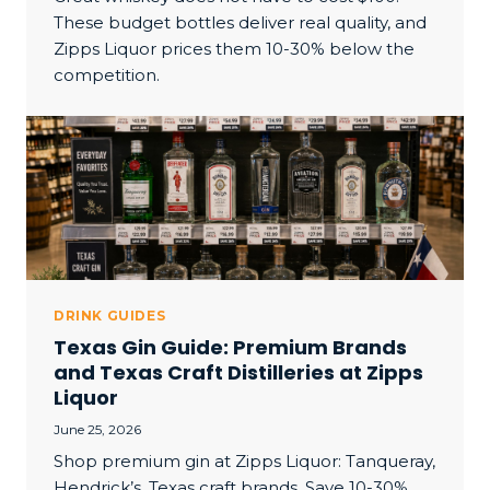
These budget bottles deliver real quality, and
Zipps Liquor prices them 10-30% below the
competition.
DRINK GUIDES
Texas Gin Guide: Premium Brands
and Texas Craft Distilleries at Zipps
Liquor
June 25, 2026
Shop premium gin at Zipps Liquor: Tanqueray,
Hendrick’s, Texas craft brands. Save 10-30%