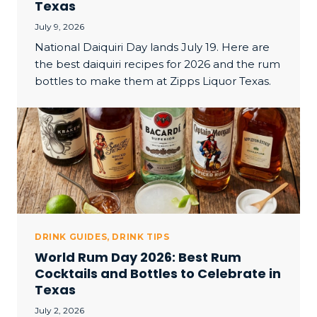
Texas
July 9, 2026
National Daiquiri Day lands July 19. Here are
the best daiquiri recipes for 2026 and the rum
bottles to make them at Zipps Liquor Texas.
DRINK GUIDES
,
DRINK TIPS
World Rum Day 2026: Best Rum
Cocktails and Bottles to Celebrate in
Texas
July 2, 2026