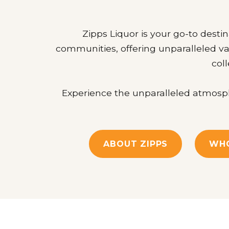
Zipps Liquor is your go-to destin
communities, offering unparalleled va
coll
Experience the unparalleled atmosphe
ABOUT ZIPPS
WHO