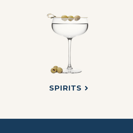
SPIRITS