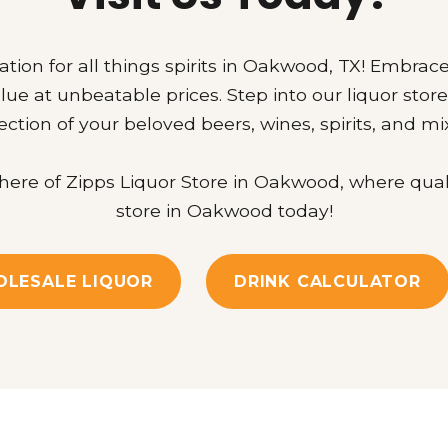
ation for all things spirits in Oakwood, TX! Embrace
lue at unbeatable prices. Step into our liquor sto
ection of your beloved beers, wines, spirits, and mi
re of Zipps Liquor Store in Oakwood, where quality 
store in Oakwood today!
LESALE LIQUOR
DRINK CALCULATOR