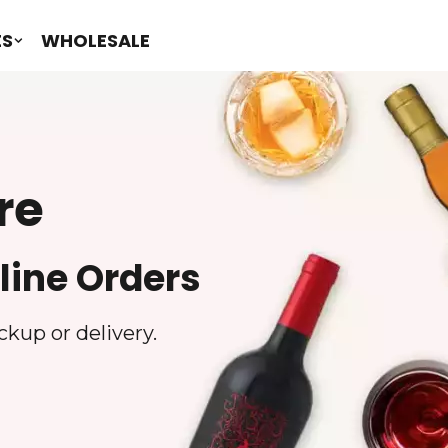
ES
WHOLESALE
re
line Orders
ckup or delivery.