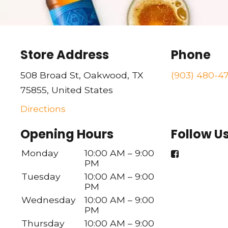
Store Address
Phone
508 Broad St, Oakwood, TX
(903) 480-4
75855, United States
Directions
Opening Hours
Follow U
Monday
10:00 AM – 9:00
PM
Tuesday
10:00 AM – 9:00
PM
Wednesday
10:00 AM – 9:00
PM
Thursday
10:00 AM – 9:00