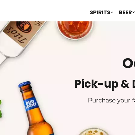
SPIRITS
BEER
O
Pick-up & 
Purchase your fa