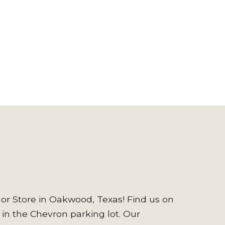
or Store in Oakwood, Texas! Find us on
 in the Chevron parking lot. Our