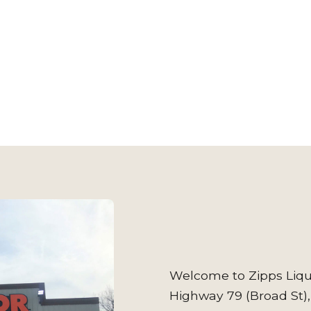
Welcome to Zipps Liqu
Highway 79 (Broad St),