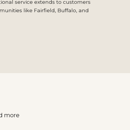
onal service extends to customers
nities like Fairfield, Buffalo, and
nd more