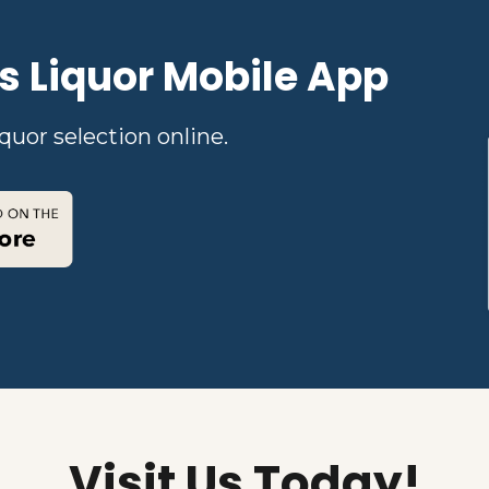
s Liquor Mobile App
quor selection online.
Visit Us Today!