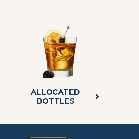
ALLOCATED
BOTTLES