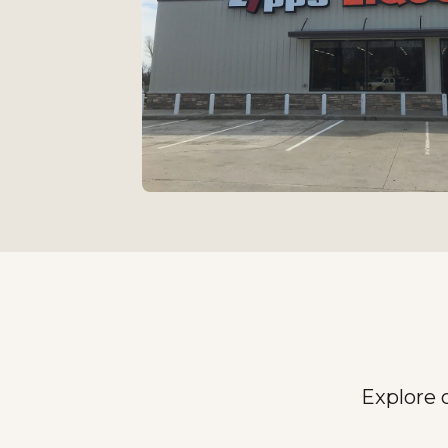
Explore 