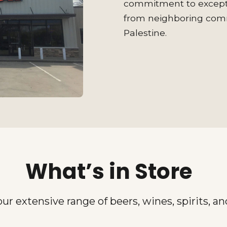
commitment to excepti
from neighboring commu
Palestine.
What’s in Store
our extensive range of beers, wines, spirits, a