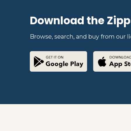
Download the Zipp
Browse, search, and buy from our li