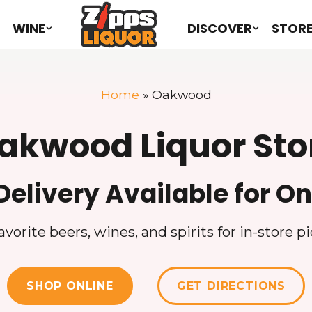
WINE
DISCOVER
STOR
Home
»
Oakwood
akwood Liquor Sto
Delivery Available for On
vorite beers, wines, and spirits for in-store pi
SHOP ONLINE
GET DIRECTIONS