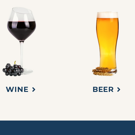
WINE
BEER