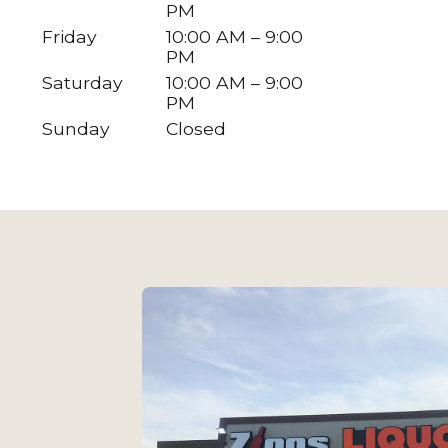
PM
Friday
10:00 AM – 9:00
PM
Saturday
10:00 AM – 9:00
PM
Sunday
Closed