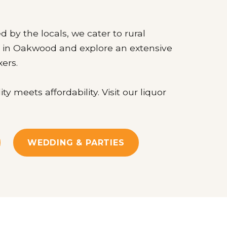
d by the locals, we cater to rural
re in Oakwood and explore an extensive
xers.
meets affordability. Visit our liquor
WEDDING & PARTIES