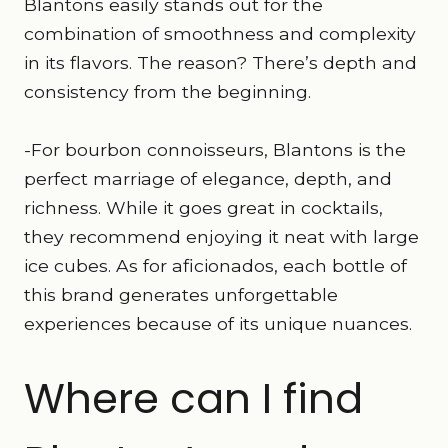
Blantons easily stands out for the
combination of smoothness and complexity
in its flavors. The reason? There’s depth and
consistency from the beginning.
-For bourbon connoisseurs, Blantons is the
perfect marriage of elegance, depth, and
richness. While it goes great in cocktails,
they recommend enjoying it neat with large
ice cubes. As for aficionados, each bottle of
this brand generates unforgettable
experiences because of its unique nuances.
Where can I find