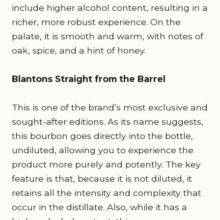
include higher alcohol content, resulting in a
richer, more robust experience. On the
palate, it is smooth and warm, with notes of
oak, spice, and a hint of honey.
Blantons Straight from the Barrel
This is one of the brand’s most exclusive and
sought-after editions. As its name suggests,
this bourbon goes directly into the bottle,
undiluted, allowing you to experience the
product more purely and potently. The key
feature is that, because it is not diluted, it
retains all the intensity and complexity that
occur in the distillate. Also, while it has a