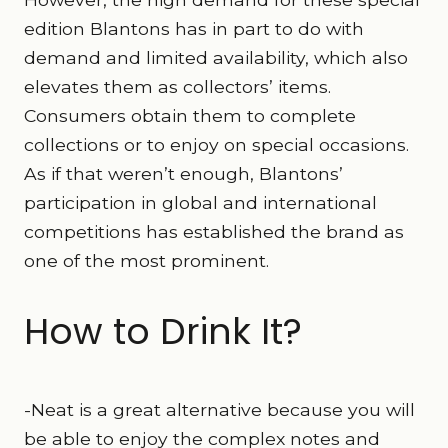
edition Blantons has in part to do with
demand and limited availability, which also
elevates them as collectors’ items.
Consumers obtain them to complete
collections or to enjoy on special occasions.
As if that weren’t enough, Blantons’
participation in global and international
competitions has established the brand as
one of the most prominent.
How to Drink It?
-Neat is a great alternative because you will
be able to enjoy the complex notes and