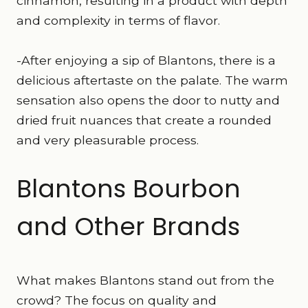
cinnamon, resulting in a product with depth
and complexity in terms of flavor.
-After enjoying a sip of Blantons, there is a
delicious aftertaste on the palate. The warm
sensation also opens the door to nutty and
dried fruit nuances that create a rounded
and very pleasurable process.
Blantons Bourbon
and Other Brands
What makes Blantons stand out from the
crowd? The focus on quality and