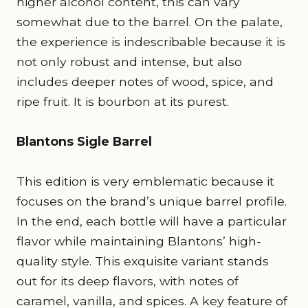
higher alcohol content, this can vary
somewhat due to the barrel. On the palate,
the experience is indescribable because it is
not only robust and intense, but also
includes deeper notes of wood, spice, and
ripe fruit. It is bourbon at its purest.
Blantons Sigle Barrel
This edition is very emblematic because it
focuses on the brand’s unique barrel profile.
In the end, each bottle will have a particular
flavor while maintaining Blantons’ high-
quality style. This exquisite variant stands
out for its deep flavors, with notes of
caramel, vanilla, and spices. A key feature of