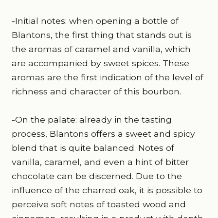
-Initial notes: when opening a bottle of
Blantons, the first thing that stands out is
the aromas of caramel and vanilla, which
are accompanied by sweet spices. These
aromas are the first indication of the level of
richness and character of this bourbon.
-On the palate: already in the tasting
process, Blantons offers a sweet and spicy
blend that is quite balanced. Notes of
vanilla, caramel, and even a hint of bitter
chocolate can be discerned. Due to the
influence of the charred oak, it is possible to
perceive soft notes of toasted wood and