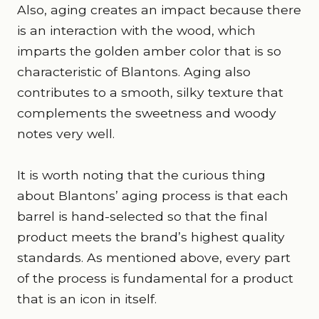
Also, aging creates an impact because there
is an interaction with the wood, which
imparts the golden amber color that is so
characteristic of Blantons. Aging also
contributes to a smooth, silky texture that
complements the sweetness and woody
notes very well.
It is worth noting that the curious thing
about Blantons’ aging process is that each
barrel is hand-selected so that the final
product meets the brand’s highest quality
standards. As mentioned above, every part
of the process is fundamental for a product
that is an icon in itself.