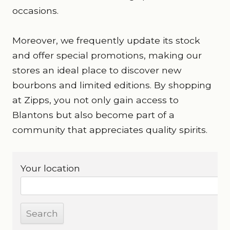
occasions.
Moreover, we frequently update its stock
and offer special promotions, making our
stores an ideal place to discover new
bourbons and limited editions. By shopping
at Zipps, you not only gain access to
Blantons but also become part of a
community that appreciates quality spirits.
Your location