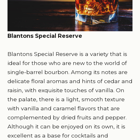
Blantons Special Reserve
Blantons Special Reserve is a variety that is
ideal for those who are new to the world of
single-barrel bourbon. Among its notes are
delicate floral aromas and hints of cedar and
raisin, with exquisite touches of vanilla. On
the palate, there is a light, smooth texture
with vanilla and caramel flavors that are
complemented by dried fruits and pepper.
Although it can be enjoyed on its own, it is
excellent as a base for cocktails and