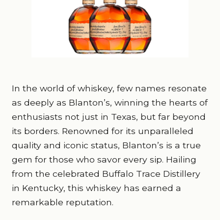
In the world of whiskey, few names resonate
as deeply as Blanton’s, winning the hearts of
enthusiasts not just in Texas, but far beyond
its borders. Renowned for its unparalleled
quality and iconic status, Blanton’s is a true
gem for those who savor every sip. Hailing
from the celebrated Buffalo Trace Distillery
in Kentucky, this whiskey has earned a
remarkable reputation.