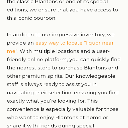
the classic Blantons or one of its special
editions, we ensure that you have access to
this iconic bourbon.
In addition to our impressive inventory, we
provide an
easy way to locate “liquor near
me”
. With multiple locations and a user-
friendly online platform, you can quickly find
the nearest store to purchase Blantons and
other premium spirits. Our knowledgeable
staff is always ready to assist you in
navigating their selection, ensuring you find
exactly what you’re looking for. This
convenience is especially valuable for those
who want to enjoy Blantons at home or
share it with friends during special