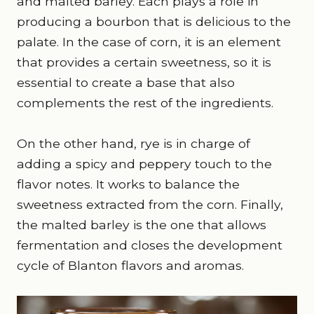
and malted barley. Each plays a role in
producing a bourbon that is delicious to the
palate. In the case of corn, it is an element
that provides a certain sweetness, so it is
essential to create a base that also
complements the rest of the ingredients.
On the other hand, rye is in charge of
adding a spicy and peppery touch to the
flavor notes. It works to balance the
sweetness extracted from the corn. Finally,
the malted barley is the one that allows
fermentation and closes the development
cycle of Blanton flavors and aromas.