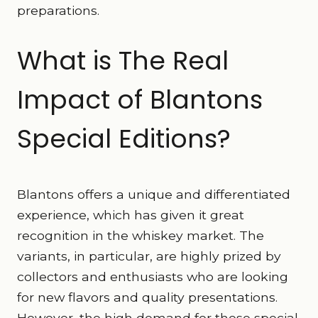
preparations.
What is The Real
Impact of Blantons
Special Editions?
Blantons offers a unique and differentiated
experience, which has given it great
recognition in the whiskey market. The
variants, in particular, are highly prized by
collectors and enthusiasts who are looking
for new flavors and quality presentations.
However, the high demand for these special