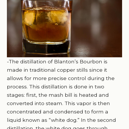
-The distillation of Blanton’s Bourbon is
made in traditional copper stills since it
allows for more precise control during the
process. This distillation is done in two
stages: first, the mash bill is heated and
converted into steam. This vapor is then
concentrated and condensed to form a
liquid known as “white dog.” In the second
distillation, the white dog goes through