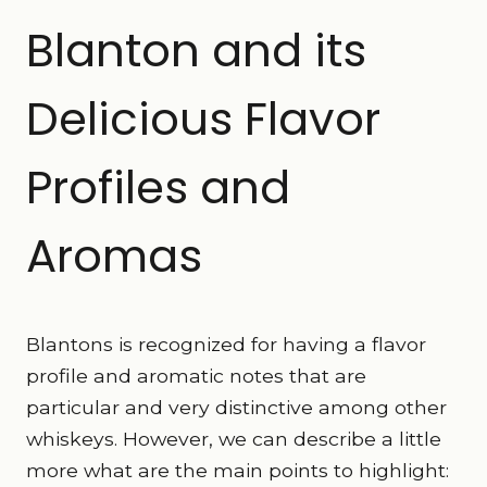
Blanton and its
Delicious Flavor
Profiles and
Aromas
Blantons is recognized for having a flavor
profile and aromatic notes that are
particular and very distinctive among other
whiskeys. However, we can describe a little
more what are the main points to highlight: