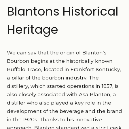
Blantons Historical
Heritage
We can say that the origin of Blanton’s
Bourbon begins at the historically known
Buffalo Trace, located in Frankfort Kentucky,
a pillar of the bourbon industry. The
distillery, which started operations in 1857, is
also closely associated with Asa Blanton, a
distiller who also played a key role in the
development of the beverage and the brand
in the 1920s. Thanks to his innovative
approach, Blanton standardized a strict cask