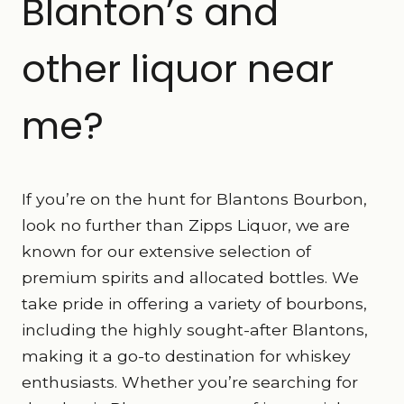
Blanton’s and
other liquor near
me?
If you’re on the hunt for Blantons Bourbon,
look no further than Zipps Liquor, we are
known for our extensive selection of
premium spirits and allocated bottles. We
take pride in offering a variety of bourbons,
including the highly sought-after Blantons,
making it a go-to destination for whiskey
enthusiasts. Whether you’re searching for