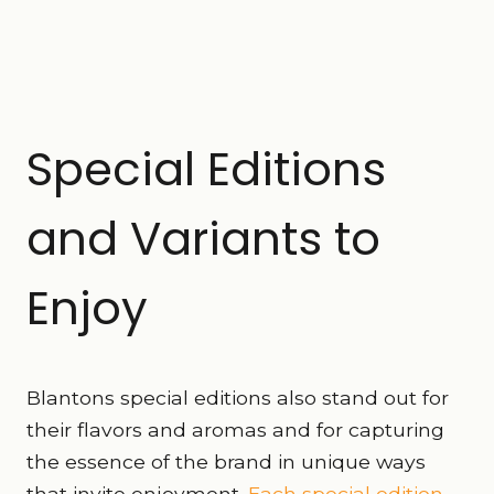
Special Editions
and Variants to
Enjoy
Blantons special editions also stand out for
their flavors and aromas and for capturing
the essence of the brand in unique ways
that invite enjoyment.
Each special edition