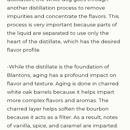
another distillation process to remove
impurities and concentrate the flavors. This
process is very important because parts of
the liquid are separated to use only the
heart of the distillate, which has the desired
flavor profile.
-While the distillate is the foundation of
Blantons, aging has a profound impact on
flavor and texture. Aging is done in charred
white oak barrels because it helps impart
more complex flavors and aromas. The
charred layer helps soften the bourbon
because it acts as a filter. As a result, notes
of vanilla, spice, and caramel are imparted.