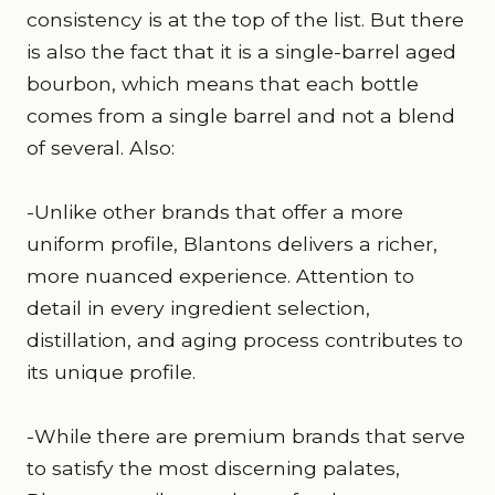
consistency is at the top of the list. But there
is also the fact that it is a single-barrel aged
bourbon, which means that each bottle
comes from a single barrel and not a blend
of several. Also:
-Unlike other brands that offer a more
uniform profile, Blantons delivers a richer,
more nuanced experience. Attention to
detail in every ingredient selection,
distillation, and aging process contributes to
its unique profile.
-While there are premium brands that serve
to satisfy the most discerning palates,