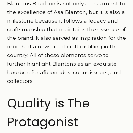
Blantons Bourbon is not only a testament to
the excellence of Asa Blanton, but it is also a
milestone because it follows a legacy and
craftsmanship that maintains the essence of
the brand. It also served as inspiration for the
rebirth of a new era of craft distilling in the
country. All of these elements serve to
further highlight Blantons as an exquisite
bourbon for aficionados, connoisseurs, and
collectors.
Quality is The
Protagonist