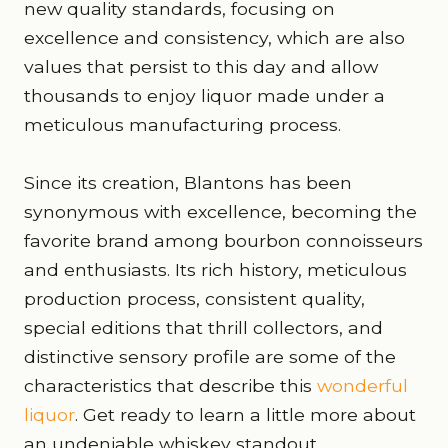
new quality standards, focusing on
excellence and consistency, which are also
values that persist to this day and allow
thousands to enjoy liquor made under a
meticulous manufacturing process.
Since its creation, Blantons has been
synonymous with excellence, becoming the
favorite brand among bourbon connoisseurs
and enthusiasts. Its rich history, meticulous
production process, consistent quality,
special editions that thrill collectors, and
distinctive sensory profile are some of the
characteristics that describe this
wonderful
liquor
. Get ready to learn a little more about
an undeniable whiskey standout.