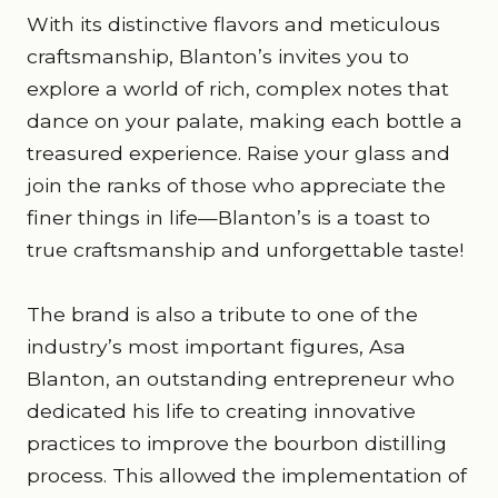
With its distinctive flavors and meticulous
craftsmanship, Blanton’s invites you to
explore a world of rich, complex notes that
dance on your palate, making each bottle a
treasured experience. Raise your glass and
join the ranks of those who appreciate the
finer things in life—Blanton’s is a toast to
true craftsmanship and unforgettable taste!
The brand is also a tribute to one of the
industry’s most important figures, Asa
Blanton, an outstanding entrepreneur who
dedicated his life to creating innovative
practices to improve the bourbon distilling
process. This allowed the implementation of