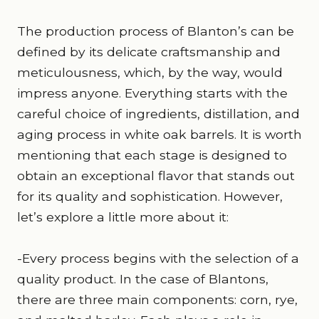
The production process of Blanton’s can be
defined by its delicate craftsmanship and
meticulousness, which, by the way, would
impress anyone. Everything starts with the
careful choice of ingredients, distillation, and
aging process in white oak barrels. It is worth
mentioning that each stage is designed to
obtain an exceptional flavor that stands out
for its quality and sophistication. However,
let’s explore a little more about it:
-Every process begins with the selection of a
quality product. In the case of Blantons,
there are three main components: corn, rye,