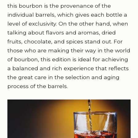
this bourbon is the provenance of the
individual barrels, which gives each bottle a
level of exclusivity. On the other hand, when
talking about flavors and aromas, dried
fruits, chocolate, and spices stand out. For
those who are making their way in the world
of bourbon, this edition is ideal for achieving
a balanced and rich experience that reflects
the great care in the selection and aging
process of the barrels.