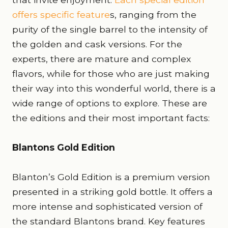
offers specific feature
s, ranging from the
purity of the single barrel to the intensity of
the golden and cask versions. For the
experts, there are mature and complex
flavors, while for those who are just making
their way into this wonderful world, there is a
wide range of options to explore. These are
the editions and their most important facts:
Blantons Gold Edition
Blanton’s Gold Edition is a premium version
presented in a striking gold bottle. It offers a
more intense and sophisticated version of
the standard Blantons brand. Key features