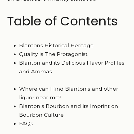
Table of Contents
Blantons Historical Heritage
Quality is The Protagonist
Blanton and its Delicious Flavor Profiles
and Aromas
Where can I find Blanton’s and other
liquor near me?
Blanton’s Bourbon and its Imprint on
Bourbon Culture
FAQs