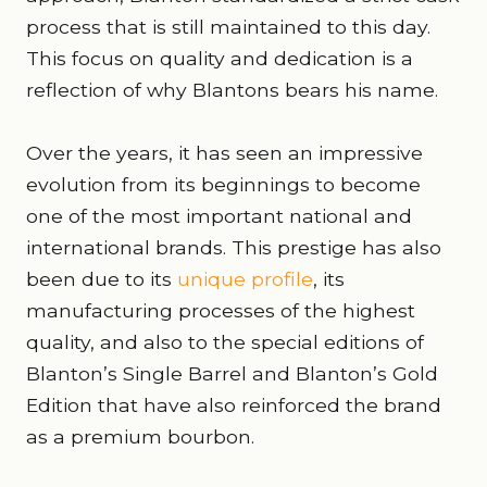
process that is still maintained to this day.
This focus on quality and dedication is a
reflection of why Blantons bears his name.
Over the years, it has seen an impressive
evolution from its beginnings to become
one of the most important national and
international brands. This prestige has also
been due to its
unique profile
, its
manufacturing processes of the highest
quality, and also to the special editions of
Blanton’s Single Barrel and Blanton’s Gold
Edition that have also reinforced the brand
as a premium bourbon.