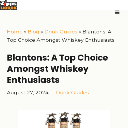
Home
»
Blog
»
Drink Guides
»
Blantons: A
Top Choice Amongst Whiskey Enthusiasts
Blantons: A Top Choice
Amongst Whiskey
Enthusiasts
August 27, 2024
Drink Guides