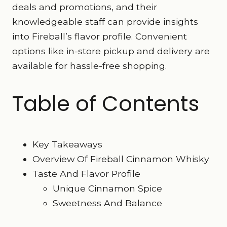
deals and promotions, and their
knowledgeable staff can provide insights
into Fireball’s flavor profile. Convenient
options like in-store pickup and delivery are
available for hassle-free shopping.
Table of Contents
Key Takeaways
Overview Of Fireball Cinnamon Whisky
Taste And Flavor Profile
Unique Cinnamon Spice
Sweetness And Balance