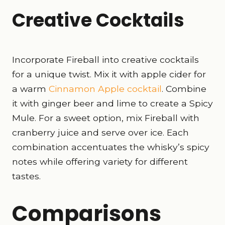
Creative Cocktails
Incorporate Fireball into creative cocktails
for a unique twist. Mix it with apple cider for
a warm
Cinnamon Apple cocktail
. Combine
it with ginger beer and lime to create a Spicy
Mule. For a sweet option, mix Fireball with
cranberry juice and serve over ice. Each
combination accentuates the whisky’s spicy
notes while offering variety for different
tastes.
Comparisons