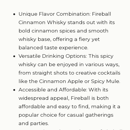
Unique Flavor Combination: Fireball
Cinnamon Whisky stands out with its
bold cinnamon spices
and smooth
whisky base, offering a fiery yet
balanced taste experience.
Versatile Drinking Options: This spicy
whisky can be enjoyed in various ways,
from straight shots to creative cocktails
like the Cinnamon Apple or Spicy Mule.
Accessible and Affordable: With its
widespread appeal, Fireball is both
affordable and easy to find, making it a
popular choice for casual gatherings
and parties.