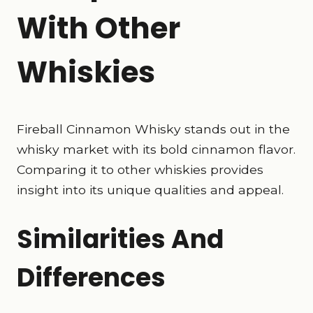
With Other
Whiskies
Fireball Cinnamon Whisky stands out in the
whisky market with its bold cinnamon flavor.
Comparing it to other whiskies provides
insight into its unique qualities and appeal.
Similarities And
Differences