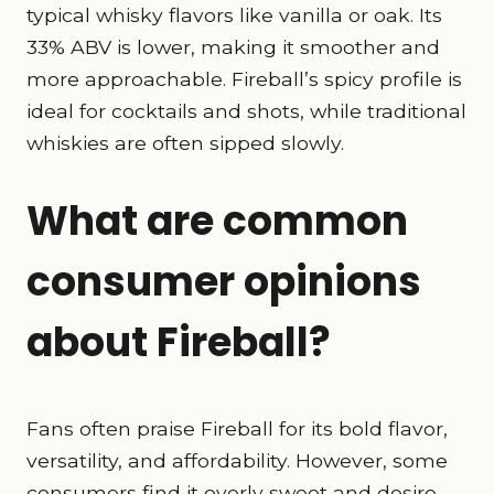
typical whisky flavors like vanilla or oak. Its
33% ABV is lower, making it smoother and
more approachable. Fireball’s spicy profile is
ideal for cocktails and shots, while traditional
whiskies are often sipped slowly.
What are common
consumer opinions
about Fireball?
Fans often praise Fireball for its bold flavor,
versatility, and affordability. However, some
consumers find it overly sweet and desire