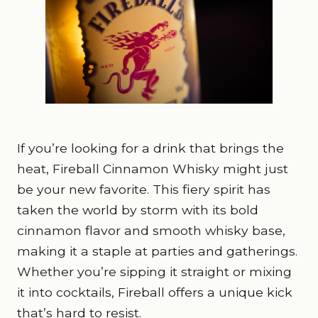
If you’re looking for a drink that brings the
heat, Fireball Cinnamon Whisky might just
be your new favorite. This fiery spirit has
taken the world by storm with its bold
cinnamon flavor and smooth whisky base,
making it a staple at parties and gatherings.
Whether you’re sipping it straight or mixing
it into cocktails, Fireball offers a unique kick
that’s hard to resist.