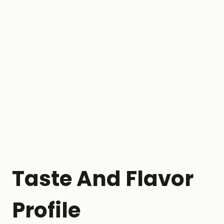
Taste And Flavor
Profile