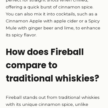
offering a quick burst of cinnamon spice.
You can also mix it into cocktails, such as a
Cinnamon Apple with apple cider or a Spicy
Mule with ginger beer and lime, to enhance
its spicy flavor.
How does Fireball
compare to
traditional whiskies?
Fireball stands out from traditional whiskies
with its unique cinnamon spice, unlike