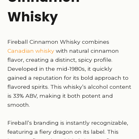
Whisky
Fireball Cinnamon Whisky combines
Canadian whisky
with natural cinnamon
flavor, creating a distinct, spicy profile.
Developed in the mid-1980s, it quickly
gained a reputation for its bold approach to
flavored spirits. This whisky’s alcohol content
is 33% ABV, making it both potent and
smooth.
Fireball’s branding is instantly recognizable,
featuring a fiery dragon on its label. This