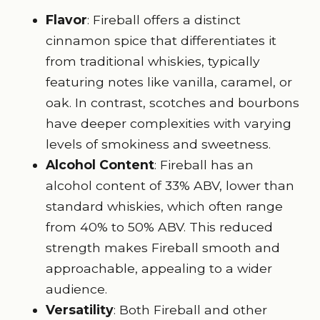
Flavor
: Fireball offers a distinct
cinnamon spice that differentiates it
from traditional whiskies, typically
featuring notes like vanilla, caramel, or
oak. In contrast, scotches and bourbons
have deeper complexities with varying
levels of smokiness and sweetness.
Alcohol Content
: Fireball has an
alcohol content of 33% ABV, lower than
standard whiskies, which often range
from 40% to 50% ABV. This reduced
strength makes Fireball smooth and
approachable, appealing to a wider
audience.
Versatility
: Both Fireball and other