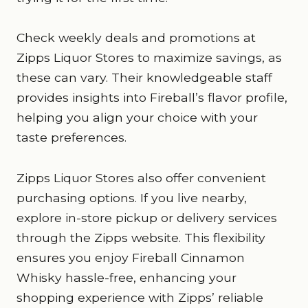
Check weekly deals and promotions at
Zipps Liquor Stores to maximize savings, as
these can vary. Their knowledgeable staff
provides insights into Fireball’s flavor profile,
helping you align your choice with your
taste preferences.
Zipps Liquor Stores also offer convenient
purchasing options. If you live nearby,
explore in-store pickup or delivery services
through the Zipps website. This flexibility
ensures you enjoy Fireball Cinnamon
Whisky hassle-free, enhancing your
shopping experience with Zipps’ reliable