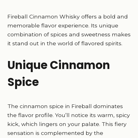
Fireball Cinnamon Whisky offers a bold and
memorable flavor experience. Its unique
combination of spices and sweetness makes
it stand out in the world of flavored spirits.
Unique Cinnamon
Spice
The cinnamon spice in Fireball dominates
the flavor profile. You’ll notice its warm, spicy
kick, which lingers on your palate. This fiery
sensation is complemented by the