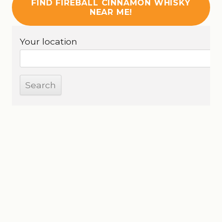
FIND FIREBALL CINNAMON WHISKY
NEAR ME!
Your location