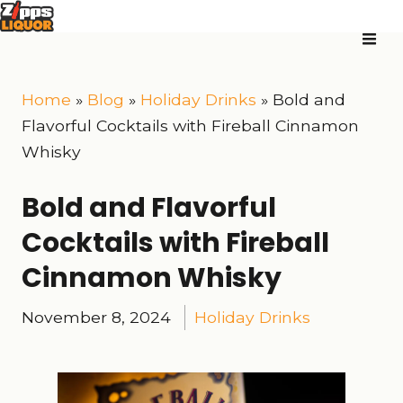
Home
»
Blog
»
Holiday Drinks
»
Bold and
Flavorful Cocktails with Fireball Cinnamon
Whisky
Bold and Flavorful
Cocktails with Fireball
Cinnamon Whisky
November 8, 2024
Holiday Drinks