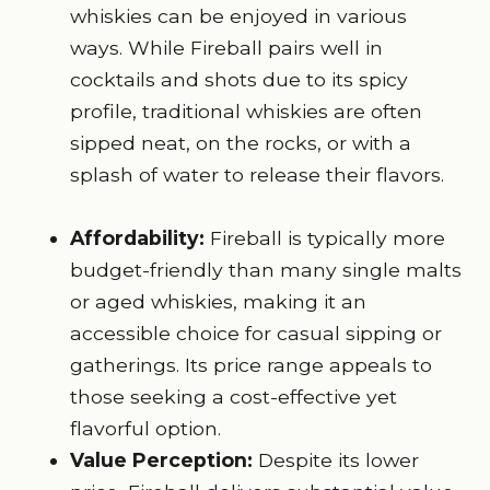
whiskies can be enjoyed in various
ways. While Fireball pairs well in
cocktails and shots due to its spicy
profile, traditional whiskies are often
sipped neat, on the rocks, or with a
splash of water to release their flavors.
Affordability:
Fireball is typically more
budget-friendly than many single malts
or aged whiskies, making it an
accessible choice for casual sipping or
gatherings. Its price range appeals to
those seeking a cost-effective yet
flavorful option.
Value Perception:
Despite its lower