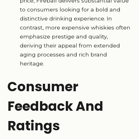
price, Fireball delivers substantial value
to consumers looking for a bold and
distinctive drinking experience. In
contrast, more expensive whiskies often
emphasize prestige and quality,
deriving their appeal from extended
aging processes and rich brand
heritage.
Consumer
Feedback And
Ratings