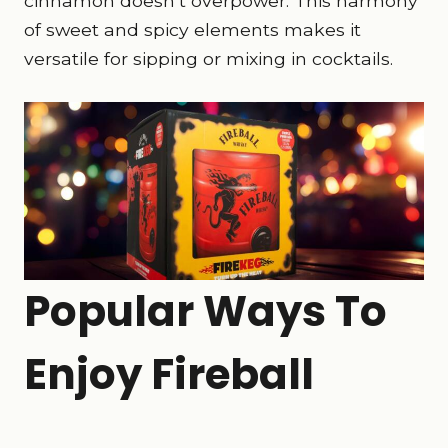
cinnamon doesn’t overpower. This harmony
of sweet and spicy elements makes it
versatile for sipping or mixing in cocktails.
Popular Ways To
Enjoy Fireball