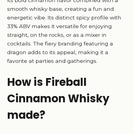
its bold cinnamon flavor combined with a
smooth whisky base, creating a fun and
energetic vibe. Its distinct spicy profile with
33% ABV makes it versatile for enjoying
straight, on the rocks, or as a mixer in
cocktails. The fiery branding featuring a
dragon adds to its appeal, making it a
favorite at parties and gatherings.
How is Fireball
Cinnamon Whisky
made?