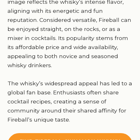
image reflects the whisky’s intense flavor,
aligning with its energetic and fun
reputation. Considered versatile, Fireball can
be enjoyed straight, on the rocks, or as a
mixer in cocktails. Its popularity stems from
its affordable price and wide availability,
appealing to both novice and seasoned
whisky drinkers.
The whisky’s widespread appeal has led to a
global fan base. Enthusiasts often share
cocktail recipes, creating a sense of
community around their shared affinity for
Fireball’s unique taste.