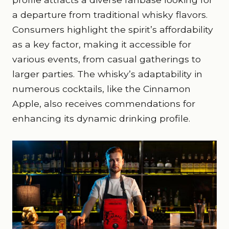
a departure from traditional whisky flavors.
Consumers highlight the spirit’s affordability
as a key factor, making it accessible for
various events, from casual gatherings to
larger parties. The whisky’s adaptability in
numerous cocktails, like the Cinnamon
Apple, also receives commendations for
enhancing its dynamic drinking profile.