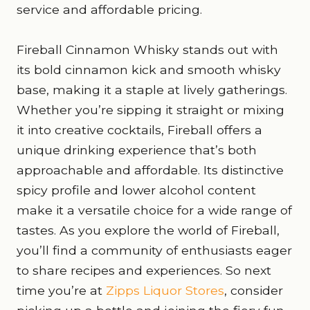
service and affordable pricing.
Fireball Cinnamon Whisky stands out with
its bold cinnamon kick and smooth whisky
base, making it a staple at lively gatherings.
Whether you’re sipping it straight or mixing
it into creative cocktails, Fireball offers a
unique drinking experience that’s both
approachable and affordable. Its distinctive
spicy profile and lower alcohol content
make it a versatile choice for a wide range of
tastes. As you explore the world of Fireball,
you’ll find a community of enthusiasts eager
to share recipes and experiences. So next
time you’re at
Zipps Liquor Stores
, consider