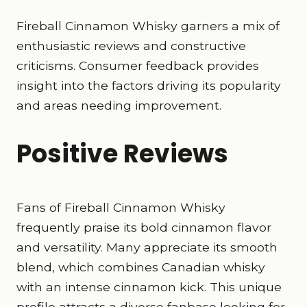
Fireball Cinnamon Whisky garners a mix of
enthusiastic reviews and constructive
criticisms. Consumer feedback provides
insight into the factors driving its popularity
and areas needing improvement.
Positive Reviews
Fans of Fireball Cinnamon Whisky
frequently praise its bold cinnamon flavor
and versatility. Many appreciate its smooth
blend, which combines Canadian whisky
with an intense cinnamon kick. This unique
profile attracts a diverse fanbase looking for