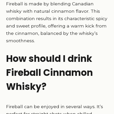
Fireball is made by blending Canadian
whisky with natural cinnamon flavor. This
combination results in its characteristic spicy
and sweet profile, offering a warm kick from
the cinnamon, balanced by the whisky’s
smoothness.
How should I drink
Fireball Cinnamon
Whisky?
Fireball can be enjoyed in several ways. It’s
perfect for straight shots when chilled,