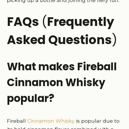
picking up a bottle and joining the fiery fun.
FAQs
(
Frequently
Asked Questions
)
What makes Fireball
Cinnamon Whisky
popular?
Fireball
Cinnamon Whisky
is popular due to