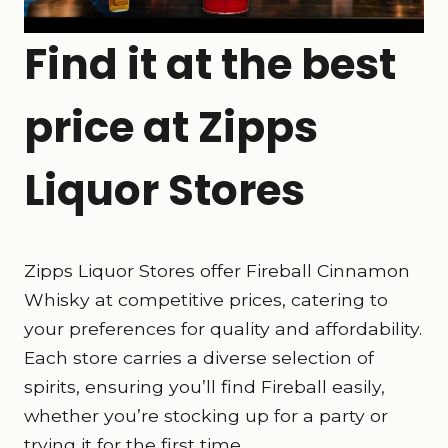
Find it at the best
price at Zipps
Liquor Stores
Zipps Liquor Stores offer Fireball Cinnamon
Whisky at competitive prices, catering to
your preferences for quality and affordability.
Each store carries a diverse selection of
spirits, ensuring you’ll find Fireball easily,
whether you’re stocking up for a party or
trying it for the first time.