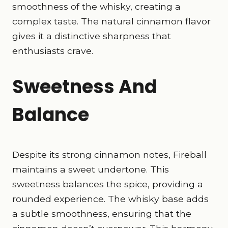
smoothness of the whisky, creating a
complex taste. The natural cinnamon flavor
gives it a distinctive sharpness that
enthusiasts crave.
Sweetness And
Balance
Despite its strong cinnamon notes, Fireball
maintains a sweet undertone. This
sweetness balances the spice, providing a
rounded experience. The whisky base adds
a subtle smoothness, ensuring that the