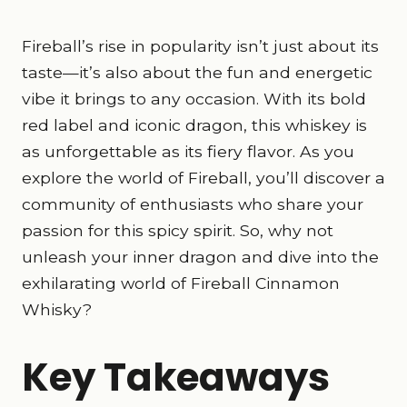
Fireball’s rise in popularity isn’t just about its
taste—it’s also about the fun and energetic
vibe it brings to any occasion. With its bold
red label and iconic dragon, this whiskey is
as unforgettable as its fiery flavor. As you
explore the world of Fireball, you’ll discover a
community of enthusiasts who share your
passion for this spicy spirit. So, why not
unleash your inner dragon and dive into the
exhilarating world of Fireball Cinnamon
Whisky?
Key Takeaways