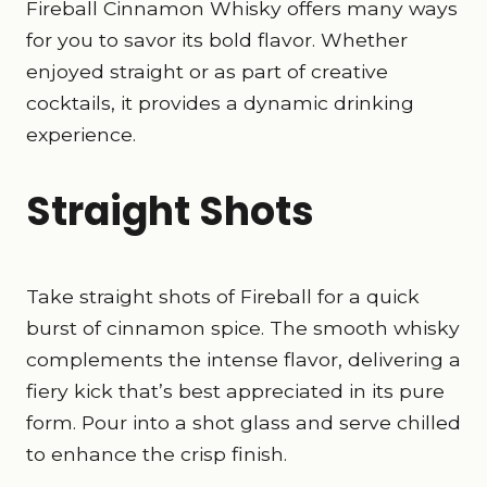
Fireball Cinnamon Whisky offers many ways
for you to savor its bold flavor. Whether
enjoyed straight or as part of creative
cocktails, it provides a dynamic drinking
experience.
Straight Shots
Take straight shots of Fireball for a quick
burst of cinnamon spice. The smooth whisky
complements the intense flavor, delivering a
fiery kick that’s best appreciated in its pure
form. Pour into a shot glass and serve chilled
to enhance the crisp finish.