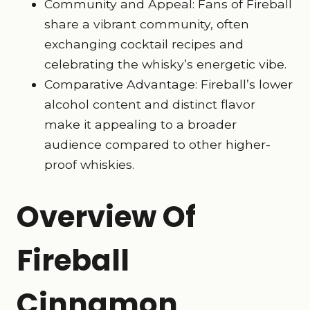
Community and Appeal: Fans of Fireball
share a vibrant community, often
exchanging cocktail recipes and
celebrating the whisky’s energetic vibe.
Comparative Advantage: Fireball’s lower
alcohol content and distinct flavor
make it appealing to a broader
audience compared to other higher-
proof whiskies.
Overview Of
Fireball
Cinnamon