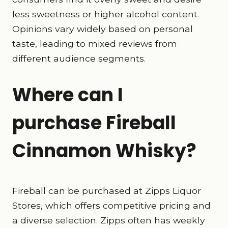
less sweetness or higher alcohol content.
Opinions vary widely based on personal
taste, leading to mixed reviews from
different audience segments.
Where can I
purchase Fireball
Cinnamon Whisky?
Fireball can be purchased at Zipps Liquor
Stores, which offers competitive pricing and
a diverse selection. Zipps often has weekly