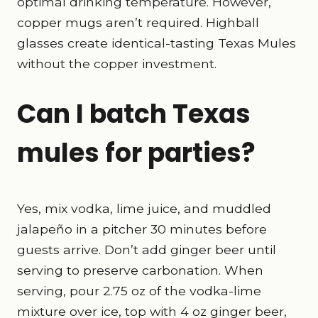
optimal drinking temperature. However,
copper mugs aren’t required. Highball
glasses create identical-tasting Texas Mules
without the copper investment.
Can I batch Texas
mules for parties?
Yes, mix vodka, lime juice, and muddled
jalapeño in a pitcher 30 minutes before
guests arrive. Don’t add ginger beer until
serving to preserve carbonation. When
serving, pour 2.75 oz of the vodka-lime
mixture over ice, top with 4 oz ginger beer,