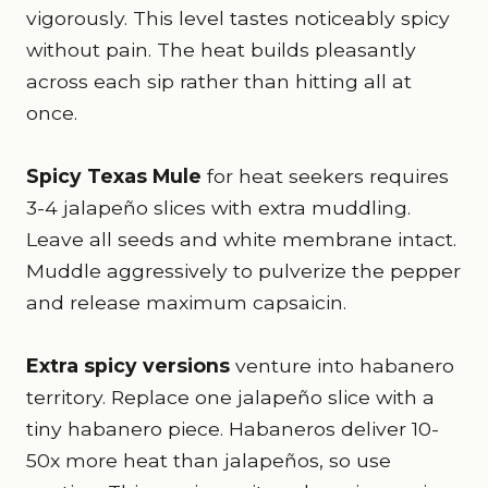
vigorously. This level tastes noticeably spicy
without pain. The heat builds pleasantly
across each sip rather than hitting all at
once.
Spicy Texas Mule
for heat seekers requires
3-4 jalapeño slices with extra muddling.
Leave all seeds and white membrane intact.
Muddle aggressively to pulverize the pepper
and release maximum capsaicin.
Extra spicy versions
venture into habanero
territory. Replace one jalapeño slice with a
tiny habanero piece. Habaneros deliver 10-
50x more heat than jalapeños, so use