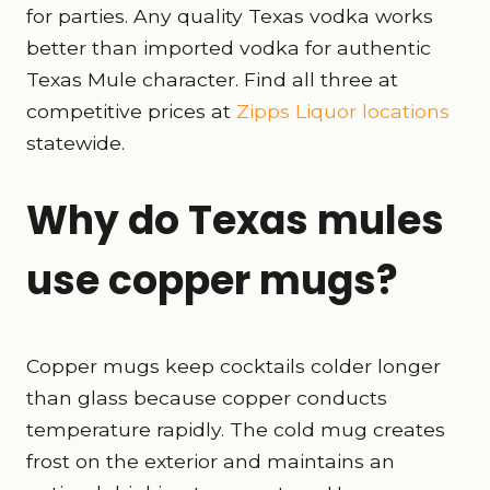
for parties. Any quality Texas vodka works
better than imported vodka for authentic
Texas Mule character. Find all three at
competitive prices at
Zipps Liquor locations
statewide.
Why do Texas mules
use copper mugs?
Copper mugs keep cocktails colder longer
than glass because copper conducts
temperature rapidly. The cold mug creates
frost on the exterior and maintains an