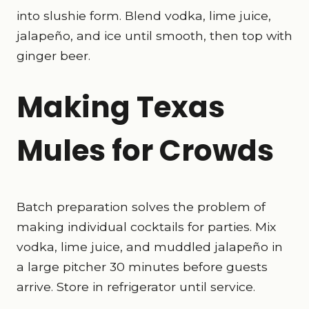
into slushie form. Blend vodka, lime juice,
jalapeño, and ice until smooth, then top with
ginger beer.
Making Texas
Mules for Crowds
Batch preparation solves the problem of
making individual cocktails for parties. Mix
vodka, lime juice, and muddled jalapeño in
a large pitcher 30 minutes before guests
arrive. Store in refrigerator until service.