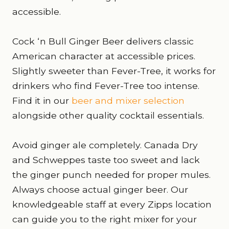
accessible.
Cock ‘n Bull Ginger Beer delivers classic
American character at accessible prices.
Slightly sweeter than Fever-Tree, it works for
drinkers who find Fever-Tree too intense.
Find it in our
beer and mixer selection
alongside other quality cocktail essentials.
Avoid ginger ale completely. Canada Dry
and Schweppes taste too sweet and lack
the ginger punch needed for proper mules.
Always choose actual ginger beer. Our
knowledgeable staff at every Zipps location
can guide you to the right mixer for your