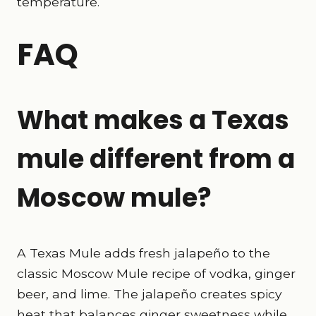
temperature.
FAQ
What makes a Texas
mule different from a
Moscow mule?
A Texas Mule adds fresh jalapeño to the
classic Moscow Mule recipe of vodka, ginger
beer, and lime. The jalapeño creates spicy
heat that balances ginger sweetness while