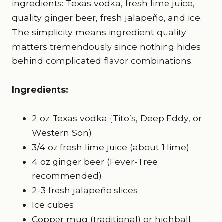
ingredients: Texas vodka, fresh lime juice,
quality ginger beer, fresh jalapeño, and ice.
The simplicity means ingredient quality
matters tremendously since nothing hides
behind complicated flavor combinations.
Ingredients:
2 oz Texas vodka (Tito’s, Deep Eddy, or
Western Son)
3/4 oz fresh lime juice (about 1 lime)
4 oz ginger beer (Fever-Tree
recommended)
2-3 fresh jalapeño slices
Ice cubes
Copper mug (traditional) or highball