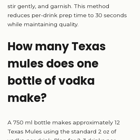
stir gently, and garnish. This method
reduces per-drink prep time to 30 seconds
while maintaining quality.
How many Texas
mules does one
bottle of vodka
make?
A 750 ml bottle makes approximately 12
Texas Mules using the standard 2 oz of