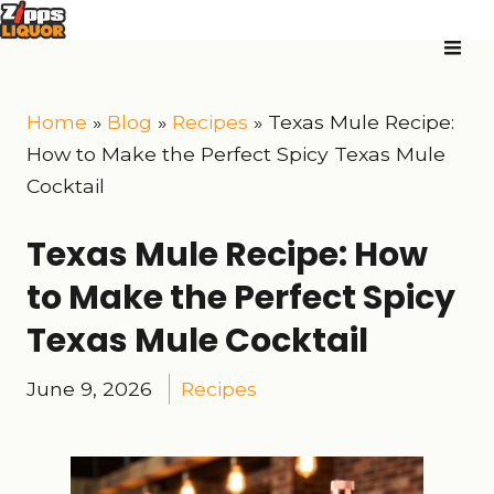
Home
»
Blog
»
Recipes
»
Texas Mule Recipe:
How to Make the Perfect Spicy Texas Mule
Cocktail
Texas Mule Recipe: How
to Make the Perfect Spicy
Texas Mule Cocktail
June 9, 2026
Recipes