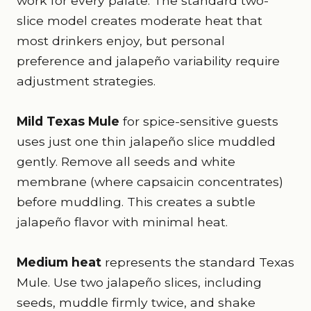
work for every palate. The standard two-
slice model creates moderate heat that
most drinkers enjoy, but personal
preference and jalapeño variability require
adjustment strategies.
Mild Texas Mule
for spice-sensitive guests
uses just one thin jalapeño slice muddled
gently. Remove all seeds and white
membrane (where capsaicin concentrates)
before muddling. This creates a subtle
jalapeño flavor with minimal heat.
Medium heat
represents the standard Texas
Mule. Use two jalapeño slices, including
seeds, muddle firmly twice, and shake