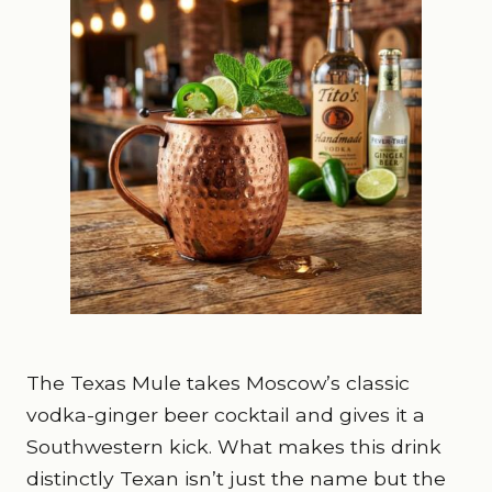
The Texas Mule takes Moscow’s classic
vodka-ginger beer cocktail and gives it a
Southwestern kick. What makes this drink
distinctly Texan isn’t just the name but the