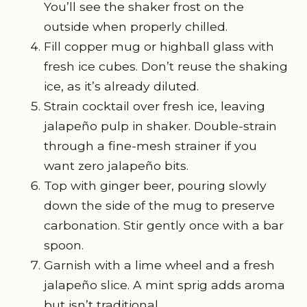
You’ll see the shaker frost on the
outside when properly chilled.
Fill copper mug or highball glass with
fresh ice cubes. Don’t reuse the shaking
ice, as it’s already diluted.
Strain cocktail over fresh ice, leaving
jalapeño pulp in shaker. Double-strain
through a fine-mesh strainer if you
want zero jalapeño bits.
Top with ginger beer, pouring slowly
down the side of the mug to preserve
carbonation. Stir gently once with a bar
spoon.
Garnish with a lime wheel and a fresh
jalapeño slice. A mint sprig adds aroma
but isn’t traditional.