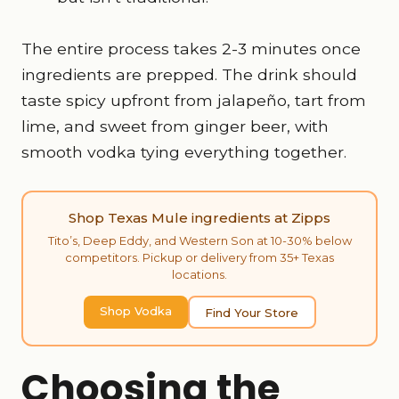
The entire process takes 2-3 minutes once
ingredients are prepped. The drink should
taste spicy upfront from jalapeño, tart from
lime, and sweet from ginger beer, with
smooth vodka tying everything together.
Shop Texas Mule ingredients at Zipps
Tito’s, Deep Eddy, and Western Son at 10-30% below
competitors. Pickup or delivery from 35+ Texas
locations.
Shop Vodka
Find Your Store
Choosing the