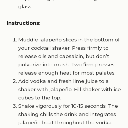
glass
Instructions:
Muddle jalapeño slices in the bottom of
your cocktail shaker. Press firmly to
release oils and capsaicin, but don’t
pulverize into mush. Two firm presses
release enough heat for most palates.
Add vodka and fresh lime juice to a
shaker with jalapeño. Fill shaker with ice
cubes to the top.
Shake vigorously for 10-15 seconds. The
shaking chills the drink and integrates
jalapeño heat throughout the vodka.