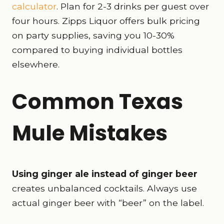
calculator
. Plan for 2-3 drinks per guest over
four hours. Zipps Liquor offers bulk pricing
on party supplies, saving you 10-30%
compared to buying individual bottles
elsewhere.
Common Texas
Mule Mistakes
Using ginger ale instead of ginger beer
creates unbalanced cocktails. Always use
actual ginger beer with “beer” on the label.