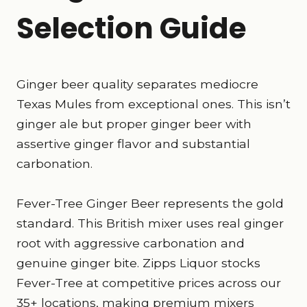
Selection Guide
Ginger beer quality separates mediocre
Texas Mules from exceptional ones. This isn’t
ginger ale but proper ginger beer with
assertive ginger flavor and substantial
carbonation.
Fever-Tree Ginger Beer represents the gold
standard. This British mixer uses real ginger
root with aggressive carbonation and
genuine ginger bite. Zipps Liquor stocks
Fever-Tree at competitive prices across our
35+ locations, making premium mixers