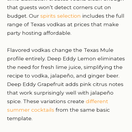
that guests won’t detect corners cut on
budget. Our
spirits selection
includes the full
range of Texas vodkas at prices that make
party hosting affordable.
Flavored vodkas change the Texas Mule
profile entirely. Deep Eddy Lemon eliminates
the need for fresh lime juice, simplifying the
recipe to vodka, jalapeño, and ginger beer.
Deep Eddy Grapefruit adds pink citrus notes
that work surprisingly well with jalapeño
spice. These variations create
different
summer cocktails
from the same basic
template.