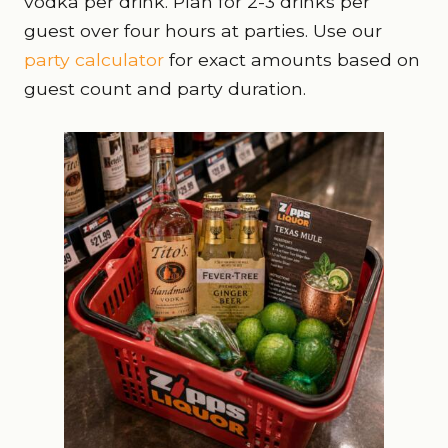
vodka per drink. Plan for 2-3 drinks per
guest over four hours at parties. Use our
party calculator
for exact amounts based on
guest count and party duration.