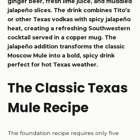
ginger beer, fresh lime juice, and muddled
jalapeño slices. The drink combines Tito’s
or other Texas vodkas with spicy jalapeño
heat, creating a refreshing Southwestern
cocktail served in a copper mug. The
jalapeño addition transforms the classic
Moscow Mule into a bold, spicy drink
perfect for hot Texas weather.
The Classic Texas
Mule Recipe
The foundation recipe requires only five