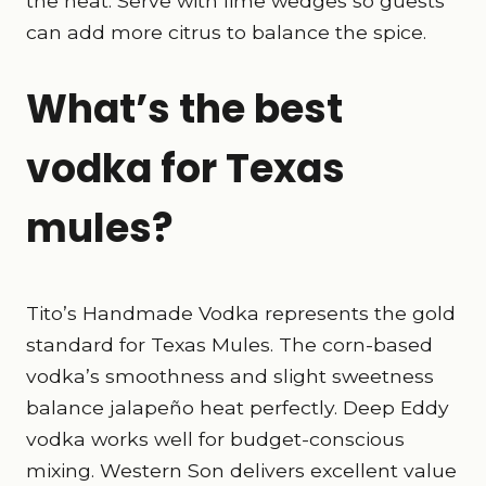
the heat. Serve with lime wedges so guests
can add more citrus to balance the spice.
What’s the best
vodka for Texas
mules?
Tito’s Handmade Vodka represents the gold
standard for Texas Mules. The corn-based
vodka’s smoothness and slight sweetness
balance jalapeño heat perfectly. Deep Eddy
vodka works well for budget-conscious
mixing. Western Son delivers excellent value