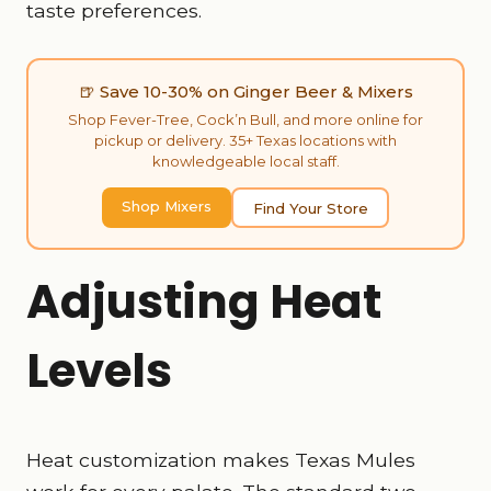
taste preferences.
🍺 Save 10-30% on Ginger Beer & Mixers
Shop Fever-Tree, Cock’n Bull, and more online for
pickup or delivery. 35+ Texas locations with
knowledgeable local staff.
Shop Mixers
Find Your Store
Adjusting Heat
Levels
Heat customization makes Texas Mules