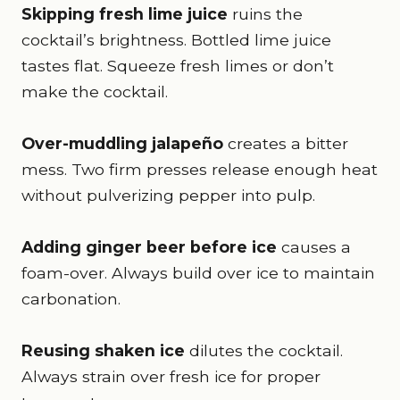
Skipping fresh lime juice
ruins the
cocktail’s brightness. Bottled lime juice
tastes flat. Squeeze fresh limes or don’t
make the cocktail.
Over-muddling jalapeño
creates a bitter
mess. Two firm presses release enough heat
without pulverizing pepper into pulp.
Adding ginger beer before ice
causes a
foam-over. Always build over ice to maintain
carbonation.
Reusing shaken ice
dilutes the cocktail.
Always strain over fresh ice for proper