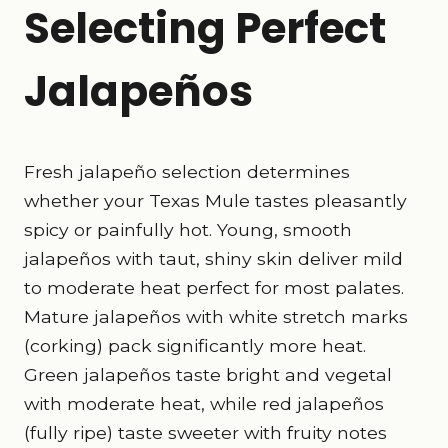
Selecting Perfect
Jalapeños
Fresh jalapeño selection determines
whether your Texas Mule tastes pleasantly
spicy or painfully hot. Young, smooth
jalapeños with taut, shiny skin deliver mild
to moderate heat perfect for most palates.
Mature jalapeños with white stretch marks
(corking) pack significantly more heat.
Green jalapeños taste bright and vegetal
with moderate heat, while red jalapeños
(fully ripe) taste sweeter with fruity notes