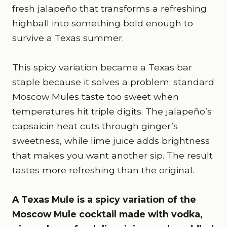
fresh jalapeño that transforms a refreshing
highball into something bold enough to
survive a Texas summer.
This spicy variation became a Texas bar
staple because it solves a problem: standard
Moscow Mules taste too sweet when
temperatures hit triple digits. The jalapeño’s
capsaicin heat cuts through ginger’s
sweetness, while lime juice adds brightness
that makes you want another sip. The result
tastes more refreshing than the original.
A Texas Mule is a spicy variation of the
Moscow Mule cocktail made with vodka,