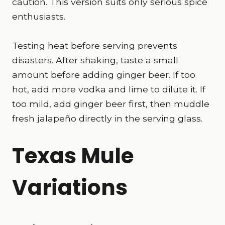
caution. This version suits only serious spice
enthusiasts.
Testing heat before serving prevents
disasters. After shaking, taste a small
amount before adding ginger beer. If too
hot, add more vodka and lime to dilute it. If
too mild, add ginger beer first, then muddle
fresh jalapeño directly in the serving glass.
Texas Mule
Variations