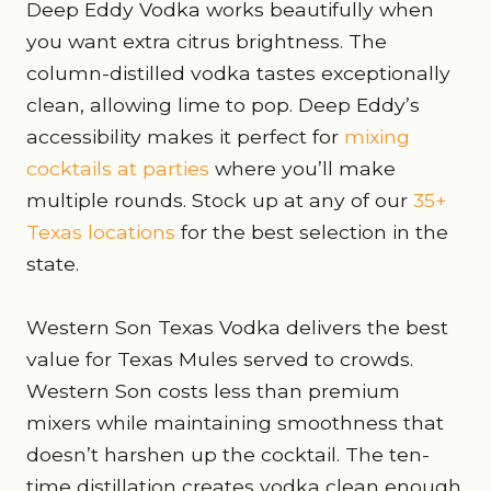
Deep Eddy Vodka works beautifully when
you want extra citrus brightness. The
column-distilled vodka tastes exceptionally
clean, allowing lime to pop. Deep Eddy’s
accessibility makes it perfect for
mixing
cocktails at parties
where you’ll make
multiple rounds. Stock up at any of our
35+
Texas locations
for the best selection in the
state.
Western Son Texas Vodka delivers the best
value for Texas Mules served to crowds.
Western Son costs less than premium
mixers while maintaining smoothness that
doesn’t harshen up the cocktail. The ten-
time distillation creates vodka clean enough