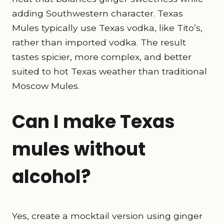
adding Southwestern character. Texas
Mules typically use Texas vodka, like Tito’s,
rather than imported vodka. The result
tastes spicier, more complex, and better
suited to hot Texas weather than traditional
Moscow Mules.
Can I make Texas
mules without
alcohol?
Yes, create a mocktail version using ginger