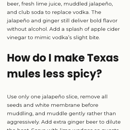
beer, fresh lime juice, muddled jalapeño,
and club soda to replace vodka. The
jalapeño and ginger still deliver bold flavor
without alcohol. Add a splash of apple cider
vinegar to mimic vodka’s slight bite.
How do I make Texas
mules less spicy?
Use only one jalapeño slice, remove all
seeds and white membrane before
muddling, and muddle gently rather than
aggressively. Add extra ginger beer to dilute