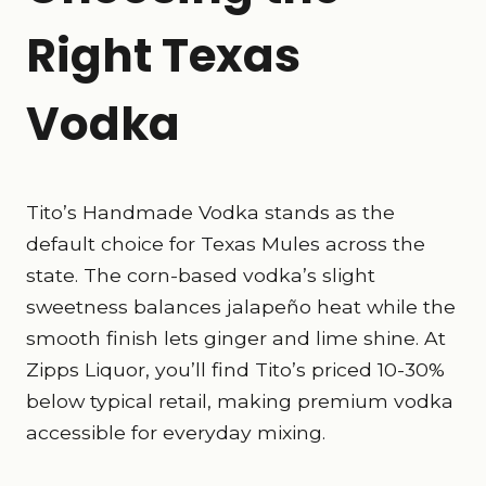
Right Texas
Vodka
Tito’s Handmade Vodka stands as the
default choice for Texas Mules across the
state. The corn-based vodka’s slight
sweetness balances jalapeño heat while the
smooth finish lets ginger and lime shine. At
Zipps Liquor, you’ll find Tito’s priced 10-30%
below typical retail, making premium vodka
accessible for everyday mixing.