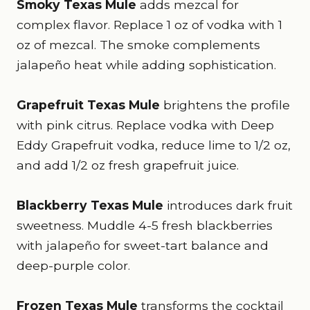
Smoky Texas Mule
adds mezcal for
complex flavor. Replace 1 oz of vodka with 1
oz of mezcal. The smoke complements
jalapeño heat while adding sophistication.
Grapefruit Texas Mule
brightens the profile
with pink citrus. Replace vodka with Deep
Eddy Grapefruit vodka, reduce lime to 1/2 oz,
and add 1/2 oz fresh grapefruit juice.
Blackberry Texas Mule
introduces dark fruit
sweetness. Muddle 4-5 fresh blackberries
with jalapeño for sweet-tart balance and
deep-purple color.
Frozen Texas Mule
transforms the cocktail