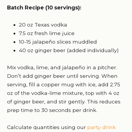
Batch Recipe (10 servings):
20 oz Texas vodka
7.5 oz fresh lime juice
10-15 jalapeño slices muddled
40 oz ginger beer (added individually)
Mix vodka, lime, and jalapeño in a pitcher.
Don’t add ginger beer until serving. When
serving, fill a copper mug with ice, add 2.75
oz of the vodka-lime mixture, top with 4 oz
of ginger beer, and stir gently. This reduces
prep time to 30 seconds per drink.
Calculate quantities using our
party drink