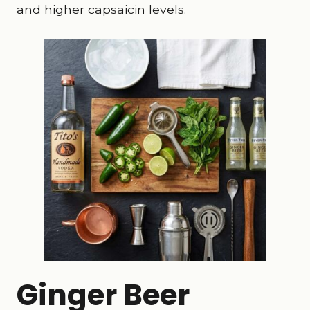
and higher capsaicin levels.
Ginger Beer