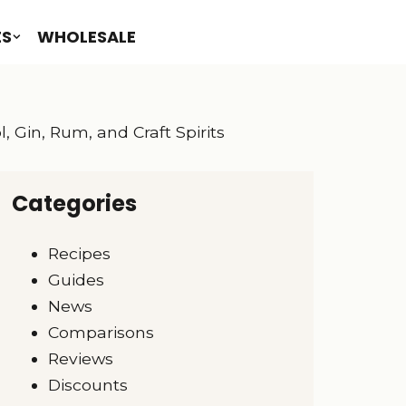
ES
WHOLESALE
, Gin, Rum, and Craft Spirits
Categories
Recipes
Guides
News
Comparisons
Reviews
Discounts