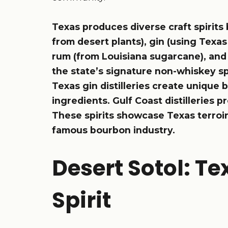
Texas produces diverse craft spirits 
from desert plants), gin (using Texas
rum (from Louisiana sugarcane), and 
the state’s signature non-whiskey spi
Texas gin distilleries create unique b
ingredients. Gulf Coast distilleries
These spirits showcase Texas terroi
famous bourbon industry.
Desert Sotol: Te
Spirit