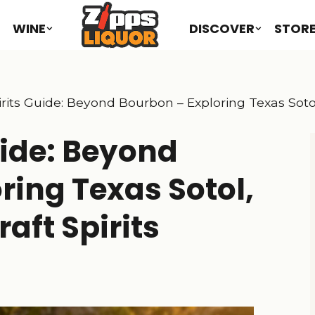
WINE
DISCOVER
STOR
rits Guide: Beyond Bourbon – Exploring Texas Sotol
uide: Beyond
ring Texas Sotol,
aft Spirits