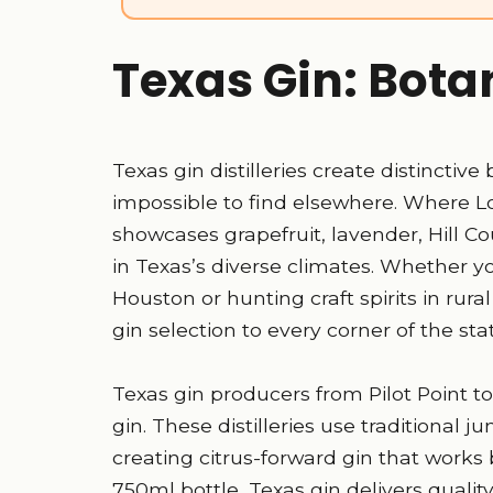
Texas Gin: Bota
Texas gin distilleries create distinctive
impossible to find elsewhere. Where L
showcases grapefruit, lavender, Hill C
in Texas’s diverse climates. Whether yo
Houston or hunting craft spirits in rur
gin selection to every corner of the sta
Texas gin producers from Pilot Point to
gin. These distilleries use traditional j
creating citrus-forward gin that works b
750ml bottle, Texas gin delivers quali