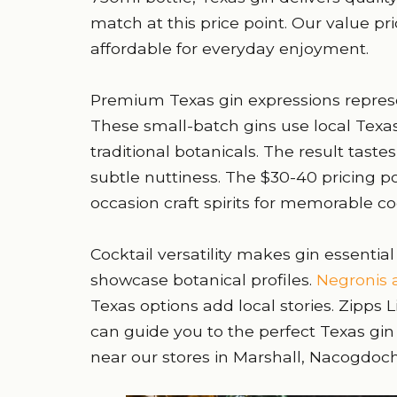
match at this price point. Our value pr
affordable for everyday enjoyment.
Premium Texas gin expressions represent
These small-batch gins use local Texa
traditional botanicals. The result tast
subtle nuttiness. The $30-40 pricing p
occasion craft spirits for memorable coc
Cocktail versatility makes gin essential
showcase botanical profiles.
Negronis a
Texas options add local stories. Zipps L
can guide you to the perfect Texas gin 
near our stores in Marshall, Nacogdoc