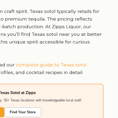
raft spirit. Texas sotol typically retails for
o premium tequila. The pricing reflects
-batch production. At Zipps Liquor, our
ns you’ll find Texas sotol near you at better
this unique spirit accessible for curious
ad our
complete guide to Texas sotol
iles, and cocktail recipes in detail.
Texas Sotol at Zipps
ry. 35+ Texas locations with knowledgeable local staff.
Find Your Store