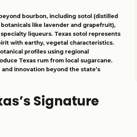
beyond bourbon, including sotol (distilled
 botanicals like lavender and grapefruit),
specialty liqueurs. Texas sotol represents
rit with earthy, vegetal characteristics.
otanical profiles using regional
 produce Texas rum from local sugarcane.
r and innovation beyond the state’s
xas’s Signature