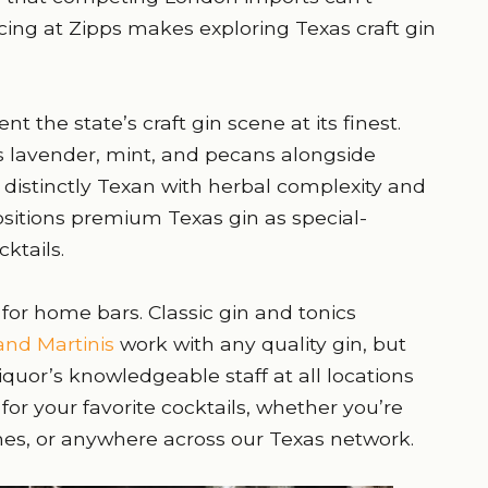
icing at Zipps makes exploring Texas craft gin
 the state’s craft gin scene at its finest.
s lavender, mint, and pecans alongside
es distinctly Texan with herbal complexity and
ositions premium Texas gin as special-
ktails.
 for home bars. Classic gin and tonics
nd Martinis
work with any quality gin, but
iquor’s knowledgeable staff at all locations
for your favorite cocktails, whether you’re
hes, or anywhere across our Texas network.