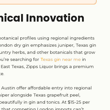
nical Innovation
 botanical profiles using regional ingredients
ondon dry gin emphasizes juniper, Texas gin
ountry herbs, and other botanicals that grow
u’re searching for
Texas gin near me
in
al East Texas, Zipps Liquor brings a premium
te.
 Austin offer affordable entry into regional
uniper alongside Texas grapefruit peel,
eautifully in gin and tonics. At $15-25 per
ty that competing London imports can’t