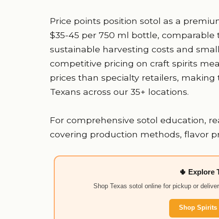
Price points position sotol as a premium c
$35-45 per 750 ml bottle, comparable t
sustainable harvesting costs and small
competitive pricing on craft spirits mea
prices than specialty retailers, making 
Texans across our 35+ locations.
For comprehensive sotol education, re
covering production methods, flavor prof
🌵 Explore 
Shop Texas sotol online for pickup or delive
Shop Spirits