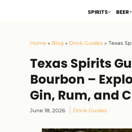
SPIRITS
BEER
Home
»
Blog
»
Drink Guides
»
Texas Spi
Texas Spirits G
Bourbon – Explo
Gin, Rum, and Cr
June 18, 2026
Drink Guides