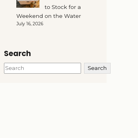
to Stock for a
Weekend on the Water
July 16, 2026
Search
Search
Search