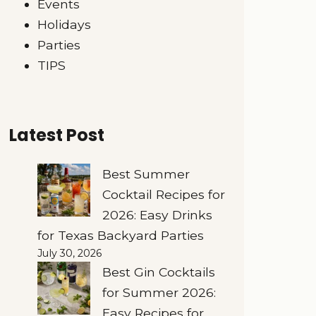
Events
Holidays
Parties
TIPS
Latest Post
Best Summer
Cocktail Recipes for
2026: Easy Drinks
for Texas Backyard Parties
July 30, 2026
Best Gin Cocktails
for Summer 2026:
Easy Recipes for