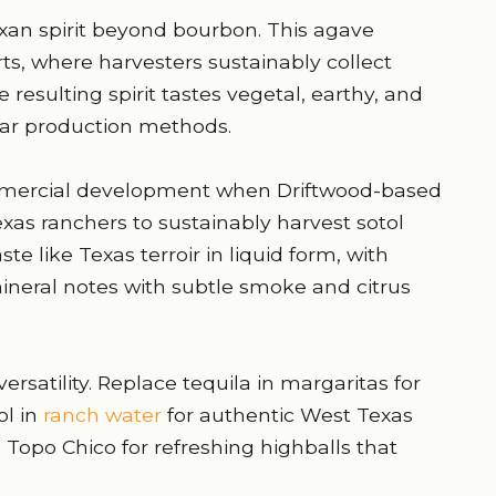
exan spirit beyond bourbon. This agave
ts, where harvesters sustainably collect
 resulting spirit tastes vegetal, earthy, and
lar production methods.
mmercial development when Driftwood-based
exas ranchers to sustainably harvest sotol
ste like Texas terroir in liquid form, with
ineral notes with subtle smoke and citrus
ersatility. Replace tequila in margaritas for
l in
ranch water
for authentic West Texas
d Topo Chico for refreshing highballs that