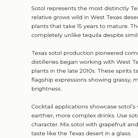
Sotol represents the most distinctly T
relative grows wild in West Texas deser
plants that take 15 years to mature. The
completely unlike tequila despite simi
Texas sotol production pioneered co
distilleries began working with West T
plants in the late 2010s. These spirits ta
flagship expressions showing grassy, m
brightness.
Cocktail applications showcase sotol’s v
earthier, more complex drinks. Use soto
character. Mix sotol with grapefruit an
taste like the Texas desert in a glass.