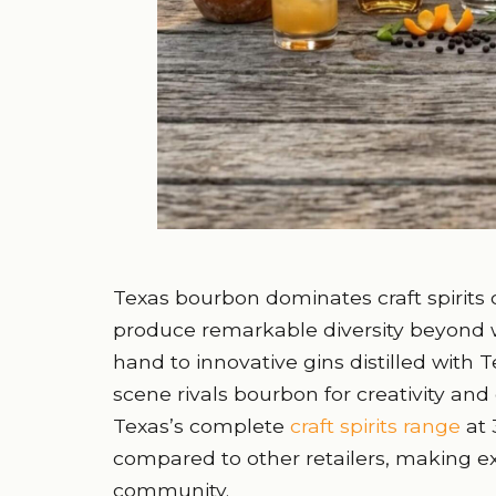
Texas bourbon dominates craft spirits co
produce remarkable diversity beyond w
hand to innovative gins distilled with T
scene rivals bourbon for creativity and 
Texas’s complete
craft spirits range
at 
compared to other retailers, making ex
community.