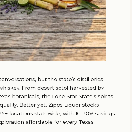
nversations, but the state’s distilleries
hiskey. From desert sotol harvested by
exas botanicals, the Lone Star State’s spirits
quality. Better yet, Zipps Liquor stocks
35+ locations statewide, with 10-30% savings
ploration affordable for every Texas