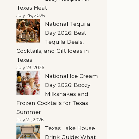
Texas Heat
July 28, 2026
National Tequila
Day 2026: Best
Tequila Deals,
Cocktails, and Gift Ideas in
Texas
July 23, 2026
National Ice Cream
Day 2026: Boozy
Milkshakes and
Frozen Cocktails for Texas
Summer
July 21, 2026
Texas Lake House
Drink Guide: What