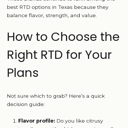
best RTD options in Texas because they
balance flavor, strength, and value.
How to Choose the
Right RTD for Your
Plans
Not sure which to grab? Here’s a quick
decision guide:
Flavor profile:
Do you like citrusy