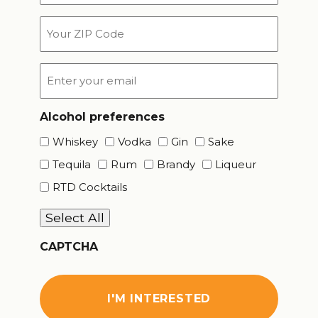
*
Your
ZIP
Code
Email
*
Alcohol preferences
Whiskey
Vodka
Gin
Sake
Tequila
Rum
Brandy
Liqueur
RTD Cocktails
Select All
CAPTCHA