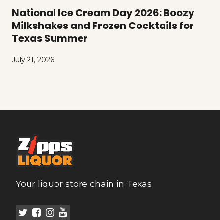
National Ice Cream Day 2026: Boozy
Milkshakes and Frozen Cocktails for
Texas Summer
July 21, 2026
Your liquor store chain in Texas