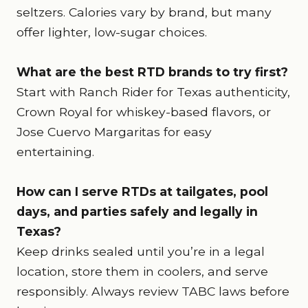
seltzers. Calories vary by brand, but many
offer lighter, low-sugar choices.
What are the best RTD brands to try first?
Start with Ranch Rider for Texas authenticity,
Crown Royal for whiskey-based flavors, or
Jose Cuervo Margaritas for easy
entertaining.
How can I serve RTDs at tailgates, pool
days, and parties safely and legally in
Texas?
Keep drinks sealed until you’re in a legal
location, store them in coolers, and serve
responsibly. Always review TABC laws before