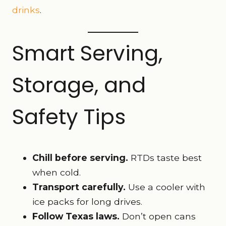
drinks
.
Smart Serving,
Storage, and
Safety Tips
Chill before serving.
RTDs taste best
when cold.
Transport carefully.
Use a cooler with
ice packs for long drives.
Follow Texas laws.
Don’t open cans