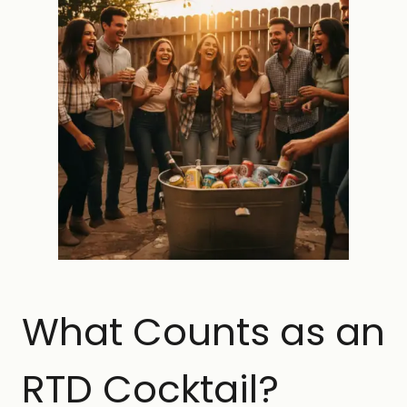
What Counts as an
RTD Cocktail?