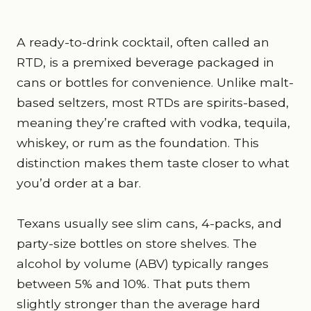
A ready-to-drink cocktail, often called an
RTD, is a premixed beverage packaged in
cans or bottles for convenience. Unlike malt-
based seltzers, most RTDs are spirits-based,
meaning they’re crafted with vodka, tequila,
whiskey, or rum as the foundation. This
distinction makes them taste closer to what
you’d order at a bar.
Texans usually see slim cans, 4-packs, and
party-size bottles on store shelves. The
alcohol by volume (ABV) typically ranges
between 5% and 10%. That puts them
slightly stronger than the average hard