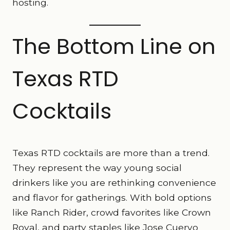
hosting.
The Bottom Line on
Texas RTD
Cocktails
Texas RTD cocktails are more than a trend.
They represent the way young social
drinkers like you are rethinking convenience
and flavor for gatherings. With bold options
like Ranch Rider, crowd favorites like Crown
Royal, and party staples like Jose Cuervo