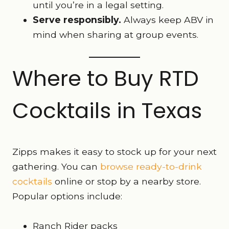
until you’re in a legal setting.
Serve responsibly.
Always keep ABV in
mind when sharing at group events.
Where to Buy RTD
Cocktails in Texas
Zipps makes it easy to stock up for your next
gathering. You can
browse ready-to-drink
cocktails
online or stop by a nearby store.
Popular options include:
Ranch Rider packs