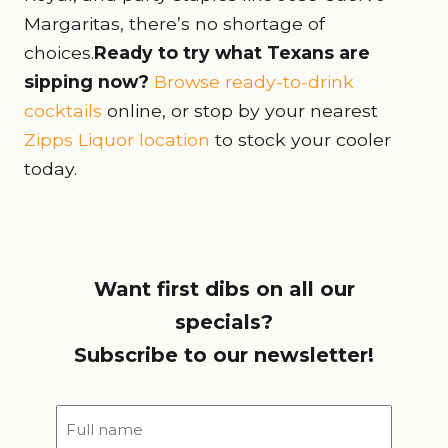
Margaritas, there’s no shortage of
choices.
Ready to try what Texans are
sipping now?
Browse ready-to-drink
cocktails
online, or stop by your nearest
Zipps Liquor location
to stock your cooler
today.
Want first dibs on all our
specials?
Subscribe to our newsletter!
Full
name