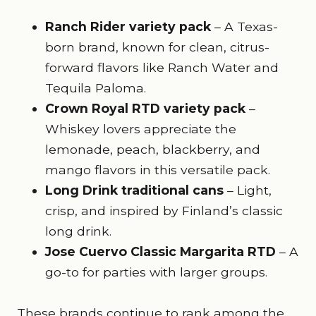
Ranch Rider variety pack
– A Texas-
born brand, known for clean, citrus-
forward flavors like Ranch Water and
Tequila Paloma.
Crown Royal RTD variety pack
–
Whiskey lovers appreciate the
lemonade, peach, blackberry, and
mango flavors in this versatile pack.
Long Drink traditional cans
– Light,
crisp, and inspired by Finland’s classic
long drink.
Jose Cuervo Classic Margarita RTD
– A
go-to for parties with larger groups.
These brands continue to rank among the