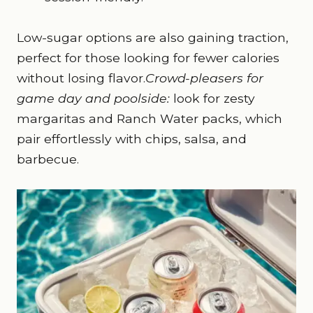
Low-sugar options are also gaining traction,
perfect for those looking for fewer calories
without losing flavor.
Crowd-pleasers for
game day and poolside:
look for zesty
margaritas and Ranch Water packs, which
pair effortlessly with chips, salsa, and
barbecue.