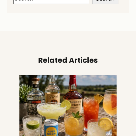
Related Articles