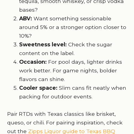
tequila, smooth whiskey, or crisp vodka
bases?
ABV:
Want something sessionable
around 5% or a stronger option closer to
10%?
Sweetness level:
Check the sugar
content on the label.
Occasion:
For pool days, lighter drinks
work better. For game nights, bolder
flavors can shine.
Cooler space:
Slim cans fit neatly when
packing for outdoor events.
Pair RTDs with Texas classics like brisket,
queso, or chili. For pairing inspiration, check
out the
Zipps Liquor guide to Texas BBQ