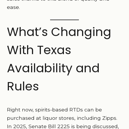
ease.
What’s Changing
With Texas
Availability and
Rules
Right now, spirits-based RTDs can be
purchased at liquor stores, including Zipps.
In 2025, Senate Bill 2225 is being discussed,