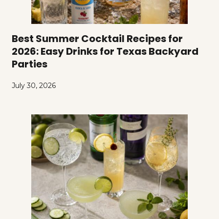
Best Summer Cocktail Recipes for
2026: Easy Drinks for Texas Backyard
Parties
July 30, 2026