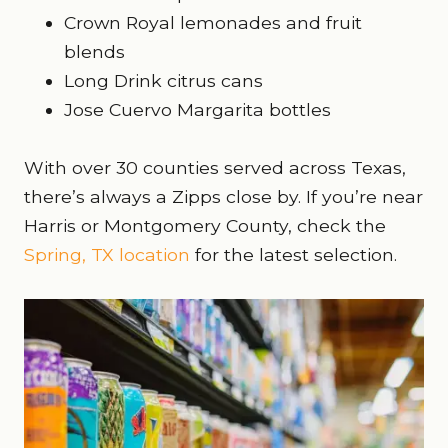
Crown Royal lemonades and fruit
blends
Long Drink citrus cans
Jose Cuervo Margarita bottles
With over 30 counties served across Texas,
there’s always a Zipps close by. If you’re near
Harris or Montgomery County, check the
Spring, TX location
for the latest selection.