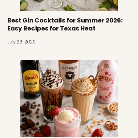
Best Gin Cocktails for Summer 2026:
Easy Recipes for Texas Heat
July 28, 2026