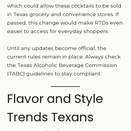
which could allow these cocktails to be sold
in Texas grocery and convenience stores. If
passed, this change would make RTDs even
easier to access for everyday shoppers.
Until any updates become official, the
current rules remain in place. Always check
the Texas Alcoholic Beverage Commission
(TABC) guidelines to stay compliant.
Flavor and Style
Trends Texans