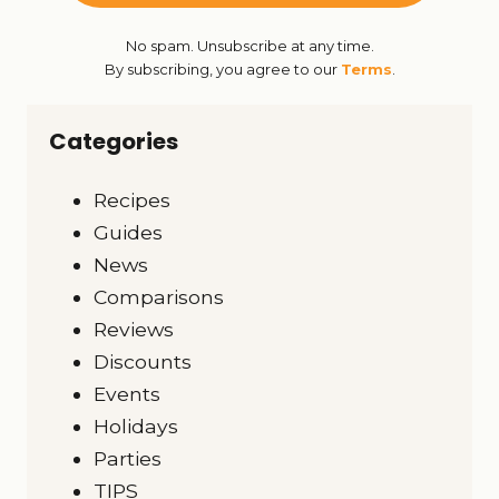
No spam. Unsubscribe at any time.
By subscribing, you agree to our
Terms
.
Categories
Recipes
Guides
News
Comparisons
Reviews
Discounts
Events
Holidays
Parties
TIPS