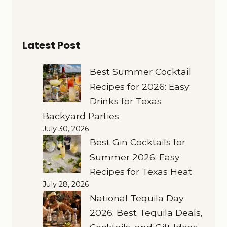
Latest Post
Best Summer Cocktail
Recipes for 2026: Easy
Drinks for Texas
Backyard Parties
July 30, 2026
Best Gin Cocktails for
Summer 2026: Easy
Recipes for Texas Heat
July 28, 2026
National Tequila Day
2026: Best Tequila Deals,