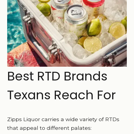
Best RTD Brands
Texans Reach For
Zipps Liquor carries a wide variety of RTDs
that appeal to different palates: