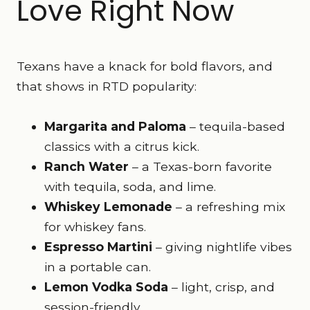
Love Right Now
Texans have a knack for bold flavors, and
that shows in RTD popularity:
Margarita and Paloma
– tequila-based
classics with a citrus kick.
Ranch Water
– a Texas-born favorite
with tequila, soda, and lime.
Whiskey Lemonade
– a refreshing mix
for whiskey fans.
Espresso Martini
– giving nightlife vibes
in a portable can.
Lemon Vodka Soda
– light, crisp, and
session-friendly.