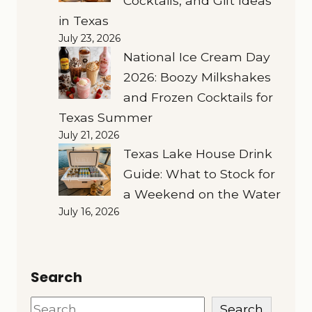
Cocktails, and Gift Ideas
in Texas
July 23, 2026
National Ice Cream Day
2026: Boozy Milkshakes
and Frozen Cocktails for
Texas Summer
July 21, 2026
Texas Lake House Drink
Guide: What to Stock for
a Weekend on the Water
July 16, 2026
Search
Search
Search