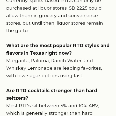
Currently, spirits-based RTDs can only be
purchased at liquor stores. SB 2225 could
allow them in grocery and convenience
stores, but until then, liquor stores remain
the go-to.
What are the most popular RTD styles and
flavors in Texas right now?
Margarita, Paloma, Ranch Water, and
Whiskey Lemonade are leading favorites,
with low-sugar options rising fast.
Are RTD cocktails stronger than hard
seltzers?
Most RTDs sit between 5% and 10% ABV,
which is generally stronger than hard