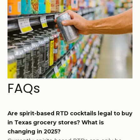
FAQs
Are spirit-based RTD cocktails legal to buy
in Texas grocery stores? What is
changing in 2025?