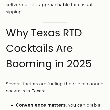
seltzer but still approachable for casual
sipping.
Why Texas RTD
Cocktails Are
Booming in 2025
Several factors are fueling the rise of canned
cocktails in Texas:
Convenience matters.
You can grab a