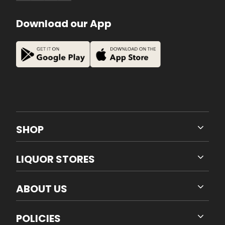
Download our App
SHOP
LIQUOR STORES
ABOUT US
POLICIES