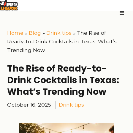
Home
»
Blog
»
Drink tips
»
The Rise of
Ready-to-Drink Cocktails in Texas: What’s
Trending Now
The Rise of Ready-to-
Drink Cocktails in Texas:
What’s Trending Now
October 16, 2025
Drink tips