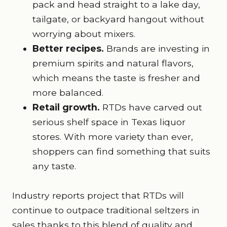
pack and head straight to a lake day,
tailgate, or backyard hangout without
worrying about mixers.
Better recipes.
Brands are investing in
premium spirits and natural flavors,
which means the taste is fresher and
more balanced.
Retail growth.
RTDs have carved out
serious shelf space in Texas liquor
stores. With more variety than ever,
shoppers can find something that suits
any taste.
Industry reports project that RTDs will
continue to outpace traditional seltzers in
sales thanks to this blend of quality and