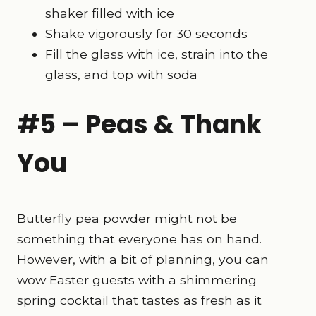
shaker filled with ice
Shake vigorously for 30 seconds
Fill the glass with ice, strain into the
glass, and top with soda
#5 – Peas & Thank
You
Butterfly pea powder might not be
something that everyone has on hand.
However, with a bit of planning, you can
wow Easter guests with a shimmering
spring cocktail that tastes as fresh as it