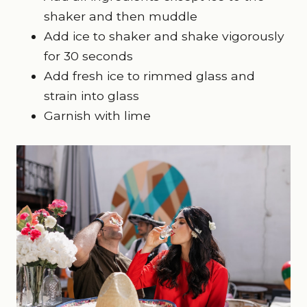
shaker and then muddle
Add ice to shaker and shake vigorously
for 30 seconds
Add fresh ice to rimmed glass and
strain into glass
Garnish with lime