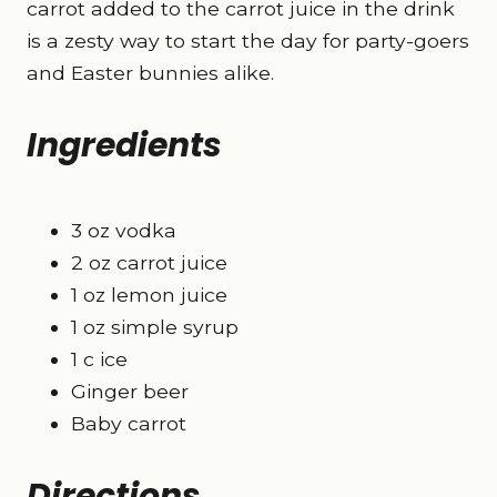
carrot added to the carrot juice in the drink
is a zesty way to start the day for party-goers
and Easter bunnies alike.
Ingredients
3 oz vodka
2 oz carrot juice
1 oz lemon juice
1 oz simple syrup
1 c ice
Ginger beer
Baby carrot
Directions