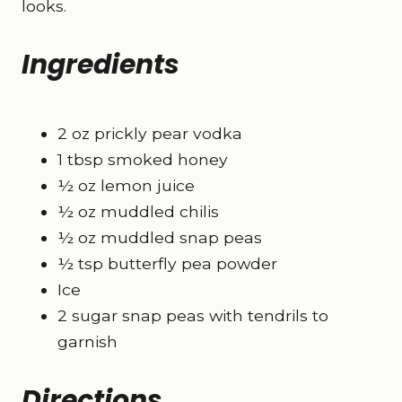
looks.
Ingredients
2 oz prickly pear vodka
1 tbsp smoked honey
½ oz lemon juice
½ oz muddled chilis
½ oz muddled snap peas
½ tsp butterfly pea powder
Ice
2 sugar snap peas with tendrils to
garnish
Directions