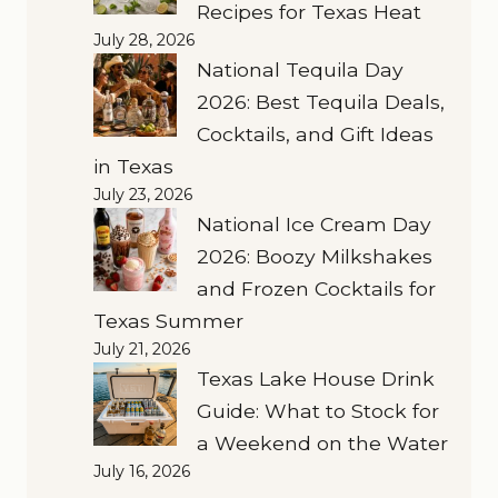
Recipes for Texas Heat
July 28, 2026
National Tequila Day
2026: Best Tequila Deals,
Cocktails, and Gift Ideas
in Texas
July 23, 2026
National Ice Cream Day
2026: Boozy Milkshakes
and Frozen Cocktails for
Texas Summer
July 21, 2026
Texas Lake House Drink
Guide: What to Stock for
a Weekend on the Water
July 16, 2026