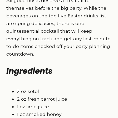
All good hosts deserve a treat all to
themselves before the big party. While the
beverages on the top five Easter drinks list
are spring delicacies, there is one
quintessential cocktail that will keep
everything on track and get any last-minute
to-do items checked off your party planning
countdown.
Ingredients
2 oz sotol
2 oz fresh carrot juice
1 oz lime juice
1 oz smoked honey