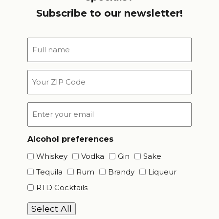
Subscribe to our newsletter!
Full
name
*
Your
ZIP
Code
Email
*
Alcohol preferences
Whiskey
Vodka
Gin
Sake
Tequila
Rum
Brandy
Liqueur
RTD Cocktails
Select All