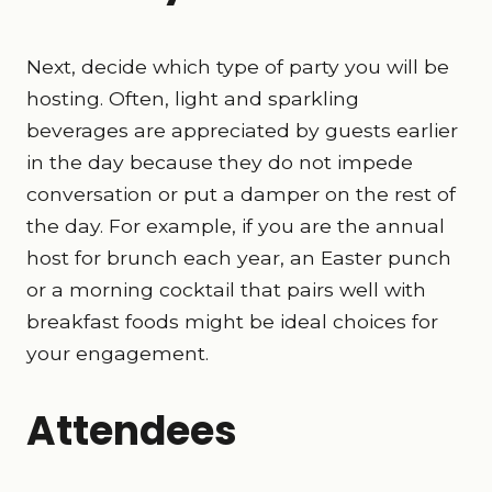
Next, decide which type of party you will be
hosting. Often, light and sparkling
beverages are appreciated by guests earlier
in the day because they do not impede
conversation or put a damper on the rest of
the day. For example, if you are the annual
host for brunch each year, an Easter punch
or a morning cocktail that pairs well with
breakfast foods might be ideal choices for
your engagement.
Attendees