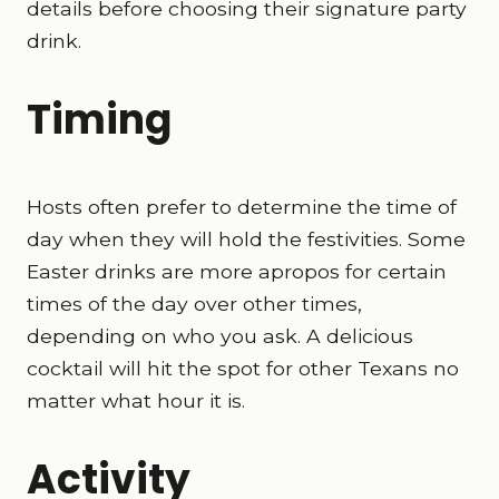
details before choosing their signature party
drink.
Timing
Hosts often prefer to determine the time of
day when they will hold the festivities. Some
Easter drinks are more apropos for certain
times of the day over other times,
depending on who you ask. A delicious
cocktail will hit the spot for other Texans no
matter what hour it is.
Activity