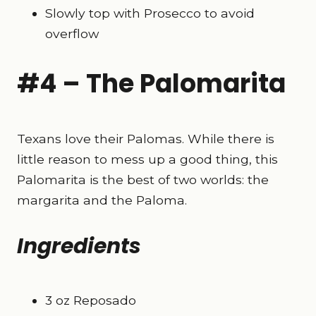
Slowly top with Prosecco to avoid
overflow
#4 – The Palomarita
Texans love their Palomas. While there is
little reason to mess up a good thing, this
Palomarita is the best of two worlds: the
margarita and the Paloma.
Ingredients
3 oz Reposado