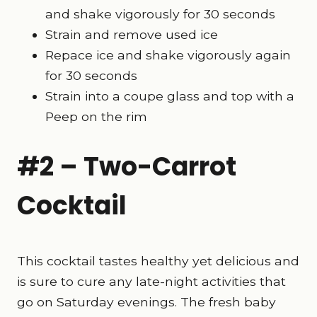
and shake vigorously for 30 seconds
Strain and remove used ice
Repace ice and shake vigorously again
for 30 seconds
Strain into a coupe glass and top with a
Peep on the rim
#2 – Two-Carrot
Cocktail
This cocktail tastes healthy yet delicious and
is sure to cure any late-night activities that
go on Saturday evenings. The fresh baby