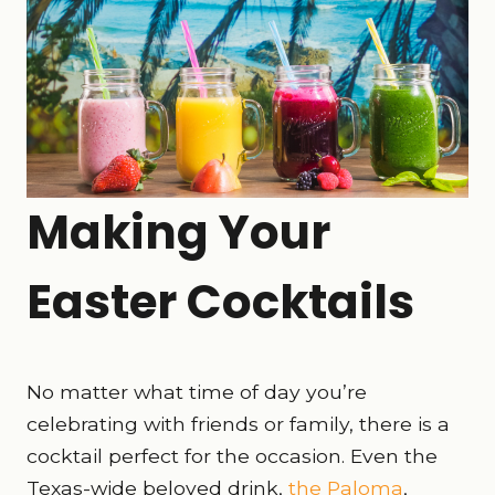
Making Your
Easter Cocktails
No matter what time of day you’re
celebrating with friends or family, there is a
cocktail perfect for the occasion. Even the
Texas-wide beloved drink,
the Paloma
,