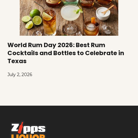
World Rum Day 2026: Best Rum
Cocktails and Bottles to Celebrate in
Texas
July 2, 2026