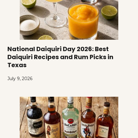
National Daiquiri Day 2026: Best
Daiquiri Recipes and Rum Picks in
Texas
July 9, 2026