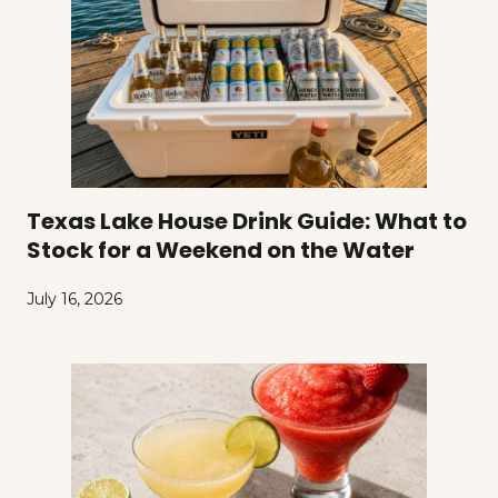
Texas Lake House Drink Guide: What to
Stock for a Weekend on the Water
July 16, 2026