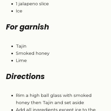
1 jalapeno slice
Ice
For garnish
Tajin
Smoked honey
Lime
Directions
Rim a high ball glass with smoked
honey then Tajin and set aside
Add all ingredients except ice to the