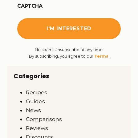
CAPTCHA
No spam. Unsubscribe at any time.
By subscribing, you agree to our
Terms
.
Categories
Recipes
Guides
News
Comparisons
Reviews
Discounts