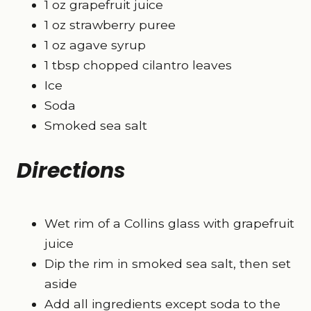
1 oz grapefruit juice
1 oz strawberry puree
1 oz agave syrup
1 tbsp chopped cilantro leaves
Ice
Soda
Smoked sea salt
Directions
Wet rim of a Collins glass with grapefruit
juice
Dip the rim in smoked sea salt, then set
aside
Add all ingredients except soda to the