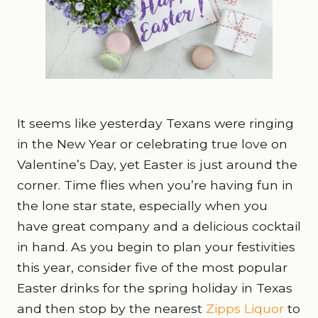
It seems like yesterday Texans were ringing
in the New Year or celebrating true love on
Valentine’s Day, yet Easter is just around the
corner. Time flies when you’re having fun in
the lone star state, especially when you
have great company and a delicious cocktail
in hand. As you begin to plan your festivities
this year, consider five of the most popular
Easter drinks for the spring holiday in Texas
and then stop by the nearest
Zipps Liquor
to