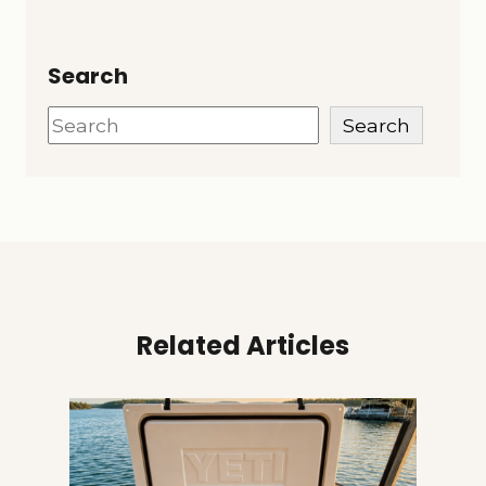
Search
Search
Search
Related Articles