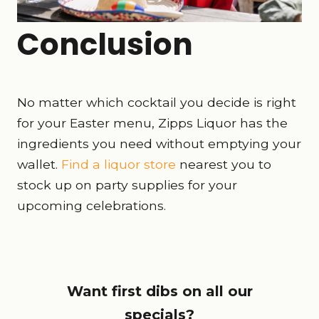
Conclusion
No matter which cocktail you decide is right
for your Easter menu, Zipps Liquor has the
ingredients you need without emptying your
wallet.
Find a liquor store
nearest you to
stock up on party supplies for your
upcoming celebrations.
Want first dibs on all our
specials?