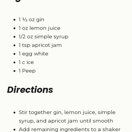
1 ½ oz gin
1 oz lemon juice
1/2 oz simple syrup
1 tsp apricot jam
1 egg white
1 c ice
1 Peep
Directions
Stir together gin, lemon juice, simple
syrup, and apricot jam until smooth
Add remaining ingredients to a shaker