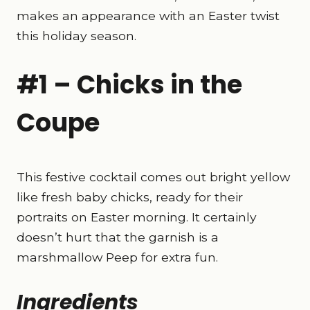
makes an appearance with an Easter twist
this holiday season.
#1 – Chicks in the
Coupe
This festive cocktail comes out bright yellow
like fresh baby chicks, ready for their
portraits on Easter morning. It certainly
doesn’t hurt that the garnish is a
marshmallow Peep for extra fun.
Ingredients