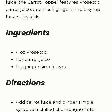
juice, the Carrot Topper features Prosecco,
carrot juice, and fresh ginger simple syrup
for a spicy kick.
Ingredients
4 oz Prosecco
1 oz carrot juice
1 oz ginger simple syrup
Directions
Add carrot juice and ginger simple
syrup to a chilled champagne flute