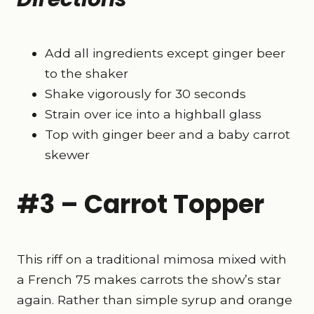
Add all ingredients except ginger beer
to the shaker
Shake vigorously for 30 seconds
Strain over ice into a highball glass
Top with ginger beer and a baby carrot
skewer
#3 – Carrot Topper
This riff on a traditional mimosa mixed with
a French 75 makes carrots the show’s star
again. Rather than simple syrup and orange