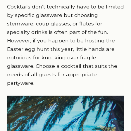
Cocktails don’t technically have to be limited
by specific glassware but choosing
stemware, coup glasses, or flutes for
specialty drinks is often part of the fun.
However, if you happen to be hosting the
Easter egg hunt this year, little hands are
notorious for knocking over fragile
glassware. Choose a cocktail that suits the
needs of all guests for appropriate
partyware.