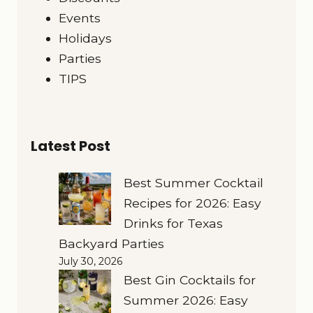
Events
Holidays
Parties
TIPS
Latest Post
Best Summer Cocktail
Recipes for 2026: Easy
Drinks for Texas
Backyard Parties
July 30, 2026
Best Gin Cocktails for
Summer 2026: Easy