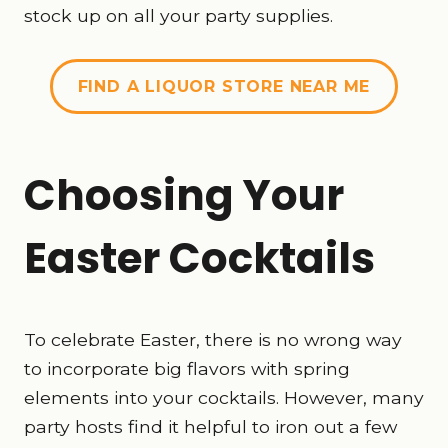
stock up on all your party supplies.
FIND A LIQUOR STORE NEAR ME
Choosing Your
Easter Cocktails
To celebrate Easter, there is no wrong way
to incorporate big flavors with spring
elements into your cocktails. However, many
party hosts find it helpful to iron out a few