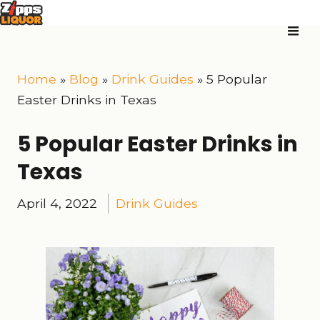
Home
»
Blog
»
Drink Guides
»
5 Popular
Easter Drinks in Texas
5 Popular Easter Drinks in
Texas
April 4, 2022
Drink Guides