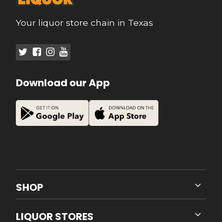
Your liquor store chain in Texas
Download our App
SHOP
LIQUOR STORES