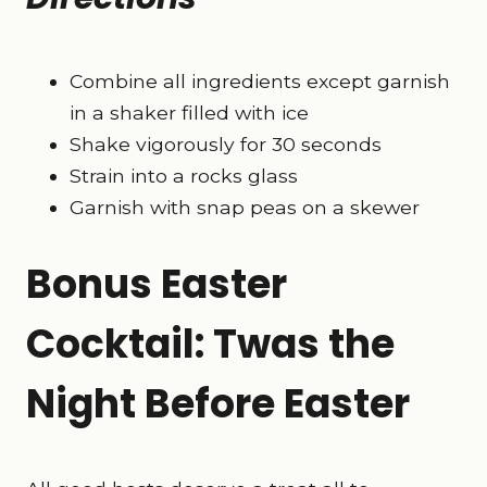
Combine all ingredients except garnish
in a shaker filled with ice
Shake vigorously for 30 seconds
Strain into a rocks glass
Garnish with snap peas on a skewer
Bonus Easter
Cocktail: Twas the
Night Before Easter