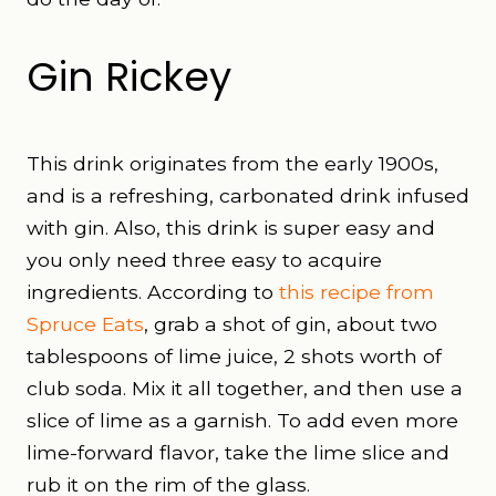
Gin Rickey
This drink originates from the early 1900s,
and is a refreshing, carbonated drink infused
with gin. Also, this drink is super easy and
you only need three easy to acquire
ingredients. According to
this recipe from
Spruce Eats
, grab a shot of gin, about two
tablespoons of lime juice, 2 shots worth of
club soda. Mix it all together, and then use a
slice of lime as a garnish. To add even more
lime-forward flavor, take the lime slice and
rub it on the rim of the glass.