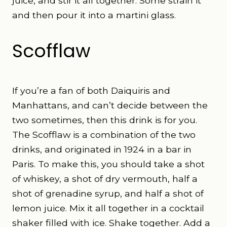
juice, and stir it all together. Some strain it
and then pour it into a martini glass.
Scofflaw
If you’re a fan of both Daiquiris and
Manhattans, and can’t decide between the
two sometimes, then this drink is for you.
The Scofflaw is a combination of the two
drinks, and originated in 1924 in a bar in
Paris. To make this, you should take a shot
of whiskey, a shot of dry vermouth, half a
shot of grenadine syrup, and half a shot of
lemon juice. Mix it all together in a cocktail
shaker filled with ice. Shake together. Add a