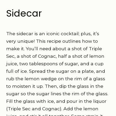
Sidecar
The sidecar is an iconic cocktail; plus, it’s
very unique! This recipe
outlines how to
make it. You’ll need about a shot of Triple
Sec, a shot of Cognac, half a shot of lemon
juice, two tablespoons of sugar, and a cup
full of ice. Spread the sugar on a plate, and
rub the lemon wedge on the rim of a glass
to moisten it up. Then, dip the glass in the
sugar so the sugar lines the rim of the glass.
Fill the glass with ice, and pour in the liquor
(Triple Sec and Cognac). Add the lemon