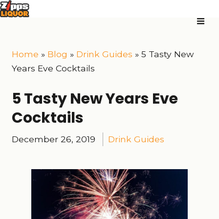
Home
»
Blog
»
Drink Guides
»
5 Tasty New
Years Eve Cocktails
5 Tasty New Years Eve
Cocktails
December 26, 2019
Drink Guides