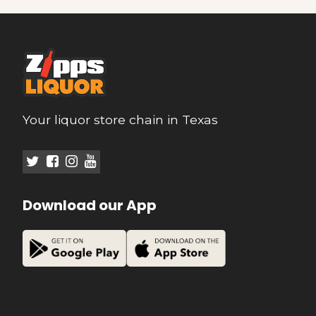
Your liquor store chain in Texas
Download our App