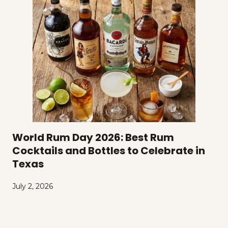
World Rum Day 2026: Best Rum
Cocktails and Bottles to Celebrate in
Texas
July 2, 2026