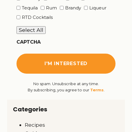
Tequila
Rum
Brandy
Liqueur
RTD Cocktails
Select All
CAPTCHA
No spam. Unsubscribe at any time.
By subscribing, you agree to our
Terms
.
Categories
Recipes