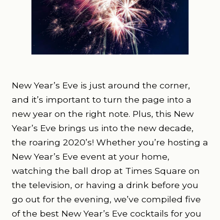
New Year’s Eve is just around the corner,
and it’s important to turn the page into a
new year on the right note. Plus, this New
Year’s Eve brings us into the new decade,
the roaring 2020’s! Whether you’re hosting a
New Year’s Eve event at your home,
watching the ball drop at Times Square on
the television, or having a drink before you
go out for the evening, we’ve compiled five
of the best New Year’s Eve cocktails for you