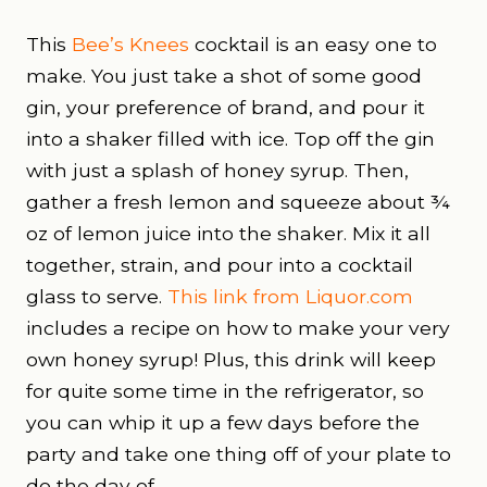
This
Bee’s Knees
cocktail is an easy one to
make. You just take a shot of some good
gin, your preference of brand, and pour it
into a shaker filled with ice. Top off the gin
with just a splash of honey syrup. Then,
gather a fresh lemon and squeeze about ¾
oz of lemon juice into the shaker. Mix it all
together, strain, and pour into a cocktail
glass to serve.
This link from Liquor.com
includes a recipe on how to make your very
own honey syrup! Plus, this drink will keep
for quite some time in the refrigerator, so
you can whip it up a few days before the
party and take one thing off of your plate to
do the day of.