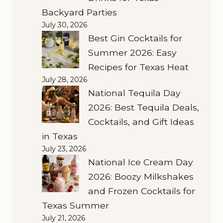
Backyard Parties
July 30, 2026
Best Gin Cocktails for
Summer 2026: Easy
Recipes for Texas Heat
July 28, 2026
National Tequila Day
2026: Best Tequila Deals,
Cocktails, and Gift Ideas
in Texas
July 23, 2026
National Ice Cream Day
2026: Boozy Milkshakes
and Frozen Cocktails for
Texas Summer
July 21, 2026