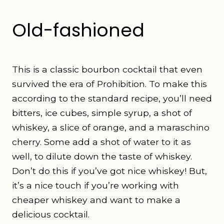
Old-fashioned
This is a classic bourbon cocktail that even
survived the era of Prohibition. To make this
according to the standard recipe
, you’ll need
bitters, ice cubes, simple syrup, a shot of
whiskey, a slice of orange, and a maraschino
cherry. Some add a shot of water to it as
well, to dilute down the taste of whiskey.
Don’t do this if you’ve got nice whiskey! But,
it’s a nice touch if you’re working with
cheaper whiskey and want to make a
delicious cocktail.