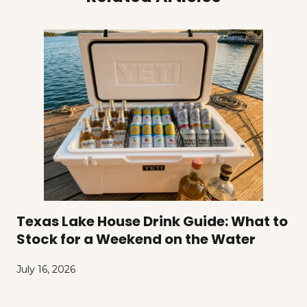
Texas Lake House Drink Guide: What to
Stock for a Weekend on the Water
July 16, 2026