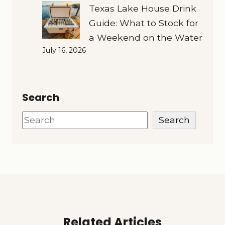
Texas Lake House Drink
Guide: What to Stock for
a Weekend on the Water
July 16, 2026
Search
Search
Search
Related Articles