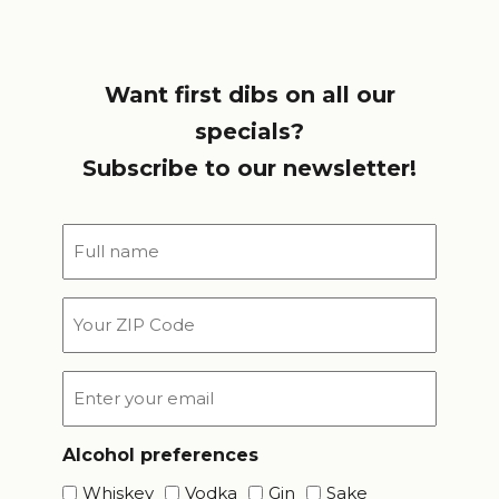
Want first dibs on all our
specials?
Subscribe to our newsletter!
Full
name
*
Your
ZIP
Code
Email
*
Alcohol preferences
Whiskey
Vodka
Gin
Sake