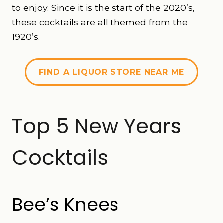
to enjoy. Since it is the start of the 2020’s,
these cocktails are all themed from the
1920’s.
FIND A LIQUOR STORE NEAR ME
Top 5 New Years
Cocktails
Bee’s Knees