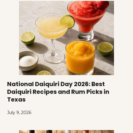
National Daiquiri Day 2026: Best
Daiquiri Recipes and Rum Picks in
Texas
July 9, 2026