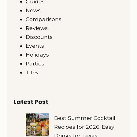
Guides
News
Comparisons
Reviews
Discounts
Events
Holidays
Parties
TIPS
Latest Post
Best Summer Cocktail
Recipes for 2026: Easy
Drinks for Texas