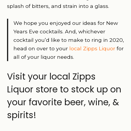
splash of bitters, and strain into a glass.
We hope you enjoyed our ideas for New
Years Eve cocktails. And, whichever
cocktail you’d like to make to ring in 2020,
head on over to your
local Zipps Liquor
for
all of your liquor needs.
Visit your local Zipps
Liquor store to stock up on
your favorite beer, wine, &
spirits!