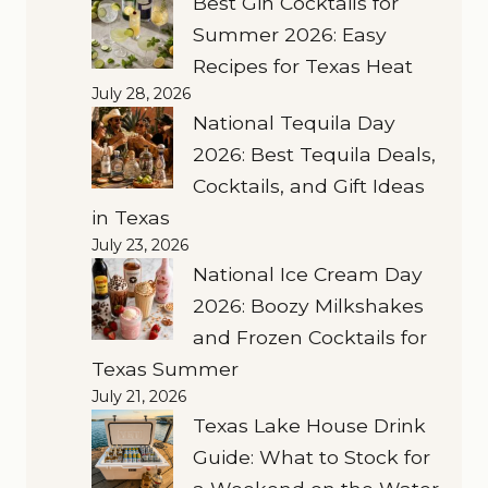
Best Gin Cocktails for
Summer 2026: Easy
Recipes for Texas Heat
July 28, 2026
National Tequila Day
2026: Best Tequila Deals,
Cocktails, and Gift Ideas
in Texas
July 23, 2026
National Ice Cream Day
2026: Boozy Milkshakes
and Frozen Cocktails for
Texas Summer
July 21, 2026
Texas Lake House Drink
Guide: What to Stock for