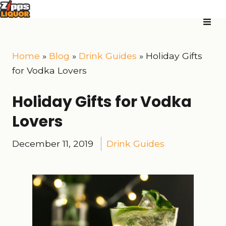
Home
»
Blog
»
Drink Guides
»
Holiday Gifts
for Vodka Lovers
Holiday Gifts for Vodka
Lovers
December 11, 2019
Drink Guides