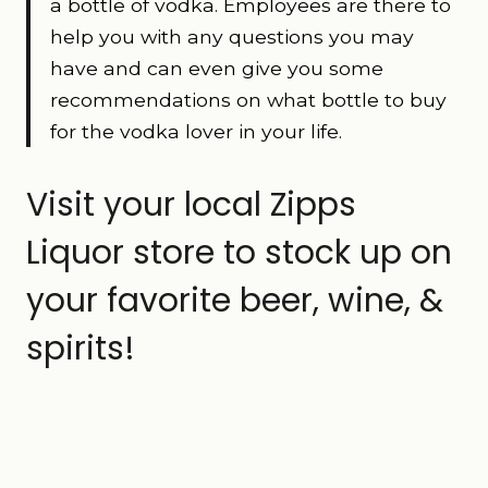
a bottle of vodka. Employees are there to
help you with any questions you may
have and can even give you some
recommendations on what bottle to buy
for the vodka lover in your life.
Visit your local Zipps
Liquor store to stock up on
your favorite beer, wine, &
spirits!