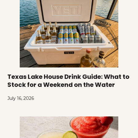
Texas Lake House Drink Guide: What to
Stock for a Weekend on the Water
July 16, 2026