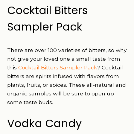
Cocktail Bitters
Sampler Pack
There are over 100 varieties of bitters, so why
not give your loved one a small taste from
this
Cocktail Bitters Sampler Pack
? Cocktail
bitters are spirits infused with flavors from
plants, fruits, or spices. These all-natural and
organic samples will be sure to open up
some taste buds.
Vodka Candy