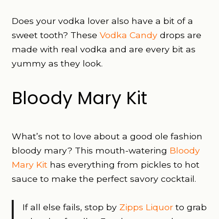
Does your vodka lover also have a bit of a
sweet tooth? These
Vodka Candy
drops are
made with real vodka and are every bit as
yummy as they look.
Bloody Mary Kit
What’s not to love about a good ole fashion
bloody mary? This mouth-watering
Bloody
Mary Kit
has everything from pickles to hot
sauce to make the perfect savory cocktail.
If all else fails, stop by
Zipps Liquor
to grab