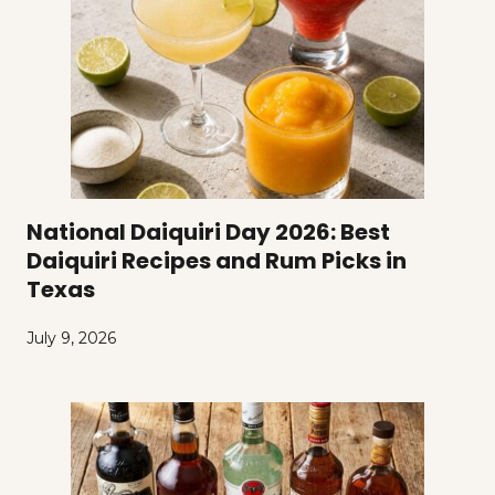
National Daiquiri Day 2026: Best
Daiquiri Recipes and Rum Picks in
Texas
July 9, 2026