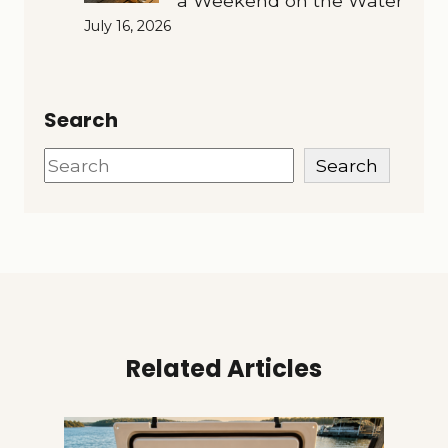
a Weekend on the Water
July 16, 2026
Search
Search
Search
Related Articles