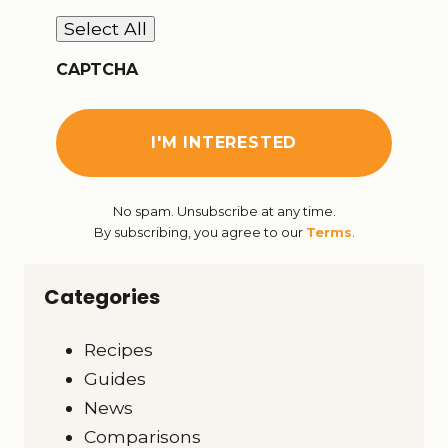
Select All
CAPTCHA
No spam. Unsubscribe at any time.
By subscribing, you agree to our
Terms
.
Categories
Recipes
Guides
News
Comparisons