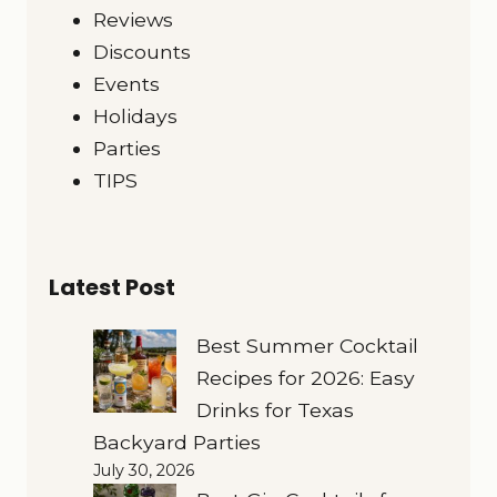
Reviews
Discounts
Events
Holidays
Parties
TIPS
Latest Post
Best Summer Cocktail
Recipes for 2026: Easy
Drinks for Texas
Backyard Parties
July 30, 2026