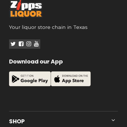
Your liquor store chain in Texas
Download our App
SHOP