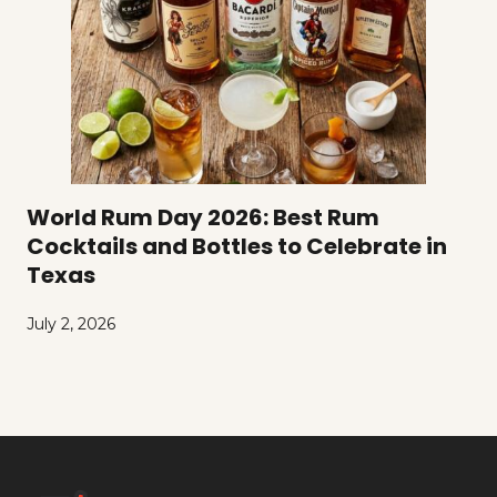
World Rum Day 2026: Best Rum
Cocktails and Bottles to Celebrate in
Texas
July 2, 2026