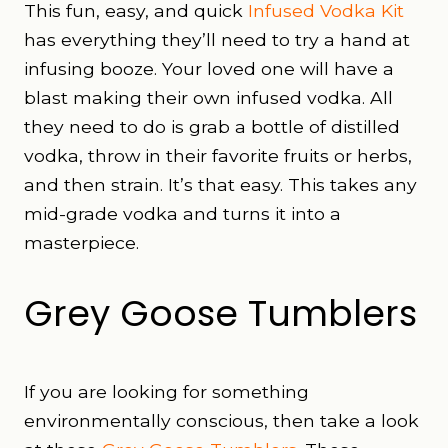
This fun, easy, and quick
Infused Vodka Kit
has everything they’ll need to try a hand at
infusing booze. Your loved one will have a
blast making their own infused vodka. All
they need to do is grab a bottle of distilled
vodka, throw in their favorite fruits or herbs,
and then strain. It’s that easy. This takes any
mid-grade vodka and turns it into a
masterpiece.
Grey Goose Tumblers
If you are looking for something
environmentally conscious, then take a look