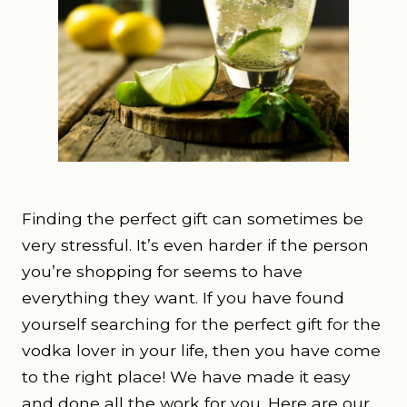
Finding the perfect gift can sometimes be
very stressful. It’s even harder if the person
you’re shopping for seems to have
everything they want. If you have found
yourself searching for the perfect gift for the
vodka lover in your life, then you have come
to the right place! We have made it easy
and done all the work for you. Here are our