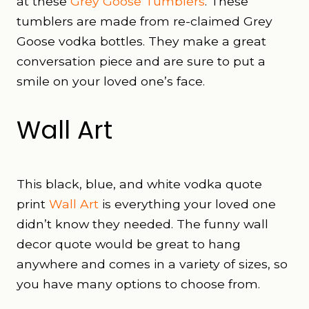
at these
Grey Goose Tumblers
. These
tumblers are made from re-claimed Grey
Goose vodka bottles. They make a great
conversation piece and are sure to put a
smile on your loved one’s face.
Wall Art
This black, blue, and white vodka quote
print
Wall Art
is everything your loved one
didn’t know they needed. The funny wall
decor quote would be great to hang
anywhere and comes in a variety of sizes, so
you have many options to choose from.