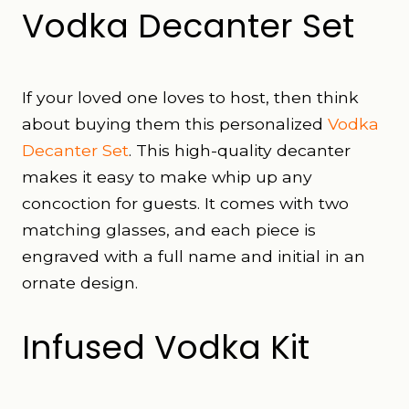
Vodka Decanter Set
If your loved one loves to host, then think
about buying them this personalized
Vodka
Decanter Set
. This high-quality decanter
makes it easy to make whip up any
concoction for guests. It comes with two
matching glasses, and each piece is
engraved with a full name and initial in an
ornate design.
Infused Vodka Kit