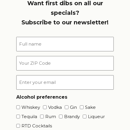
Want first dibs on all our
specials?
Subscribe to our newsletter!
Full
name
*
Your
ZIP
Code
Email
*
Alcohol preferences
Whiskey
Vodka
Gin
Sake
Tequila
Rum
Brandy
Liqueur
RTD Cocktails