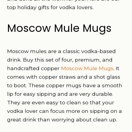
top holiday gifts for vodka lovers.
Moscow Mule Mugs
Moscow mules are a classic vodka-based
drink. Buy this set of four, premium, and
handcrafted copper
Moscow Mule Mugs
. It
comes with copper straws and a shot glass
to boot. These copper mugs have a smooth
lip for easy sipping and are very durable.
They are even easy to clean so that your
vodka lover can focus more on sipping on a
great drink than worrying about clean up.