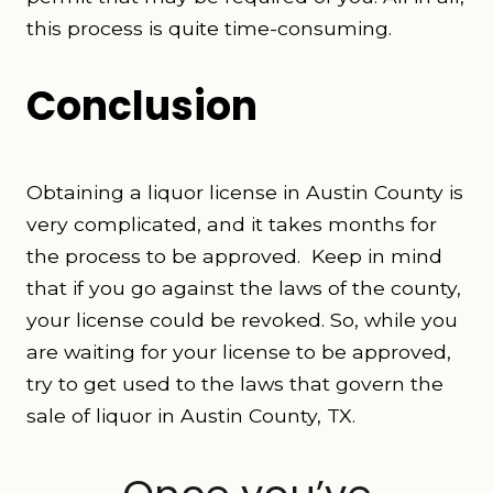
this process is quite time-consuming.
Conclusion
Obtaining a liquor license in Austin County is
very complicated, and it takes months for
the process to be approved. Keep in mind
that if you go against the laws of the county,
your license could be revoked. So, while you
are waiting for your license to be approved,
try to get used to the laws that govern the
sale of liquor in Austin County, TX.