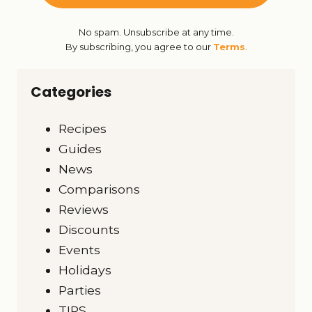
No spam. Unsubscribe at any time.
By subscribing, you agree to our
Terms
.
Categories
Recipes
Guides
News
Comparisons
Reviews
Discounts
Events
Holidays
Parties
TIPS