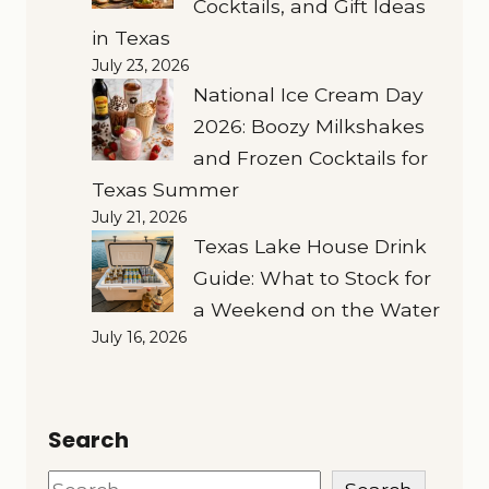
Cocktails, and Gift Ideas
in Texas
July 23, 2026
National Ice Cream Day
2026: Boozy Milkshakes
and Frozen Cocktails for
Texas Summer
July 21, 2026
Texas Lake House Drink
Guide: What to Stock for
a Weekend on the Water
July 16, 2026
Search
Search