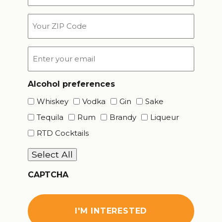
*
Your
ZIP
Code
Email
*
Alcohol preferences
Whiskey
Vodka
Gin
Sake
Tequila
Rum
Brandy
Liqueur
RTD Cocktails
Select All
CAPTCHA