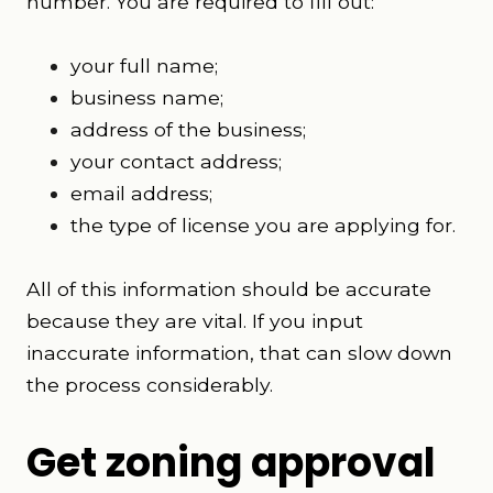
number. You are required to fill out:
your full name;
business name;
address of the business;
your contact address;
email address;
the type of license you are applying for.
All of this information should be accurate
because they are vital. If you input
inaccurate information, that can slow down
the process considerably.
Get zoning approval