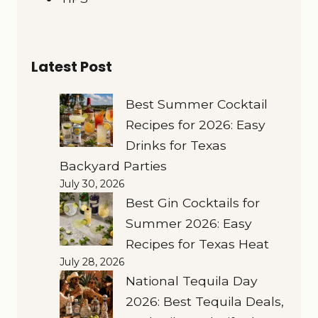
Latest Post
Best Summer Cocktail
Recipes for 2026: Easy
Drinks for Texas
Backyard Parties
July 30, 2026
Best Gin Cocktails for
Summer 2026: Easy
Recipes for Texas Heat
July 28, 2026
National Tequila Day
2026: Best Tequila Deals,