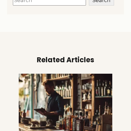
Search
Related Articles