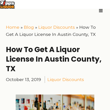
Home
»
Blog
»
Liquor Discounts
»
How To
Get A Liquor License In Austin County, TX
How To Get A Liquor
License In Austin County,
TX
October 13, 2019
Liquor Discounts