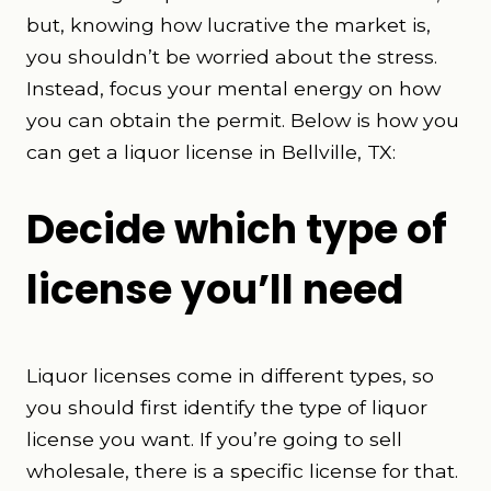
but, knowing how lucrative the market is,
you shouldn’t be worried about the stress.
Instead, focus your mental energy on how
you can obtain the permit. Below is how you
can get a liquor license in Bellville, TX:
Decide which type of
license you’ll need
Liquor licenses come in different types, so
you should first identify the type of liquor
license you want. If you’re going to sell
wholesale, there is a specific license for that.