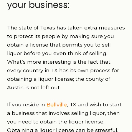
your business:
The state of Texas has taken extra measures
to protect its people by making sure you
obtain a license that permits you to sell
liquor before you even think of selling.
W
hat’s more interesting is the fact that
every country in TX has its own process for
obtaining a liquor license; the county of
Austin is not left out.
If you reside in
Bellville
, TX and wish to start
a business that involves selling liquor, then
you need to obtain the liquor license.
Obtaining a liquor license can be stressful,