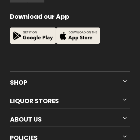
Download our App
SHOP
LIQUOR STORES
ABOUT US
POLICIES