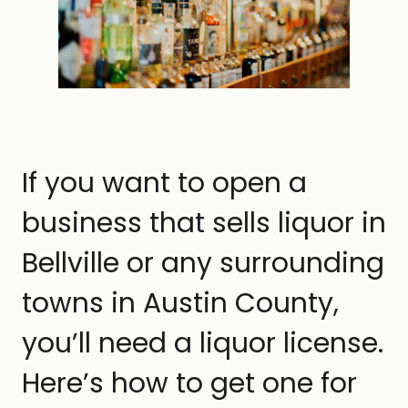
If you want to open a
business that sells liquor in
Bellville or any surrounding
towns in Austin County,
you’ll need a liquor license.
Here’s how to get one for