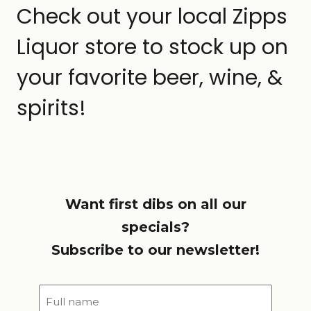
Check out your local Zipps
Liquor store to stock up on
your favorite beer, wine, &
spirits!
Want first dibs on all our
specials?
Subscribe to our newsletter!
Full
name