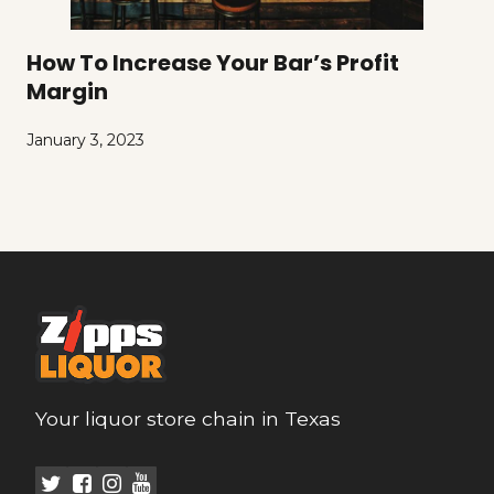
How To Increase Your Bar’s Profit
Margin
January 3, 2023
Your liquor store chain in Texas