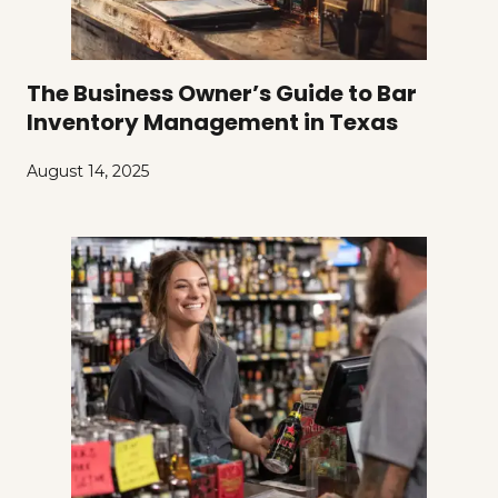
The Business Owner’s Guide to Bar
Inventory Management in Texas
August 14, 2025