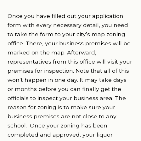
Once you have filled out your application
form with every necessary detail, you need
to take the form to your city’s map zoning
office. There, your business premises will be
marked on the map. Afterward,
representatives from this office will visit your
premises for inspection. Note that all of this
won’t happen in one day. It may take days
or months before you can finally get the
officials to inspect your business area. The
reason for zoning is to make sure your
business premises are not close to any
school.
Once your zoning has been
completed and approved, your liquor