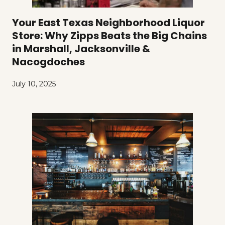
Your East Texas Neighborhood Liquor
Store: Why Zipps Beats the Big Chains
in Marshall, Jacksonville &
Nacogdoches
July 10, 2025