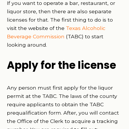
If you want to operate a bar, restaurant, or
liquor store, then there are also separate
licenses for that. The first thing to do is to
visit the website of the
Texas Alcoholic
Beverage Commission
(TABC) to start
looking around.
Apply for the license
Any person must first apply for the liquor
permit at the TABC. The laws of the county
require applicants to obtain the TABC
prequalification form. After, you will contact
the Office of the Clerk to acquire a tracking