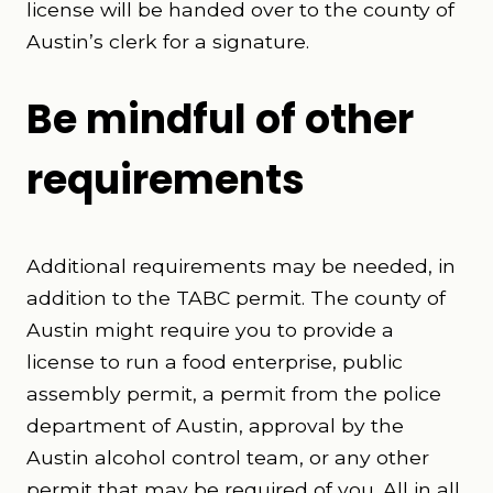
license will be handed over to the county of
Austin’s clerk for a signature.
Be mindful of other
requirements
Additional requirements may be needed, in
addition to the TABC permit. The county of
Austin might require you to provide a
license to run a food enterprise, public
assembly permit, a permit from the police
department of Austin, approval by the
Austin alcohol control team, or any other
permit that may be required of you. All in all,