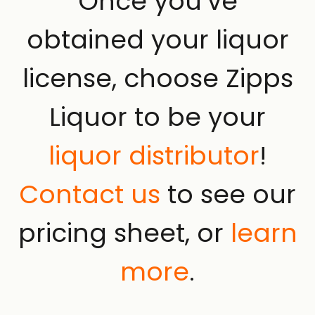
Once you’ve
obtained your liquor
license, choose Zipps
Liquor to be your
liquor distributor
!
Contact us
to see our
pricing sheet, or
learn
more
.