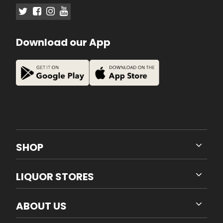
Download our App
SHOP
LIQUOR STORES
ABOUT US