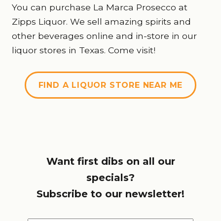
You can purchase La Marca Prosecco at
Zipps Liquor. We sell amazing spirits and
other beverages online and in-store in our
liquor stores in Texas. Come visit!
FIND A LIQUOR STORE NEAR ME
Want first dibs on all our
specials?
Subscribe to our newsletter!