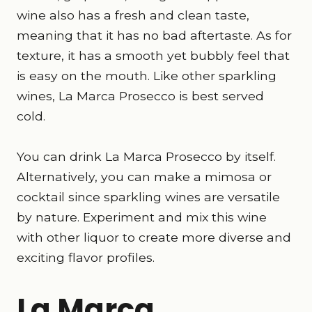
wine also has a fresh and clean taste,
meaning that it has no bad aftertaste. As for
texture, it has a smooth yet bubbly feel that
is easy on the mouth. Like other sparkling
wines, La Marca Prosecco is best served
cold.
You can drink La Marca Prosecco by itself.
Alternatively, you can make a mimosa or
cocktail since sparkling wines are versatile
by nature. Experiment and mix this wine
with other liquor to create more diverse and
exciting flavor profiles.
La Marca