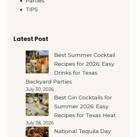
Parties
TIPS
Latest Post
Best Summer Cocktail
Recipes for 2026: Easy
Drinks for Texas
Backyard Parties
July 30, 2026
Best Gin Cocktails for
Summer 2026: Easy
Recipes for Texas Heat
July 28, 2026
National Tequila Day