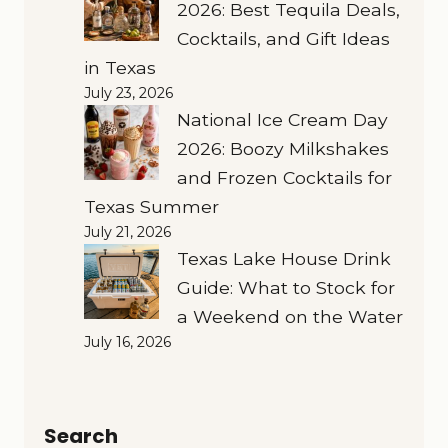
2026: Best Tequila Deals,
Cocktails, and Gift Ideas
in Texas
July 23, 2026
National Ice Cream Day
2026: Boozy Milkshakes
and Frozen Cocktails for
Texas Summer
July 21, 2026
Texas Lake House Drink
Guide: What to Stock for
a Weekend on the Water
July 16, 2026
Search