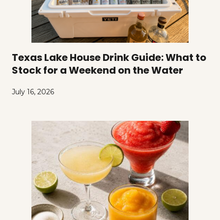
Texas Lake House Drink Guide: What to
Stock for a Weekend on the Water
July 16, 2026