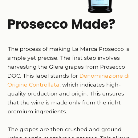
Prosecco Made?
The process of making La Marca Prosecco is
simple yet precise. The first step involves
harvesting the Glera grapes from Prosecco
DOC. This label stands for
Denominazione di
Origine Controllata
, which indicates high-
quality production and origin. This ensures
that the wine is made only from the right
premium ingredients.
The grapes are then crushed and ground