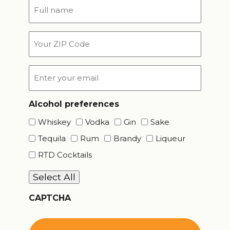
Full
name
*
Your
ZIP
Code
Email
*
Alcohol preferences
Whiskey
Vodka
Gin
Sake
Tequila
Rum
Brandy
Liqueur
RTD Cocktails
Select All
CAPTCHA