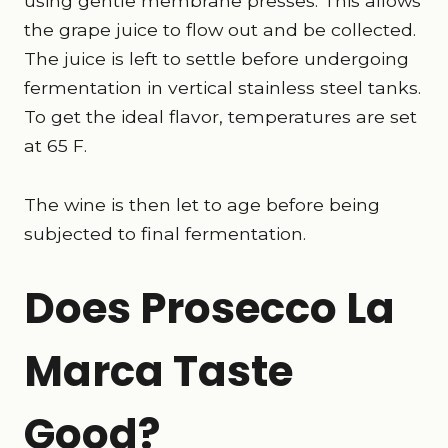
using gentle membrane presses. This allows
the grape juice to flow out and be collected.
The juice is left to settle before undergoing
fermentation in vertical stainless steel tanks.
To get the ideal flavor, temperatures are set
at 65 F.
The wine is then let to age before being
subjected to final fermentation.
Does Prosecco La
Marca Taste
Good?