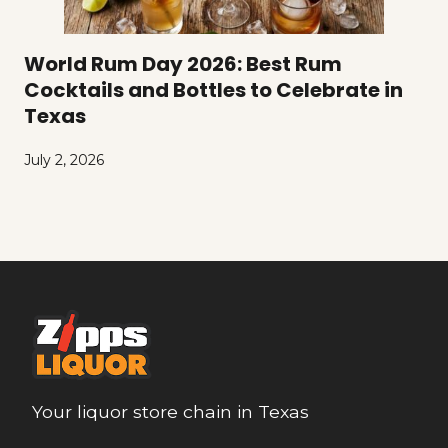
World Rum Day 2026: Best Rum
Cocktails and Bottles to Celebrate in
Texas
July 2, 2026
Your liquor store chain in Texas