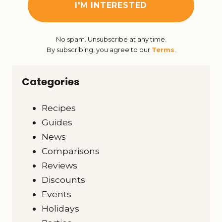
No spam. Unsubscribe at any time.
By subscribing, you agree to our
Terms
.
Categories
Recipes
Guides
News
Comparisons
Reviews
Discounts
Events
Holidays