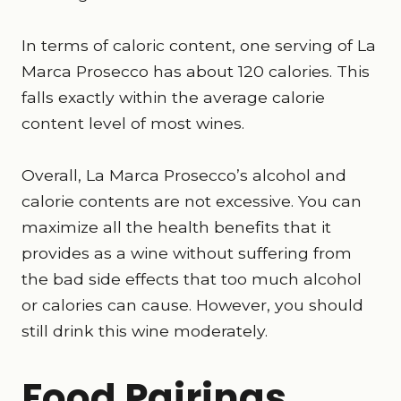
In terms of caloric content, one serving of La
Marca Prosecco has about 120 calories. This
falls exactly within the average calorie
content level of most wines.
Overall, La Marca Prosecco’s alcohol and
calorie contents are not excessive. You can
maximize all the health benefits that it
provides as a wine without suffering from
the bad side effects that too much alcohol
or calories can cause. However, you should
still drink this wine moderately.
Food Pairings