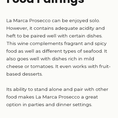
La Marca Prosecco can be enjoyed solo.
However, it contains adequate acidity and
heft to be paired well with certain dishes.
This wine complements fragrant and spicy
food as well as different types of seafood. It
also goes well with dishes rich in mild
cheese or tomatoes. It even works with fruit-
based desserts.
Its ability to stand alone and pair with other
food makes La Marca Prosecco a great
option in parties and dinner settings.