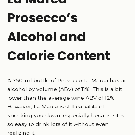
Prosecco’s
Alcohol and
Calorie Content
A 750-ml bottle of Prosecco La Marca has an
alcohol by volume (ABV) of 11%. This is a bit
lower than the average wine ABV of 12%.
However, La Marca is still capable of
knocking you down, especially because it is
so easy to drink lots of it without even
realizing it.