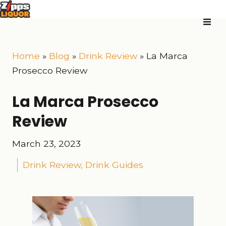
Home
»
Blog
»
Drink Review
»
La Marca
Prosecco Review
La Marca Prosecco
Review
March 23, 2023
Drink Review
,
Drink Guides