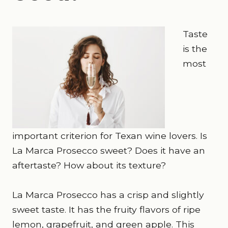
Taste
is the
most
important criterion for Texan wine lovers. Is
La Marca Prosecco sweet? Does it have an
aftertaste? How about its texture?
La Marca Prosecco has a crisp and slightly
sweet taste. It has the fruity flavors of ripe
lemon, grapefruit, and green apple. This