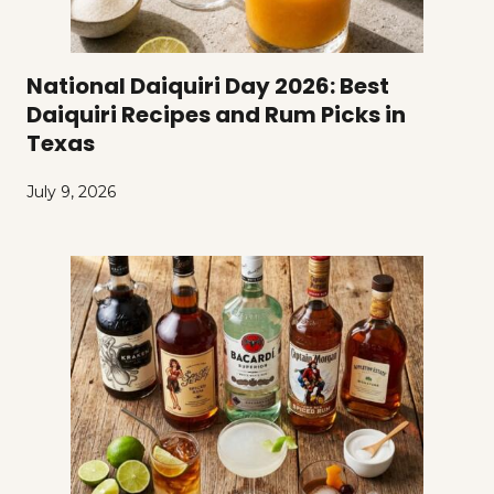
National Daiquiri Day 2026: Best
Daiquiri Recipes and Rum Picks in
Texas
July 9, 2026