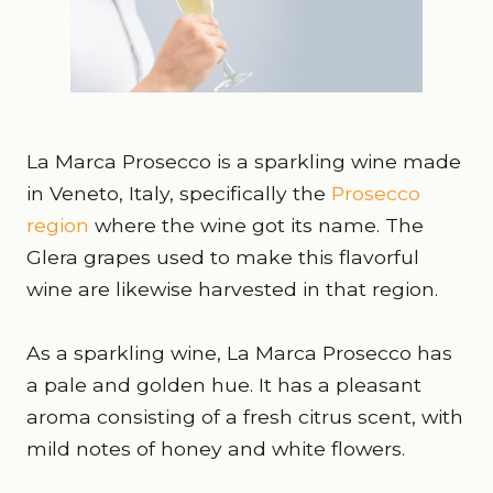
La Marca Prosecco is a sparkling wine made
in Veneto, Italy, specifically the
Prosecco
region
where the wine got its name. The
Glera grapes used to make this flavorful
wine are likewise harvested in that region.
As a sparkling wine, La Marca Prosecco has
a pale and golden hue. It has a pleasant
aroma consisting of a fresh citrus scent, with
mild notes of honey and white flowers.