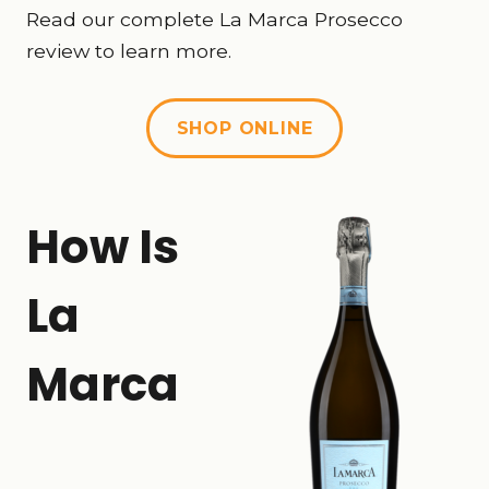
Read our complete La Marca Prosecco
review to learn more.
SHOP ONLINE
How Is
La
Marca