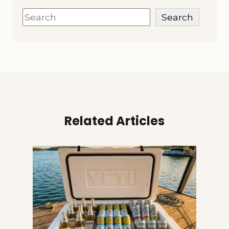
Search
Search
Related Articles