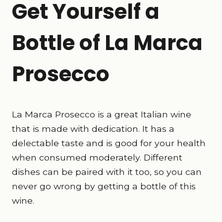
Get Yourself a
Bottle of La Marca
Prosecco
La Marca Prosecco is a great Italian wine
that is made with dedication. It has a
delectable taste and is good for your health
when consumed moderately. Different
dishes can be paired with it too, so you can
never go wrong by getting a bottle of this
wine.