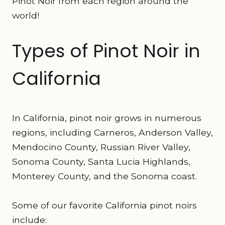
Pinot Noir from each region around the
world!
Types of Pinot Noir in
California
In California, pinot noir grows in numerous
regions, including Carneros, Anderson Valley,
Mendocino County, Russian River Valley,
Sonoma County, Santa Lucia Highlands,
Monterey County, and the Sonoma coast.
Some of our favorite California pinot noirs
include: