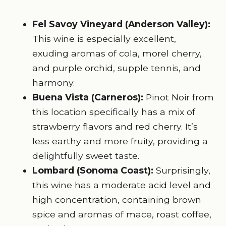
Fel Savoy Vineyard (Anderson Valley):
This wine is especially excellent,
exuding aromas of cola, morel cherry,
and purple orchid, supple tennis, and
harmony.
Buena Vista (Carneros)
:
Pinot Noir from
this location specifically has a mix of
strawberry flavors and red cherry. It’s
less earthy and more fruity, providing a
delightfully sweet taste.
Lombard (Sonoma Coast):
Surprisingly,
this wine has a moderate acid level and
high concentration, containing brown
spice and aromas of mace, roast coffee,