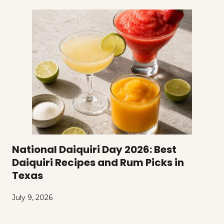
National Daiquiri Day 2026: Best
Daiquiri Recipes and Rum Picks in
Texas
July 9, 2026