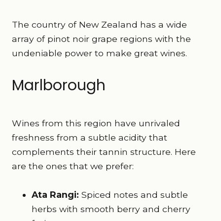
The country of New Zealand has a wide
array of pinot noir grape regions with the
undeniable power to make great wines.
Marlborough
Wines from this region have unrivaled
freshness from a subtle acidity that
complements their tannin structure. Here
are the ones that we prefer:
Ata Rangi:
Spiced notes and subtle
herbs with smooth berry and cherry