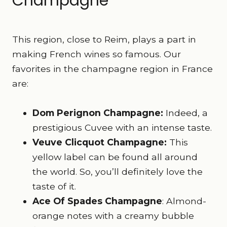
Champagne
This region, close to Reim, plays a part in
making French wines so famous. Our
favorites in the champagne region in France
are:
Dom Perignon Champagne:
Indeed, a
prestigious Cuvee with an intense taste.
Veuve Clicquot Champagne:
This
yellow label can be found all around
the world. So, you’ll definitely love the
taste of it.
Ace Of Spades Champagne
: Almond-
orange notes with a creamy bubble