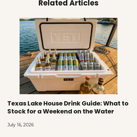
Related Articles
Texas Lake House Drink Guide: What to
Stock for a Weekend on the Water
July 16, 2026