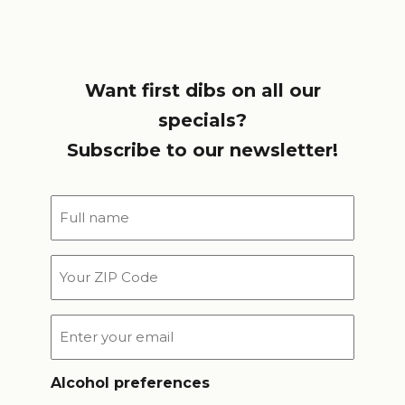
Want first dibs on all our
specials?
Subscribe to our newsletter!
Full
name
*
Your
ZIP
Code
Email
*
Alcohol preferences