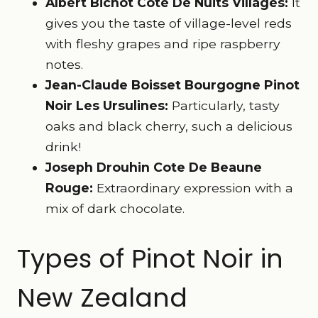
Albert Bichot Cote De Nuits Villages:
It
gives you the taste of village-level reds
with fleshy grapes and ripe raspberry
notes.
Jean-Claude Boisset Bourgogne Pinot
Noir Les Ursulines:
Particularly, tasty
oaks and black cherry, such a delicious
drink!
Joseph Drouhin Cote De Beaune
Rouge:
Extraordinary expression with a
mix of dark chocolate.
Types of Pinot Noir in
New Zealand