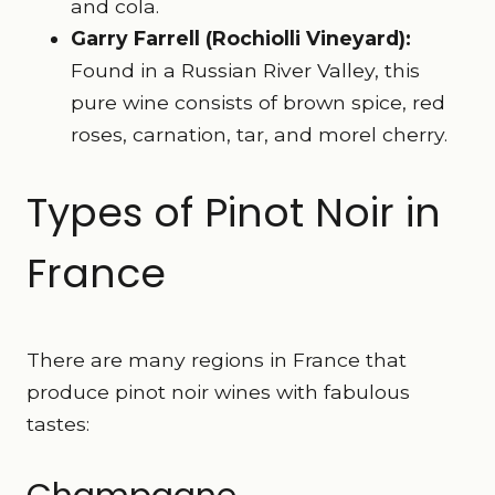
and cola.
Garry Farrell (Rochiolli Vineyard):
Found in a Russian River Valley, this
pure wine consists of brown spice, red
roses, carnation, tar, and morel cherry.
Types of Pinot Noir in
France
There are many regions in France that
produce pinot noir wines with fabulous
tastes: