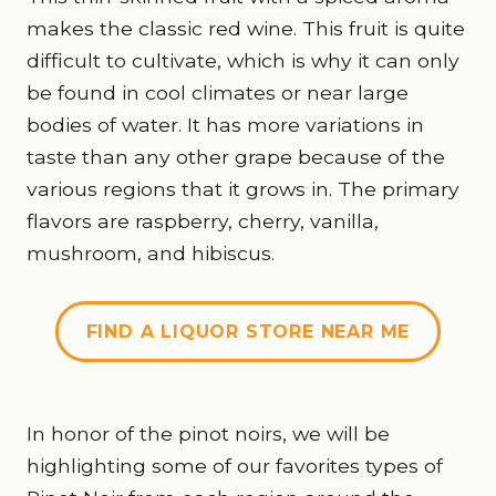
makes the classic red wine. This fruit is quite
difficult to cultivate, which is why it can only
be found in cool climates or near large
bodies of water. It has more variations in
taste than any other grape because of the
various regions that it grows in. The primary
flavors are raspberry, cherry, vanilla,
mushroom, and hibiscus.
FIND A LIQUOR STORE NEAR ME
In honor of the pinot noirs, we will be
highlighting some of our favorites types of