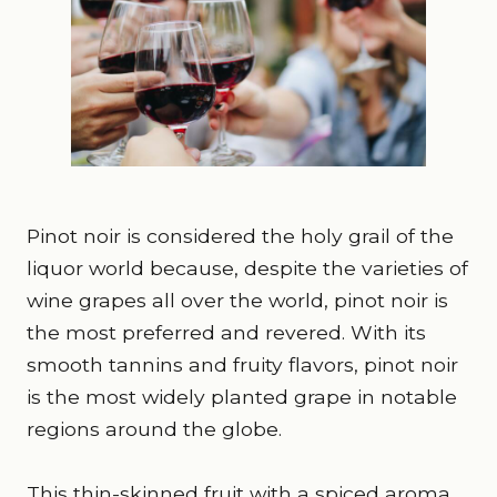
Pinot noir is considered the holy grail of the
liquor world because, despite the varieties of
wine grapes all over the world, pinot noir is
the most preferred and revered. With its
smooth tannins and fruity flavors, pinot noir
is the most widely planted grape in notable
regions around the globe.
This thin-skinned fruit with a spiced aroma