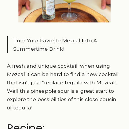
Turn Your Favorite Mezcal Into A
Summertime Drink!
A fresh and unique cocktail, when using
Mezcal it can be hard to find a new cocktail
that isn’t just “replace tequila with Mezcal”.
Well this pineapple sour is a great start to
explore the possibilities of this close cousin
of tequila!
Recipe: