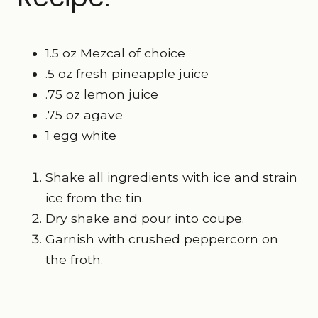
1.5 oz Mezcal of choice
.5 oz fresh pineapple juice
.75 oz lemon juice
.75 oz agave
1 egg white
Shake all ingredients with ice and strain
ice from the tin.
Dry shake and pour into coupe.
Garnish with crushed peppercorn on
the froth.