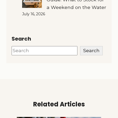
a Weekend on the Water
July 16, 2026
Search
Search
Search
Related Articles