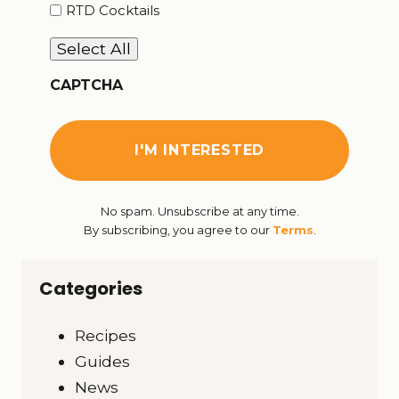
RTD Cocktails
Select All
CAPTCHA
No spam. Unsubscribe at any time.
By subscribing, you agree to our
Terms
.
Categories
Recipes
Guides
News