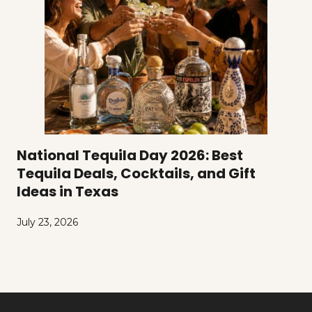
National Tequila Day 2026: Best
Tequila Deals, Cocktails, and Gift
Ideas in Texas
July 23, 2026