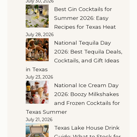
July 30, 2026
Best Gin Cocktails for
Summer 2026: Easy
Recipes for Texas Heat
July 28, 2026
National Tequila Day
2026: Best Tequila Deals,
Cocktails, and Gift Ideas
in Texas
July 23, 2026
National Ice Cream Day
2026: Boozy Milkshakes
and Frozen Cocktails for
Texas Summer
July 21, 2026
Texas Lake House Drink
Guide: What to Stock for