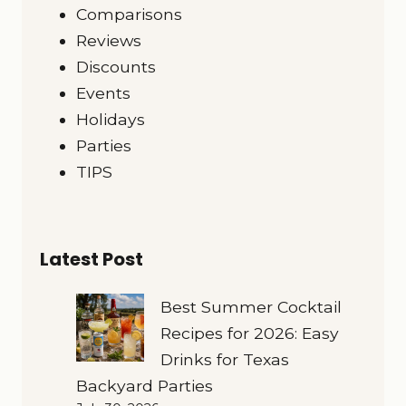
Comparisons
Reviews
Discounts
Events
Holidays
Parties
TIPS
Latest Post
Best Summer Cocktail
Recipes for 2026: Easy
Drinks for Texas
Backyard Parties