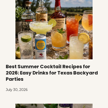
Best Summer Cocktail Recipes for
2026: Easy Drinks for Texas Backyard
Parties
July 30, 2026