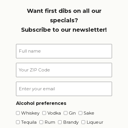
Want first dibs on all our
specials?
Subscribe to our newsletter!
Full
name
*
Your
ZIP
Code
Email
*
Alcohol preferences
Whiskey
Vodka
Gin
Sake
Tequila
Rum
Brandy
Liqueur