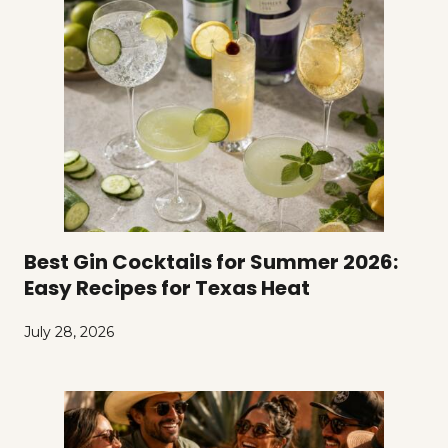
Best Gin Cocktails for Summer 2026:
Easy Recipes for Texas Heat
July 28, 2026