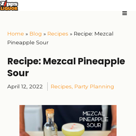
Home
»
Blog
»
Recipes
»
Recipe: Mezcal
Pineapple Sour
Recipe: Mezcal Pineapple
Sour
April 12, 2022
Recipes
,
Party Planning