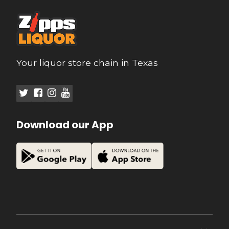
Your liquor store chain in Texas
Download our App