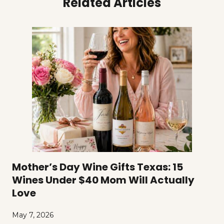
Related Articles
Mother’s Day Wine Gifts Texas: 15
Wines Under $40 Mom Will Actually
Love
May 7, 2026