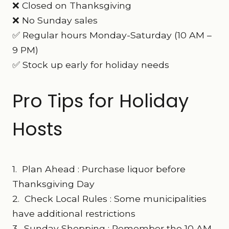
❌ Closed on Thanksgiving
❌ No Sunday sales
✅ Regular hours Monday-Saturday (10 AM –
9 PM)
✅ Stock up early for holiday needs
Pro Tips for Holiday
Hosts
1. Plan Ahead : Purchase liquor before
Thanksgiving Day
2. Check Local Rules : Some municipalities
have additional restrictions
3. Sunday Shopping : Remember the 10 AM