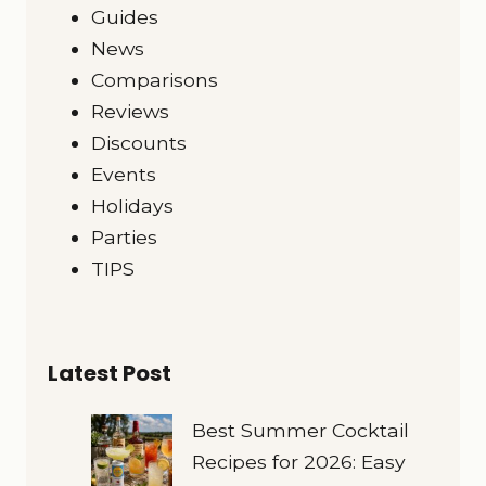
Guides
News
Comparisons
Reviews
Discounts
Events
Holidays
Parties
TIPS
Latest Post
Best Summer Cocktail
Recipes for 2026: Easy