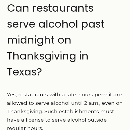
Can restaurants
serve alcohol past
midnight on
Thanksgiving in
Texas?
Yes, restaurants with a late-hours permit are
allowed to serve alcohol until 2 a.m., even on
Thanksgiving. Such establishments must
have a license to serve alcohol outside
regular hours.