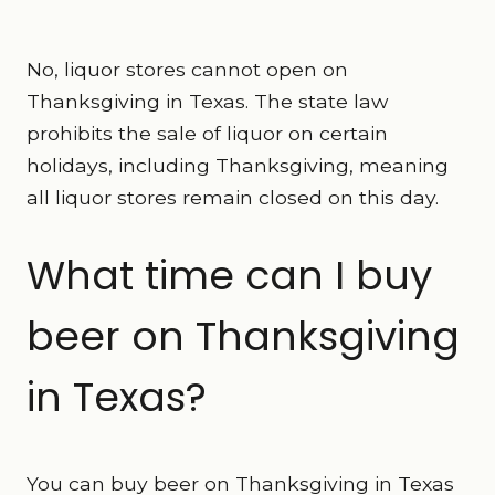
No, liquor stores cannot open on
Thanksgiving in Texas. The state law
prohibits the sale of liquor on certain
holidays, including Thanksgiving, meaning
all liquor stores remain closed on this day.
What time can I buy
beer on Thanksgiving
in Texas?
You can buy beer on Thanksgiving in Texas