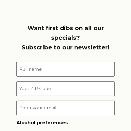
Want first dibs on all our
specials?
Subscribe to our newsletter!
Full
name
*
Your
ZIP
Code
Email
*
Alcohol preferences