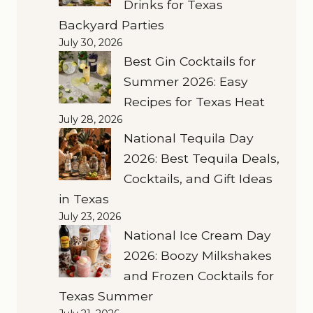
Drinks for Texas
Backyard Parties
July 30, 2026
Best Gin Cocktails for
Summer 2026: Easy
Recipes for Texas Heat
July 28, 2026
National Tequila Day
2026: Best Tequila Deals,
Cocktails, and Gift Ideas
in Texas
July 23, 2026
National Ice Cream Day
2026: Boozy Milkshakes
and Frozen Cocktails for
Texas Summer