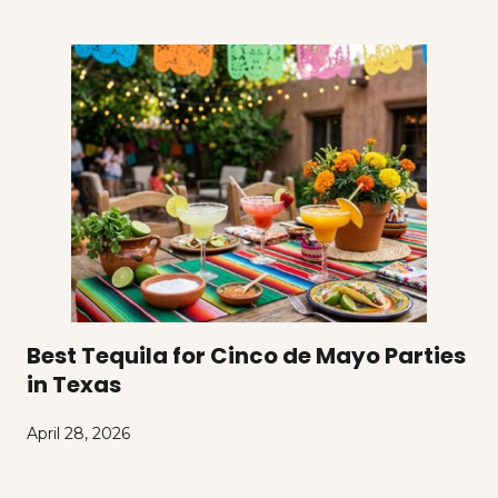
Best Tequila for Cinco de Mayo Parties
in Texas
April 28, 2026