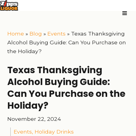
Home
»
Blog
»
Events
»
Texas Thanksgiving
Alcohol Buying Guide: Can You Purchase on
the Holiday?
Texas Thanksgiving
Alcohol Buying Guide:
Can You Purchase on the
Holiday?
November 22, 2024
Events
,
Holiday Drinks