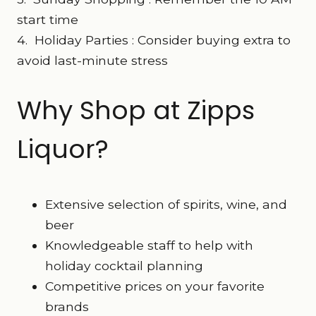
start time
4. Holiday Parties : Consider buying extra to
avoid last-minute stress
Why Shop at Zipps
Liquor?
Extensive selection of spirits, wine, and
beer
Knowledgeable staff to help with
holiday cocktail planning
Competitive prices on your favorite
brands