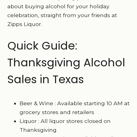
about buying alcohol for your holiday
celebration, straight from your friends at
Zipps Liquor.
Quick Guide:
Thanksgiving Alcohol
Sales in Texas
Beer & Wine : Available starting 10 AM at
grocery stores and retailers
Liquor : All liquor stores closed on
Thanksgiving