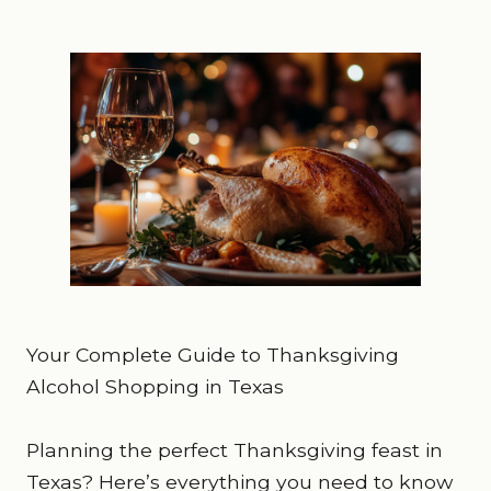
Your Complete Guide to Thanksgiving
Alcohol Shopping in Texas
Planning the perfect Thanksgiving feast in
Texas? Here’s everything you need to know