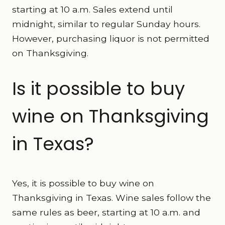
starting at 10 a.m. Sales extend until
midnight, similar to regular Sunday hours.
However, purchasing liquor is not permitted
on Thanksgiving.
Is it possible to buy
wine on Thanksgiving
in Texas?
Yes, it is possible to buy wine on
Thanksgiving in Texas. Wine sales follow the
same rules as beer, starting at 10 a.m. and