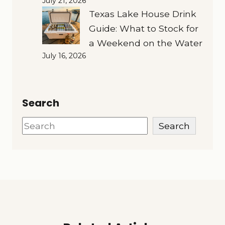
July 21, 2026
Texas Lake House Drink
Guide: What to Stock for
a Weekend on the Water
July 16, 2026
Search
Search
Search