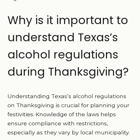
Why is it important to
understand Texas’s
alcohol regulations
during Thanksgiving?
Understanding Texas’s alcohol regulations
on Thanksgiving is crucial for planning your
festivities. Knowledge of the laws helps
ensure compliance with restrictions,
especially as they vary by local municipality.