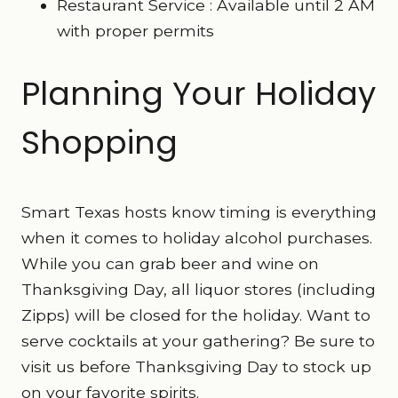
Restaurant Service : Available until 2 AM
with proper permits
Planning Your Holiday
Shopping
Smart Texas hosts know timing is everything
when it comes to holiday alcohol purchases.
While you can grab beer and wine on
Thanksgiving Day, all liquor stores (including
Zipps) will be closed for the holiday. Want to
serve cocktails at your gathering? Be sure to
visit us before Thanksgiving Day to stock up
on your favorite spirits.