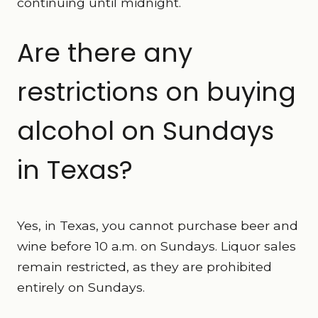
continuing until midnight.
Are there any
restrictions on buying
alcohol on Sundays
in Texas?
Yes, in Texas, you cannot purchase beer and
wine before 10 a.m. on Sundays. Liquor sales
remain restricted, as they are prohibited
entirely on Sundays.