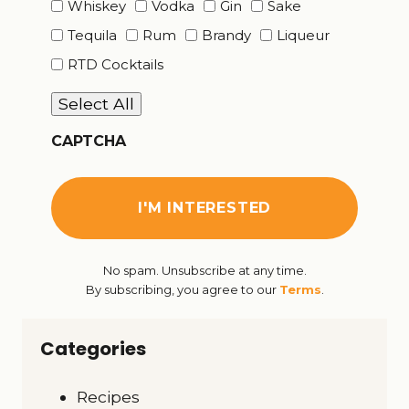
Whiskey
Vodka
Gin
Sake
Tequila
Rum
Brandy
Liqueur
RTD Cocktails
Select All
CAPTCHA
No spam. Unsubscribe at any time.
By subscribing, you agree to our
Terms
.
Categories
Recipes