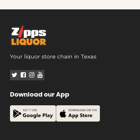
Your liquor store chain in Texas
Download our App