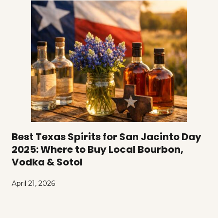
Best Texas Spirits for San Jacinto Day
2025: Where to Buy Local Bourbon,
Vodka & Sotol
April 21, 2026