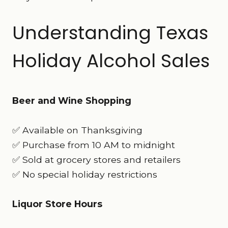
Understanding Texas
Holiday Alcohol Sales
Beer and Wine Shopping
✅ Available on Thanksgiving
✅ Purchase from 10 AM to midnight
✅ Sold at grocery stores and retailers
✅ No special holiday restrictions
Liquor Store Hours