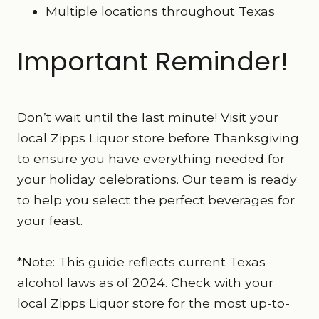
Multiple locations throughout Texas
Important Reminder!
Don’t wait until the last minute! Visit your
local Zipps Liquor store before Thanksgiving
to ensure you have everything needed for
your holiday celebrations. Our team is ready
to help you select the perfect beverages for
your feast.
*Note: This guide reflects current Texas
alcohol laws as of 2024. Check with your
local Zipps Liquor store for the most up-to-