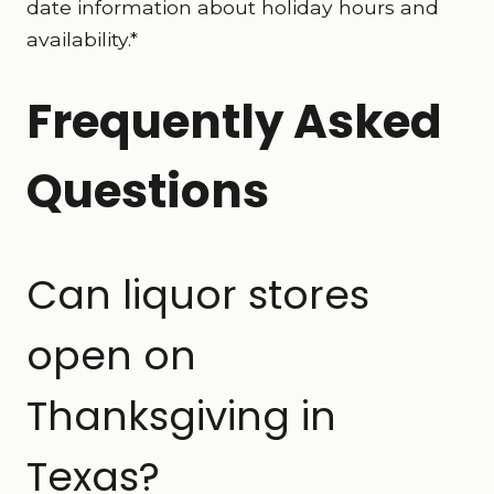
date information about holiday hours and
availability.*
Frequently Asked
Questions
Can liquor stores
open on
Thanksgiving in
Texas?