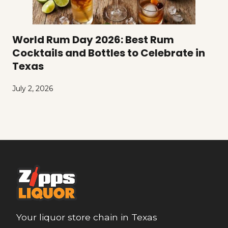
World Rum Day 2026: Best Rum
Cocktails and Bottles to Celebrate in
Texas
July 2, 2026
Your liquor store chain in Texas