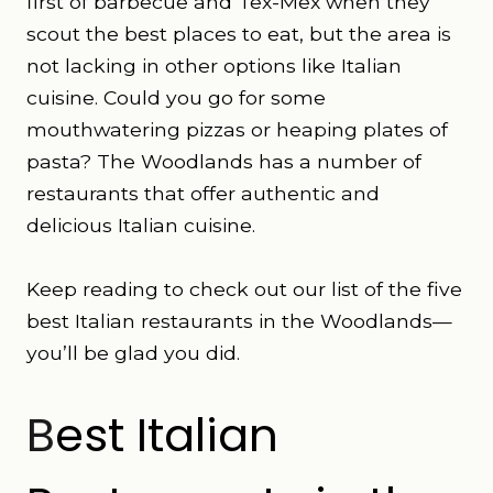
first of barbecue and Tex-Mex when they
scout the best places to eat, but the area is
not lacking in other options like Italian
cuisine. Could you go for some
mouthwatering pizzas or heaping plates of
pasta? The Woodlands has a number of
restaurants that offer authentic and
delicious Italian cuisine.
Keep reading to check out our list of the five
best Italian restaurants in the Woodlands—
you’ll be glad you did.
B
est Italian