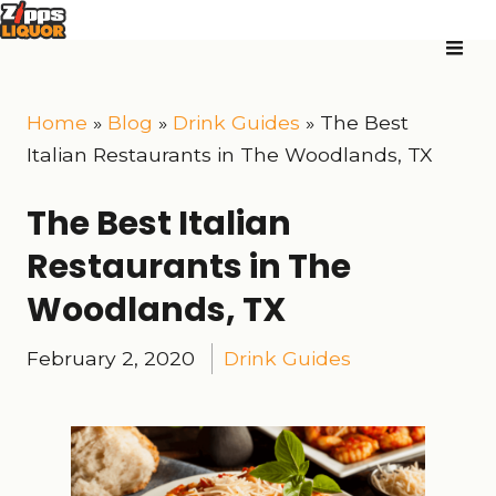
Home
»
Blog
»
Drink Guides
»
The Best
Italian Restaurants in The Woodlands, TX
The Best Italian
Restaurants in The
Woodlands, TX
February 2, 2020
Drink Guides