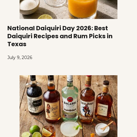
National Daiquiri Day 2026: Best
Daiquiri Recipes and Rum Picks in
Texas
July 9, 2026