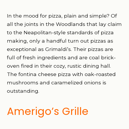
In the mood for pizza, plain and simple? Of
all the joints in the Woodlands that lay claim
to the Neapolitan-style standards of pizza
making, only a handful turn out pizzas as
exceptional as Grimaldi’s. Their pizzas are
full of fresh ingredients and are coal brick-
oven fired in their cozy, rustic dining hall.
The fontina cheese pizza with oak-roasted
mushrooms and caramelized onions is
outstanding.
Amerigo’s Grille