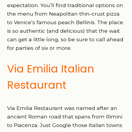
expectation. You’ll find traditional options on
the menu from Neapolitan thin-crust pizza
to Venice’s famous peach Bellinis. The place
is so authentic (and delicious) that the wait
can get a little long, so be sure to call ahead
for parties of six or more.
Via Emilia Italian
Restaurant
Via Emilia Restaurant was named after an
ancient Roman road that spans from Rimini
to Piacenza. Just Google those Italian towns