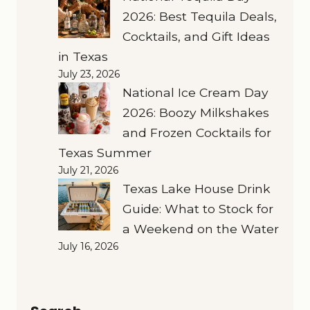
2026: Best Tequila Deals,
Cocktails, and Gift Ideas
in Texas
July 23, 2026
National Ice Cream Day
2026: Boozy Milkshakes
and Frozen Cocktails for
Texas Summer
July 21, 2026
Texas Lake House Drink
Guide: What to Stock for
a Weekend on the Water
July 16, 2026