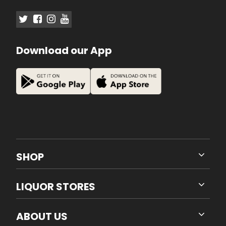
Download our App
SHOP
LIQUOR STORES
ABOUT US