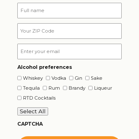
Full
name
*
Your
ZIP
Code
Email
*
Alcohol preferences
Whiskey
Vodka
Gin
Sake
Tequila
Rum
Brandy
Liqueur
RTD Cocktails
Select All
CAPTCHA