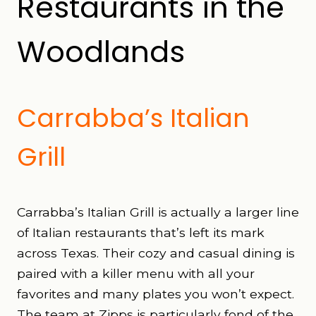
Restaurants in the
Woodlands
Carrabba’s Italian
Grill
Carrabba’s Italian Grill is actually a larger line
of Italian restaurants that’s left its mark
across Texas. Their cozy and casual dining is
paired with a killer menu with all your
favorites and many plates you won’t expect.
The team at Zipps is particularly fond of the