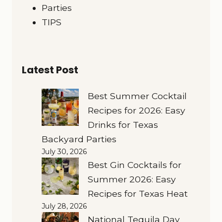
Parties
TIPS
Latest Post
Best Summer Cocktail
Recipes for 2026: Easy
Drinks for Texas
Backyard Parties
July 30, 2026
Best Gin Cocktails for
Summer 2026: Easy
Recipes for Texas Heat
July 28, 2026
National Tequila Day