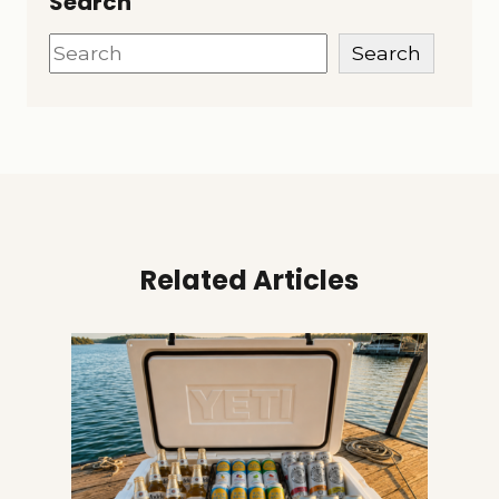
Search
Search
Search
Related Articles