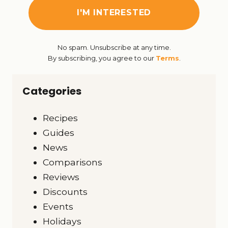
No spam. Unsubscribe at any time.
By subscribing, you agree to our
Terms
.
Categories
Recipes
Guides
News
Comparisons
Reviews
Discounts
Events
Holidays