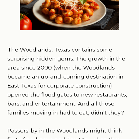
The Woodlands, Texas contains some
surprising hidden gems. The growth in the
area since 2000 (when the Woodlands
became an up-and-coming destination in
East Texas for corporate construction)
opened the flood gates to new restaurants,
bars, and entertainment. And all those
families moving in had to eat, didn’t they?
Passers-by in the Woodlands might think