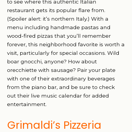
to see where this authentic Italian
restaurant gets its popular flare from.
(Spoiler alert: it’s northern Italy.) With a
menu including handmade pastas and
wood-fired pizzas that you’ll remember
forever, this neighborhood favorite is worth a
visit, particularly for special occasions. Wild
boar gnocchi, anyone? How about
orecchiette with sausage? Pair your plate
with one of their extraordinary beverages
from the piano bar, and be sure to check
out their live music calendar for added
entertainment.
Grimaldi’s Pizzeria