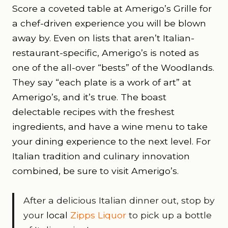
Score a coveted table at Amerigo’s Grille for
a chef-driven experience you will be blown
away by. Even on lists that aren’t Italian-
restaurant-specific, Amerigo’s is noted as
one of the all-over “bests” of the Woodlands.
They say “each plate is a work of art” at
Amerigo’s, and it’s true. The boast
delectable recipes with the freshest
ingredients, and have a wine menu to take
your dining experience to the next level. For
Italian tradition and culinary innovation
combined, be sure to visit Amerigo’s.
After a delicious Italian dinner out, stop by
your
local
Zipps Liquor
to pick up a bottle