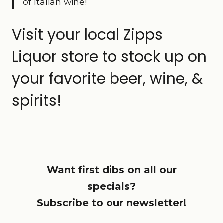
of Italian wine!
Visit your local Zipps
Liquor store to stock up on
your favorite beer, wine, &
spirits!
Want first dibs on all our
specials?
Subscribe to our newsletter!