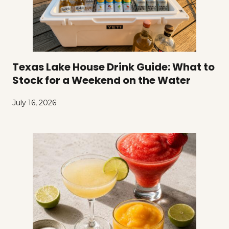
Texas Lake House Drink Guide: What to
Stock for a Weekend on the Water
July 16, 2026