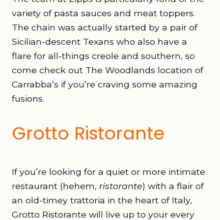
variety of pasta sauces and meat toppers.
The chain was actually started by a pair of
Sicilian-descent Texans who also have a
flare for all-things creole and southern, so
come check out The Woodlands location of
Carrabba’s if you’re craving some amazing
fusions.
Grotto Ristorante
If you’re looking for a quiet or more intimate
restaurant (hehem,
ristorante
)
with a flair of
an old-timey trattoria in the heart of Italy,
Grotto Ristorante will live up to your every