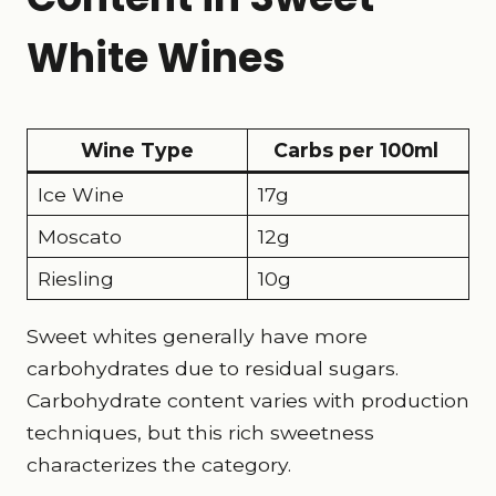
White Wines
Wine Type
Carbs per 100ml
Ice Wine
17g
Moscato
12g
Riesling
10g
Sweet whites generally have more
carbohydrates due to residual sugars.
Carbohydrate content varies with production
techniques, but this rich sweetness
characterizes the category.