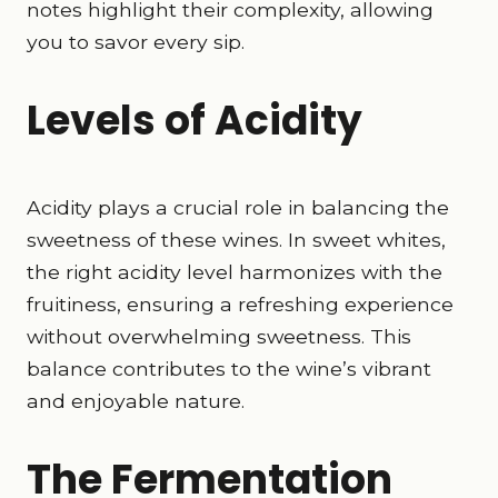
notes highlight their complexity, allowing
you to savor every sip.
Levels of Acidity
Acidity plays a crucial role in balancing the
sweetness of these wines. In sweet whites,
the right acidity level harmonizes with the
fruitiness, ensuring a refreshing experience
without overwhelming sweetness. This
balance contributes to the wine’s vibrant
and enjoyable nature.
The Fermentation