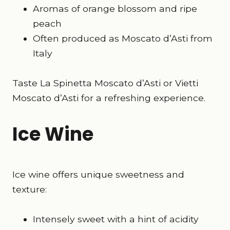
Aromas of orange blossom and ripe
peach
Often produced as Moscato d’Asti from
Italy
Taste La Spinetta Moscato d’Asti or Vietti
Moscato d’Asti for a refreshing experience.
Ice Wine
Ice wine offers unique sweetness and
texture:
Intensely sweet with a hint of acidity