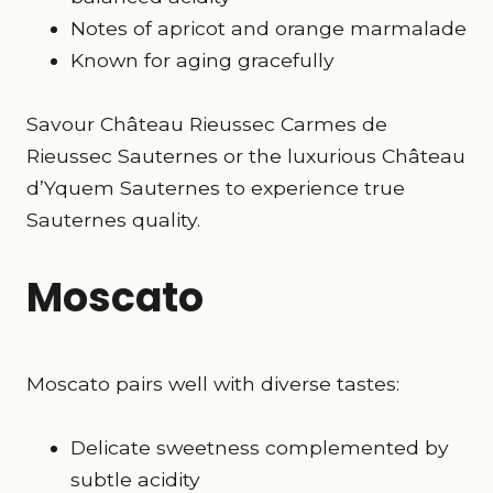
Notes of apricot and orange marmalade
Known for aging gracefully
Savour Château Rieussec Carmes de
Rieussec Sauternes or the luxurious Château
d’Yquem Sauternes to experience true
Sauternes quality.
Moscato
Moscato pairs well with diverse tastes:
Delicate sweetness complemented by
subtle acidity