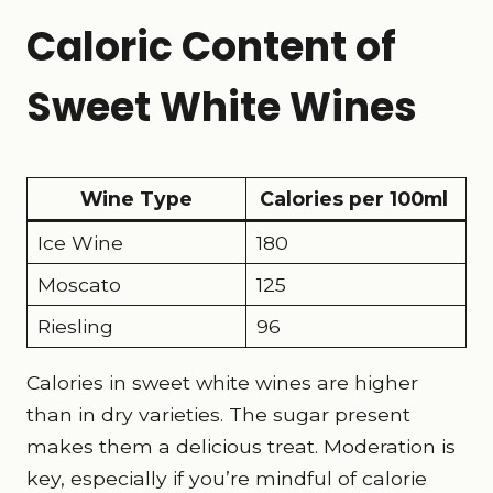
Caloric Content of
Sweet White Wines
Wine Type
Calories per 100ml
Ice Wine
180
Moscato
125
Riesling
96
Calories in sweet white wines are higher
than in dry varieties. The sugar present
makes them a delicious treat. Moderation is
key, especially if you’re mindful of calorie