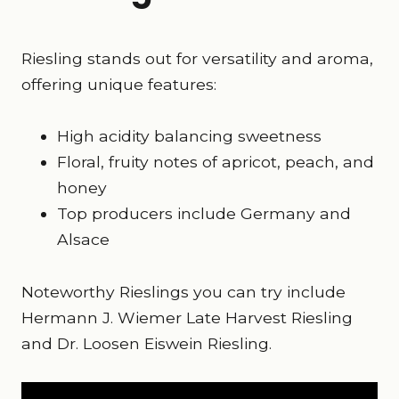
Riesling stands out for versatility and aroma,
offering unique features:
High acidity balancing sweetness
Floral, fruity notes of apricot, peach, and
honey
Top producers include Germany and
Alsace
Noteworthy Rieslings you can try include
Hermann J. Wiemer Late Harvest Riesling
and Dr. Loosen Eiswein Riesling.