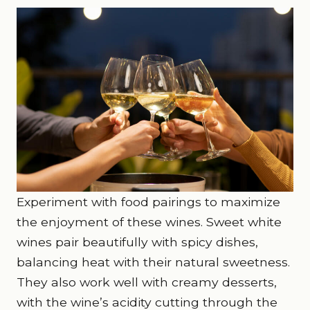
Experiment with food pairings to maximize
the enjoyment of these wines. Sweet white
wines pair beautifully with spicy dishes,
balancing heat with their natural sweetness.
They also work well with creamy desserts,
with the wine’s acidity cutting through the