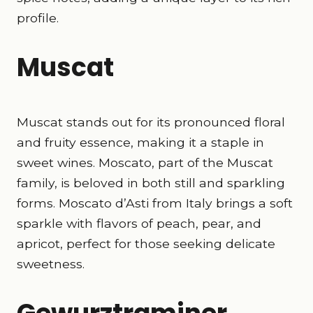
profile.
Muscat
Muscat stands out for its pronounced floral
and fruity essence, making it a staple in
sweet wines. Moscato, part of the Muscat
family, is beloved in both still and sparkling
forms. Moscato d’Asti from Italy brings a soft
sparkle with flavors of peach, pear, and
apricot, perfect for those seeking delicate
sweetness.