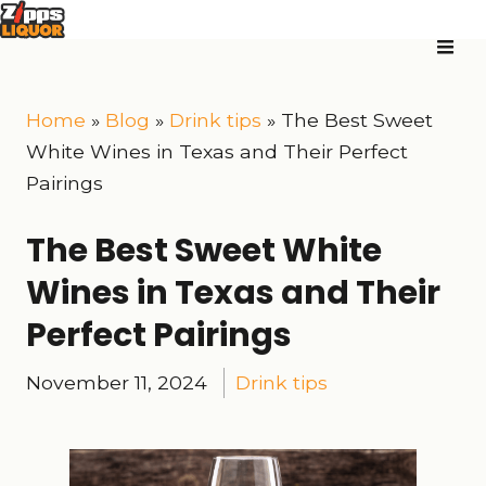
Home
»
Blog
»
Drink tips
»
The Best Sweet
White Wines in Texas and Their Perfect
Pairings
The Best Sweet White
Wines in Texas and Their
Perfect Pairings
November 11, 2024
Drink tips