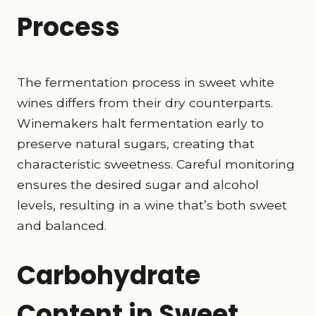
Process
The fermentation process in sweet white
wines differs from their dry counterparts.
Winemakers halt fermentation early to
preserve natural sugars, creating that
characteristic sweetness. Careful monitoring
ensures the desired sugar and alcohol
levels, resulting in a wine that’s both sweet
and balanced.
Carbohydrate
Content in Sweet