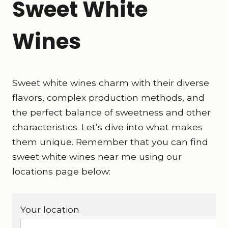
Sweet White
Wines
Sweet white wines charm with their diverse
flavors, complex production methods, and
the perfect balance of sweetness and other
characteristics. Let’s dive into what makes
them unique. Remember that you can find
sweet white wines near me using our
locations page below:
Your location