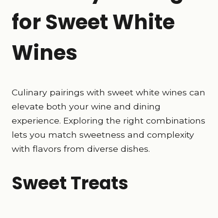
for Sweet White
Wines
Culinary pairings with sweet white wines can
elevate both your wine and dining
experience. Exploring the right combinations
lets you match sweetness and complexity
with flavors from diverse dishes.
Sweet Treats