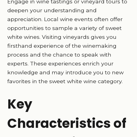
Engage in wine tastings or vineyard tours to
deepen your understanding and
appreciation. Local wine events often offer
opportunities to sample a variety of sweet
white wines. Visiting vineyards gives you
firsthand experience of the winemaking
process and the chance to speak with
experts. These experiences enrich your
knowledge and may introduce you to new
favorites in the sweet white wine category.
Key
Characteristics of