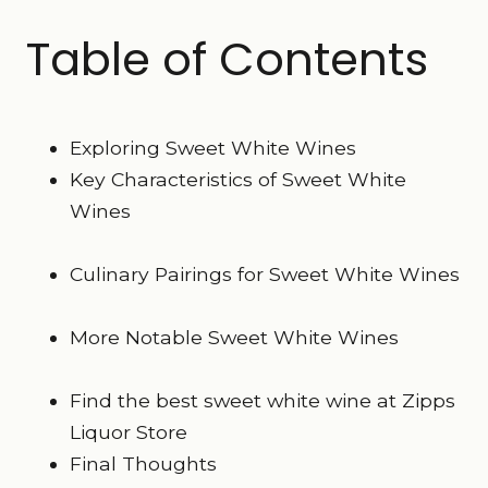
Table of Contents
Exploring Sweet White Wines
Key Characteristics of Sweet White
Wines
Culinary Pairings for Sweet White Wines
More Notable Sweet White Wines
Find the best sweet white wine at Zipps
Liquor Store
Final Thoughts