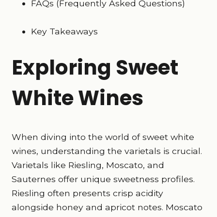
FAQs (Frequently Asked Questions)
Key Takeaways
Exploring Sweet
White Wines
When diving into the world of sweet white
wines, understanding the varietals is crucial.
Varietals like Riesling, Moscato, and
Sauternes offer unique sweetness profiles.
Riesling often presents crisp acidity
alongside honey and apricot notes. Moscato