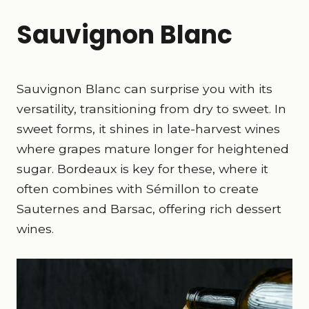
Sauvignon Blanc
Sauvignon Blanc can surprise you with its
versatility, transitioning from dry to sweet. In
sweet forms, it shines in late-harvest wines
where grapes mature longer for heightened
sugar. Bordeaux is key for these, where it
often combines with Sémillon to create
Sauternes and Barsac, offering rich dessert
wines.