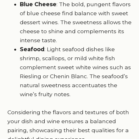
Blue Cheese
: The bold, pungent flavors
of blue cheese find balance with sweet
dessert wines. The sweetness allows the
cheese to shine and complements its
intense taste.
Seafood
: Light seafood dishes like
shrimp, scallops, or mild white fish
complement sweet white wines such as
Riesling or Chenin Blanc. The seafood’s
natural sweetness accentuates the
wine’s fruity notes.
Considering the flavors and textures of both
your dish and wine ensures a balanced
pairing, showcasing their best qualities for a