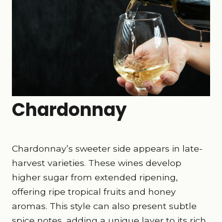
Chardonnay
Chardonnay’s sweeter side appears in late-
harvest varieties. These wines develop
higher sugar from extended ripening,
offering ripe tropical fruits and honey
aromas. This style can also present subtle
spice notes, adding a unique layer to its rich