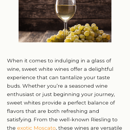
When it comes to indulging in a glass of
wine, sweet white wines offer a delightful
experience that can tantalize your taste
buds. Whether you’re a seasoned wine
enthusiast or just beginning your journey,
sweet whites provide a perfect balance of
flavors that are both refreshing and
satisfying. From the well-known Riesling to
the
exotic Moscato
, these wines are versatile