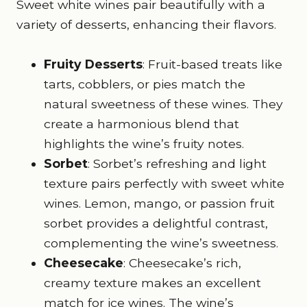
Sweet white wines pair beautifully with a
variety of desserts, enhancing their flavors.
Fruity Desserts
: Fruit-based treats like
tarts, cobblers, or pies match the
natural sweetness of these wines. They
create a harmonious blend that
highlights the wine’s fruity notes.
Sorbet
: Sorbet’s refreshing and light
texture pairs perfectly with sweet white
wines. Lemon, mango, or passion fruit
sorbet provides a delightful contrast,
complementing the wine’s sweetness.
Cheesecake
: Cheesecake’s rich,
creamy texture makes an excellent
match for ice wines. The wine’s