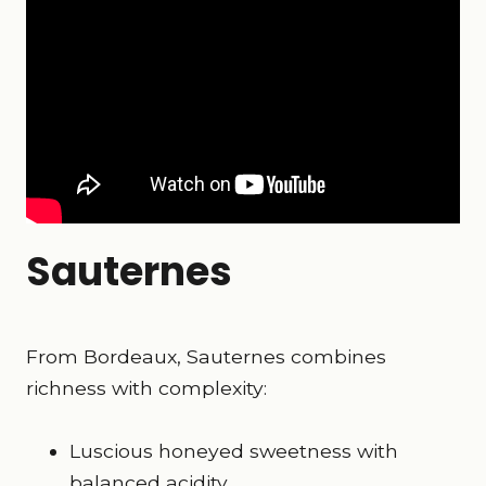
Sauternes
From Bordeaux, Sauternes combines
richness with complexity:
Luscious honeyed sweetness with
balanced acidity