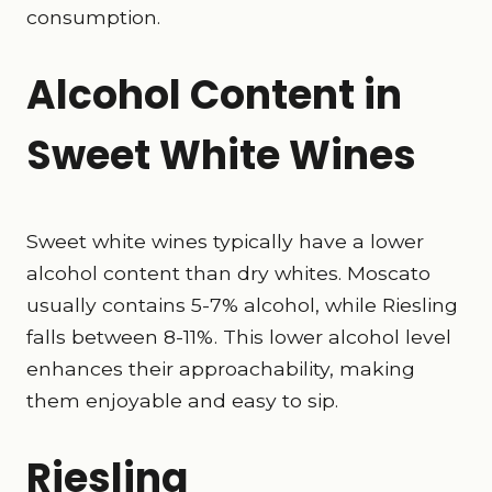
consumption.
Alcohol Content in
Sweet White Wines
Sweet white wines typically have a lower
alcohol content than dry whites. Moscato
usually contains 5-7% alcohol, while Riesling
falls between 8-11%. This lower alcohol level
enhances their approachability, making
them enjoyable and easy to sip.
Riesling