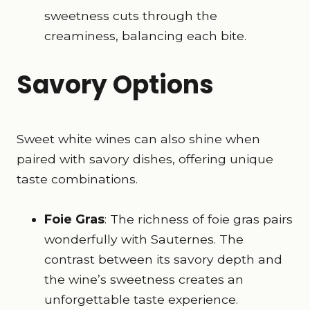
sweetness cuts through the
creaminess, balancing each bite.
Savory Options
Sweet white wines can also shine when
paired with savory dishes, offering unique
taste combinations.
Foie Gras
: The richness of foie gras pairs
wonderfully with Sauternes. The
contrast between its savory depth and
the wine’s sweetness creates an
unforgettable taste experience.