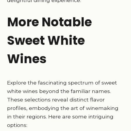
delightful dining experience.
More Notable
Sweet White
Wines
Explore the fascinating spectrum of sweet
white wines beyond the familiar names.
These selections reveal distinct flavor
profiles, embodying the art of winemaking
in their regions. Here are some intriguing
options: