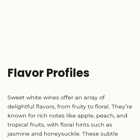
Flavor Profiles
Sweet white wines offer an array of
delightful flavors, from fruity to floral. They’re
known for rich notes like apple, peach, and
tropical fruits, with floral hints such as
jasmine and honeysuckle. These subtle