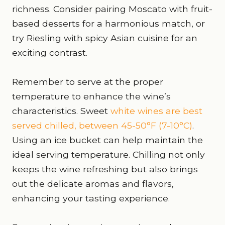
richness. Consider pairing Moscato with fruit-
based desserts for a harmonious match, or
try Riesling with spicy Asian cuisine for an
exciting contrast.
Remember to serve at the proper
temperature to enhance the wine’s
characteristics. Sweet
white wines are best
served chilled, between 45-50°F (7-10°C)
.
Using an ice bucket can help maintain the
ideal serving temperature. Chilling not only
keeps the wine refreshing but also brings
out the delicate aromas and flavors,
enhancing your tasting experience.