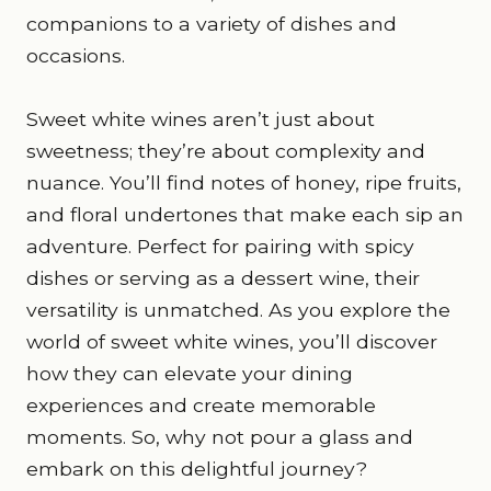
companions to a variety of dishes and
occasions.
Sweet white wines aren’t just about
sweetness; they’re about complexity and
nuance. You’ll find notes of honey, ripe fruits,
and floral undertones that make each sip an
adventure. Perfect for pairing with spicy
dishes or serving as a dessert wine, their
versatility is unmatched. As you explore the
world of sweet white wines, you’ll discover
how they can elevate your dining
experiences and create memorable
moments. So, why not pour a glass and
embark on this delightful journey?