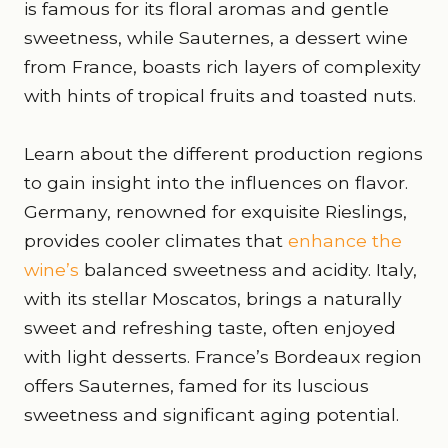
is famous for its floral aromas and gentle
sweetness, while Sauternes, a dessert wine
from France, boasts rich layers of complexity
with hints of tropical fruits and toasted nuts.
Learn about the different production regions
to gain insight into the influences on flavor.
Germany, renowned for exquisite Rieslings,
provides cooler climates that
enhance the
wine’s
balanced sweetness and acidity. Italy,
with its stellar Moscatos, brings a naturally
sweet and refreshing taste, often enjoyed
with light desserts. France’s Bordeaux region
offers Sauternes, famed for its luscious
sweetness and significant aging potential.