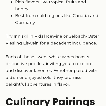
Rich flavors like tropical fruits and
honey
Best from cold regions like Canada and
Germany
Try Inniskillin Vidal Icewine or Selbach-Oster
Riesling Eiswein for a decadent indulgence.
Each of these sweet white wines boasts
distinctive profiles, inviting you to explore
and discover favorites. Whether paired with
a dish or enjoyed solo, they promise
delightful adventures in flavor.
Culinary Pairings