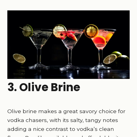
3. Olive Brine
Olive brine makes a great savory choice for
vodka chasers, with its salty, tangy notes
adding a nice contrast to vodka’s clean