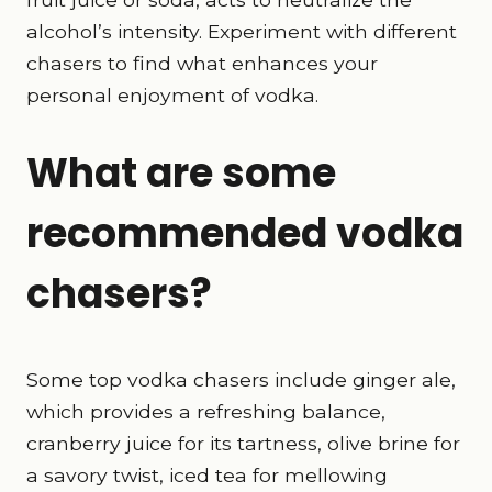
alcohol’s intensity. Experiment with different
chasers to find what enhances your
personal enjoyment of vodka.
What are some
recommended vodka
chasers?
Some top vodka chasers include ginger ale,
which provides a refreshing balance,
cranberry juice for its tartness, olive brine for
a savory twist, iced tea for mellowing