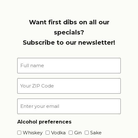
Want first dibs on all our
specials?
Subscribe to our newsletter!
Full
name
*
Your
ZIP
Code
Email
*
Alcohol preferences
Whiskey
Vodka
Gin
Sake