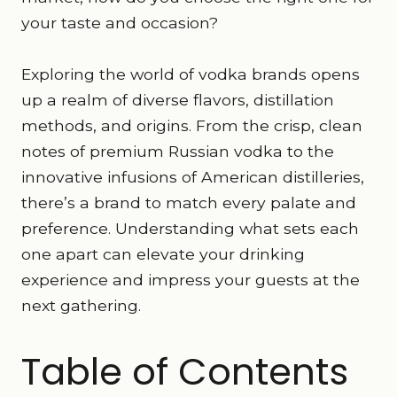
your taste and occasion?
Exploring the world of vodka brands opens
up a realm of diverse flavors, distillation
methods, and origins. From the crisp, clean
notes of premium Russian vodka to the
innovative infusions of American distilleries,
there’s a brand to match every palate and
preference. Understanding what sets each
one apart can elevate your drinking
experience and impress your guests at the
next gathering.
Table of Contents