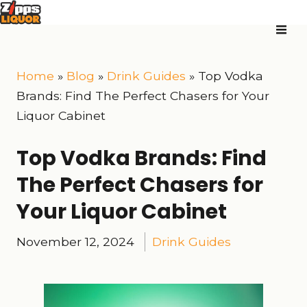
Home
»
Blog
»
Drink Guides
»
Top Vodka
Brands: Find The Perfect Chasers for Your
Liquor Cabinet
Top Vodka Brands: Find
The Perfect Chasers for
Your Liquor Cabinet
November 12, 2024
Drink Guides