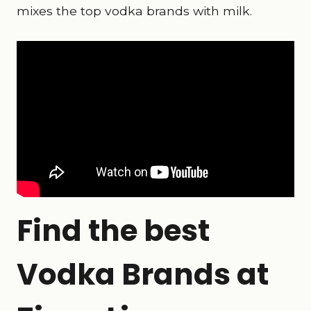
mixes the top vodka brands with milk.
Find the best
Vodka Brands at