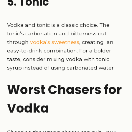
5. Tonic
Vodka and tonic is a classic choice. The
tonic’s carbonation and bitterness cut
through
vodka’s sweetness
, creating an
easy-to-drink combination. For a bolder
taste, consider mixing vodka with tonic
syrup instead of using carbonated water.
Worst Chasers for
Vodka