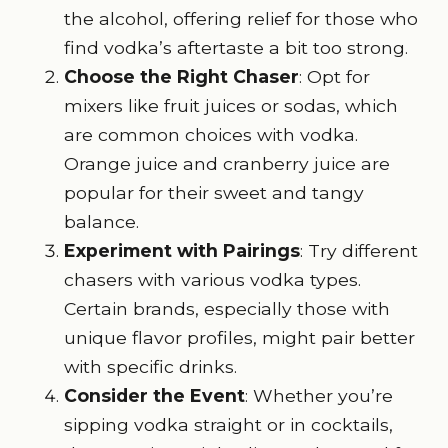
the alcohol, offering relief for those who
find vodka’s aftertaste a bit too strong.
Choose the Right Chaser
: Opt for
mixers like fruit juices or sodas, which
are common choices with vodka.
Orange juice and cranberry juice are
popular for their sweet and tangy
balance.
Experiment with Pairings
: Try different
chasers with various vodka types.
Certain brands, especially those with
unique flavor profiles, might pair better
with specific drinks.
Consider the Event
: Whether you’re
sipping vodka straight or in cocktails,