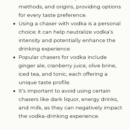
methods, and origins, providing options
for every taste preference.
Using a chaser with vodka is a personal
choice; it can help neutralize vodka’s
intensity and potentially enhance the
drinking experience.
Popular chasers for vodka include
ginger ale, cranberry juice, olive brine,
iced tea, and tonic, each offering a
unique taste profile.
It’s important to avoid using certain
chasers like dark liquor, energy drinks,
and milk, as they can negatively impact
the vodka-drinking experience.