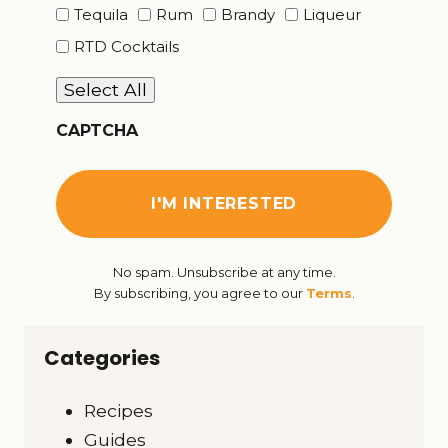
Tequila
Rum
Brandy
Liqueur
RTD Cocktails
Select All
CAPTCHA
No spam. Unsubscribe at any time.
By subscribing, you agree to our
Terms
.
Categories
Recipes
Guides