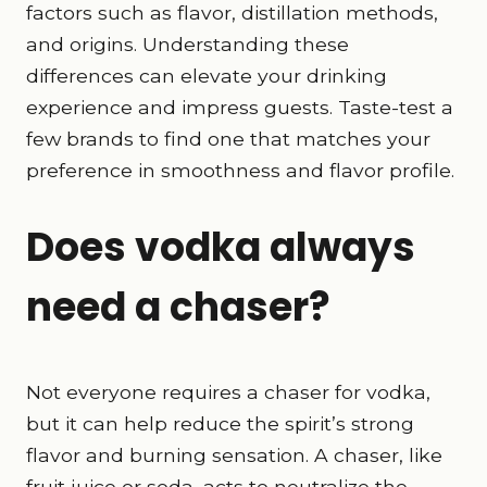
factors such as flavor, distillation methods,
and origins. Understanding these
differences can elevate your drinking
experience and impress guests. Taste-test a
few brands to find one that matches your
preference in smoothness and flavor profile.
Does vodka always
need a chaser?
Not everyone requires a chaser for vodka,
but it can help reduce the spirit’s strong
flavor and burning sensation. A chaser, like
fruit juice or soda, acts to neutralize the