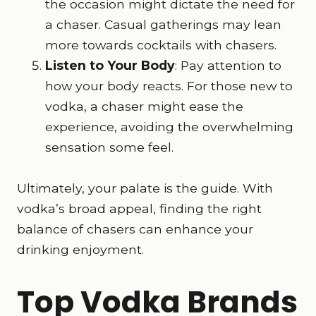
the occasion might dictate the need for
a chaser. Casual gatherings may lean
more towards cocktails with chasers.
Listen to Your Body
: Pay attention to
how your body reacts. For those new to
vodka, a chaser might ease the
experience, avoiding the overwhelming
sensation some feel.
Ultimately, your palate is the guide. With
vodka’s broad appeal, finding the right
balance of chasers can enhance your
drinking enjoyment.
Top Vodka Brands