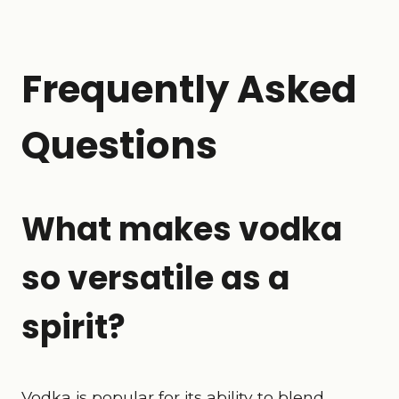
Frequently Asked
Questions
What makes vodka
so versatile as a
spirit?
Vodka is popular for its ability to blend