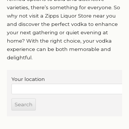
varieties, there’s something for everyone. So
why not visit a Zipps Liquor Store near you
and discover the perfect vodka to enhance
your next gathering or quiet evening at
home? With the right choice, your vodka
experience can be both memorable and
delightful.
Your location