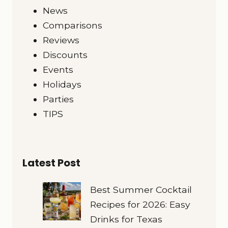
News
Comparisons
Reviews
Discounts
Events
Holidays
Parties
TIPS
Latest Post
Best Summer Cocktail
Recipes for 2026: Easy
Drinks for Texas