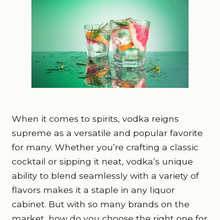
When it comes to spirits, vodka reigns
supreme as a versatile and popular favorite
for many. Whether you’re crafting a classic
cocktail or sipping it neat, vodka’s unique
ability to blend seamlessly with a variety of
flavors makes it a staple in any liquor
cabinet. But with so many brands on the
market, how do you choose the right one for