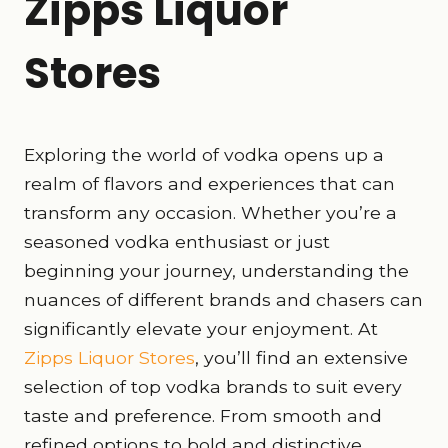
Zipps Liquor
Stores
Exploring the world of vodka opens up a
realm of flavors and experiences that can
transform any occasion. Whether you’re a
seasoned vodka enthusiast or just
beginning your journey, understanding the
nuances of different brands and chasers can
significantly elevate your enjoyment. At
Zipps Liquor Stores
, you’ll find an extensive
selection of top vodka brands to suit every
taste and preference. From smooth and
refined options to bold and distinctive