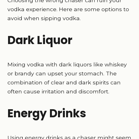
Choosing the wrong chaser can ruin your
vodka experience. Here are some options to
avoid when sipping vodka.
Dark Liquor
Mixing vodka with dark liquors like whiskey
or brandy can upset your stomach. The
combination of clear and dark spirits can
often cause irritation and discomfort.
Energy Drinks
Using energy drinks as a chaser might seem