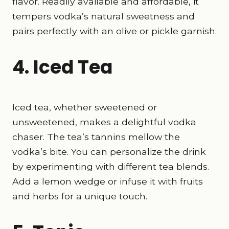
flavor. Readily available and affordable, it
tempers vodka’s natural sweetness and
pairs perfectly with an olive or pickle garnish.
4. Iced Tea
Iced tea, whether sweetened or
unsweetened, makes a delightful vodka
chaser. The tea’s tannins mellow the
vodka’s bite. You can personalize the drink
by experimenting with different tea blends.
Add a lemon wedge or infuse it with fruits
and herbs for a unique touch.