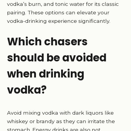
vodka’s burn, and tonic water for its classic
pairing. These options can elevate your
vodka-drinking experience significantly.
Which chasers
should be avoided
when drinking
vodka?
Avoid mixing vodka with dark liquors like
whiskey or brandy as they can irritate the
stomach. Energy drinks are also not