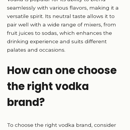
seamlessly with various flavors, making it a
versatile spirit. Its neutral taste allows it to
pair well with a wide range of mixers, from
fruit juices to sodas, which enhances the
drinking experience and suits different
palates and occasions.
How can one choose
the right vodka
brand?
To choose the right vodka brand, consider