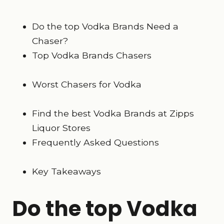
Do the top Vodka Brands Need a
Chaser?
Top Vodka Brands Chasers
Worst Chasers for Vodka
Find the best Vodka Brands at Zipps
Liquor Stores
Frequently Asked Questions
Key Takeaways
Do the top Vodka