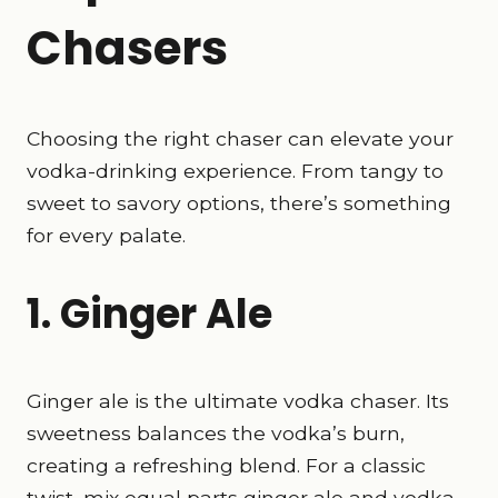
Chasers
Choosing the right chaser can elevate your
vodka-drinking experience. From tangy to
sweet to savory options, there’s something
for every palate.
1. Ginger Ale
Ginger ale is the ultimate vodka chaser. Its
sweetness balances the vodka’s burn,
creating a refreshing blend. For a classic
twist, mix equal parts ginger ale and vodka