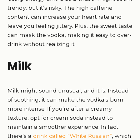
trendy, but it’s risky. The high caffeine
content can increase your heart rate and
leave you feeling jittery. Plus, the sweet taste
can mask the vodka, making it easy to over-
drink without realizing it.
Milk
Milk might sound unusual, and it is. Instead
of soothing, it can make the vodka’s burn
more intense. If you’re after a creamy
texture, opt for cream soda instead to
maintain a smoother experience. In fact
there’s a
drink called “White Russian”
, which