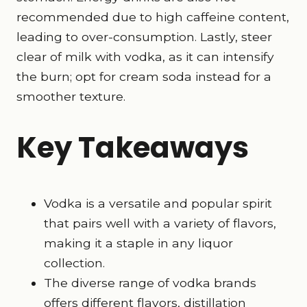
recommended due to high caffeine content,
leading to over-consumption. Lastly, steer
clear of milk with vodka, as it can intensify
the burn; opt for cream soda instead for a
smoother texture.
Key Takeaways
Vodka is a versatile and
popular spirit
that pairs well with a variety of flavors,
making it a staple in any liquor
collection.
The diverse range of vodka brands
offers different flavors, distillation