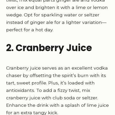
over ice and brighten it with a lime or lemon
wedge. Opt for sparkling water or seltzer
instead of ginger ale for a lighter variation—
perfect for a hot day.
2. Cranberry Juice
Cranberry juice serves as an excellent vodka
chaser by offsetting the spirit’s burn with its
tart, sweet profile. Plus, it’s loaded with
antioxidants. To add a fizzy twist, mix
cranberry juice with club soda or seltzer.
Enhance the drink with a splash of lime juice
for an extra tangy kick.