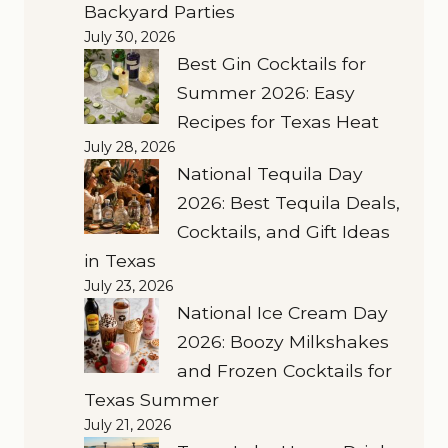
Backyard Parties
July 30, 2026
Best Gin Cocktails for
Summer 2026: Easy
Recipes for Texas Heat
July 28, 2026
National Tequila Day
2026: Best Tequila Deals,
Cocktails, and Gift Ideas
in Texas
July 23, 2026
National Ice Cream Day
2026: Boozy Milkshakes
and Frozen Cocktails for
Texas Summer
July 21, 2026