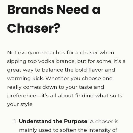
Brands Need a
Chaser?
Not everyone reaches for a chaser when
sipping top vodka brands, but for some, it’s a
great way to balance the bold flavor and
warming kick. Whether you choose one
really comes down to your taste and
preference—it’s all about finding what suits
your style.
Understand the Purpose
: A chaser is
mainly used to soften the intensity of