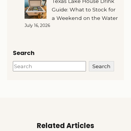
Texas Lake House Drink
Guide: What to Stock for
a Weekend on the Water
July 16, 2026
Search
Search
Search
Related Articles