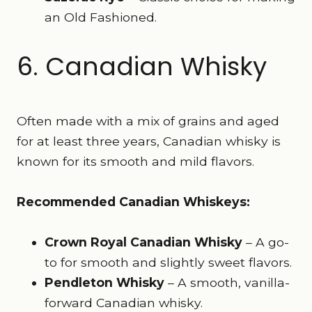
an Old Fashioned.
6. Canadian Whisky
Often made with a mix of grains and aged
for at least three years, Canadian whisky is
known for its smooth and mild flavors.
Recommended Canadian Whiskeys:
Crown Royal Canadian Whisky
– A go-
to for smooth and slightly sweet flavors.
Pendleton Whisky
– A smooth, vanilla-
forward Canadian whisky.