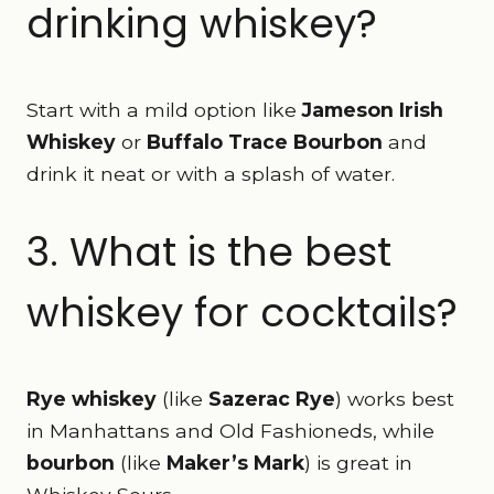
drinking whiskey?
Start with a mild option like
Jameson Irish
Whiskey
or
Buffalo Trace Bourbon
and
drink it neat or with a splash of water.
3. What is the best
whiskey for cocktails?
Rye whiskey
(like
Sazerac Rye
) works best
in Manhattans and Old Fashioneds, while
bourbon
(like
Maker’s Mark
) is great in