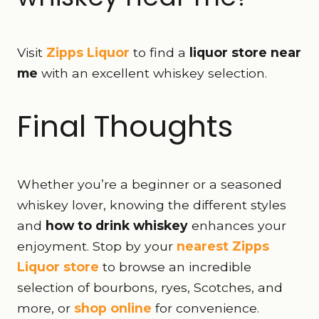
Visit
Zipps Liquor
to find a
liquor store near
me
with an excellent whiskey selection.
Final Thoughts
Whether you’re a beginner or a seasoned
whiskey lover, knowing the different styles
and
how to drink whiskey
enhances your
enjoyment. Stop by your
nearest Zipps
Liquor store
to browse an incredible
selection of bourbons, ryes, Scotches, and
more, or
shop online
for convenience.