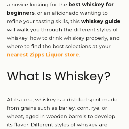
a novice looking for the
best whiskey for
beginners
, or an aficionado wanting to
refine your tasting skills, this
whiskey guide
will walk you through the different styles of
whiskey, how to drink whiskey properly, and
where to find the best selections at your
nearest Zipps Liquor store
.
What Is Whiskey?
At its core, whiskey is a distilled spirit made
from grains such as barley, corn, rye, or
wheat, aged in wooden barrels to develop
its flavor. Different styles of whiskey are