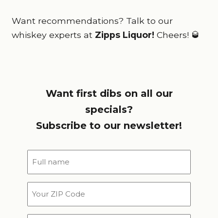
Want recommendations? Talk to our
whiskey experts at
Zipps Liquor!
Cheers! 🥃
Want first dibs on all our
specials?
Subscribe to our newsletter!
Full
name
*
Your
ZIP
Code