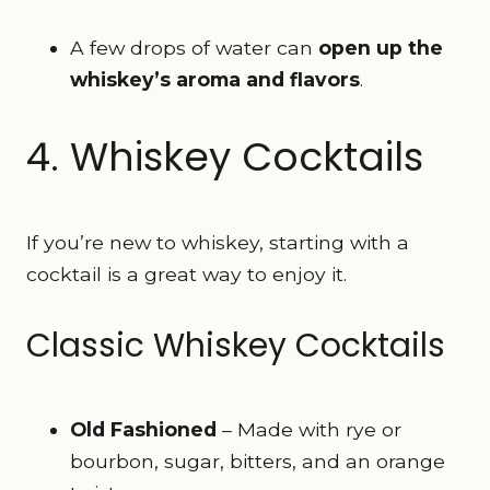
A few drops of water can
open up the
whiskey’s aroma and flavors
.
4. Whiskey Cocktails
If you’re new to whiskey, starting with a
cocktail is a great way to enjoy it.
Classic Whiskey Cocktails
Old Fashioned
– Made with rye or
bourbon, sugar, bitters, and an orange