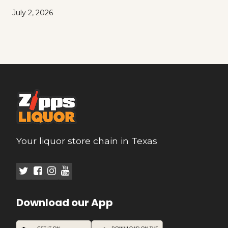
July 2, 2026
Your liquor store chain in Texas
Download our App