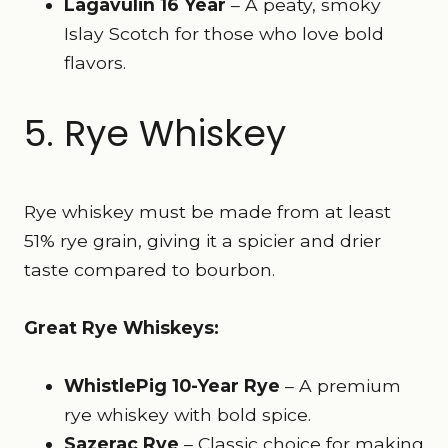
Lagavulin 16 Year
– A peaty, smoky
Islay Scotch for those who love bold
flavors.
5. Rye Whiskey
Rye whiskey must be made from at least
51% rye grain, giving it a spicier and drier
taste compared to bourbon.
Great Rye Whiskeys:
WhistlePig 10-Year Rye
– A premium
rye whiskey with bold spice.
Sazerac Rye
– Classic choice for making