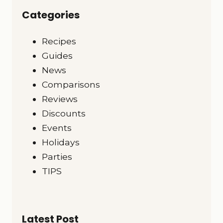
Categories
Recipes
Guides
News
Comparisons
Reviews
Discounts
Events
Holidays
Parties
TIPS
Latest Post