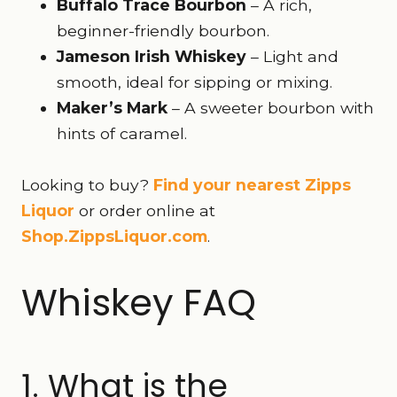
Buffalo Trace Bourbon
– A rich,
beginner-friendly bourbon.
Jameson Irish Whiskey
– Light and
smooth, ideal for sipping or mixing.
Maker’s Mark
– A sweeter bourbon with
hints of caramel.
Looking to buy?
Find your nearest Zipps
Liquor
or order online at
Shop.ZippsLiquor.com
.
Whiskey FAQ
1. What is the