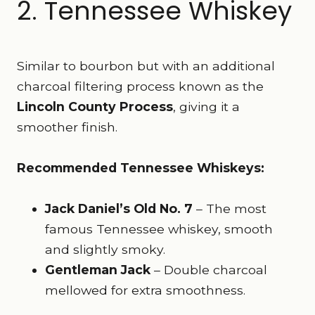
2. Tennessee Whiskey
Similar to bourbon but with an additional
charcoal filtering process known as the
Lincoln County Process
, giving it a
smoother finish.
Recommended Tennessee Whiskeys:
Jack Daniel’s Old No. 7
– The most
famous Tennessee whiskey, smooth
and slightly smoky.
Gentleman Jack
– Double charcoal
mellowed for extra smoothness.