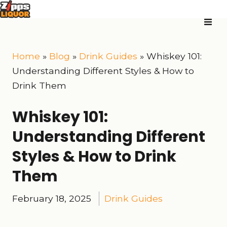
Home
»
Blog
»
Drink Guides
»
Whiskey 101:
Understanding Different Styles & How to
Drink Them
Whiskey 101:
Understanding Different
Styles & How to Drink
Them
February 18, 2025
Drink Guides