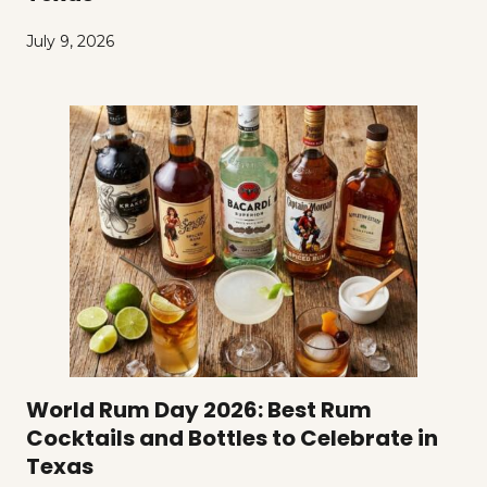
July 9, 2026
World Rum Day 2026: Best Rum
Cocktails and Bottles to Celebrate in
Texas