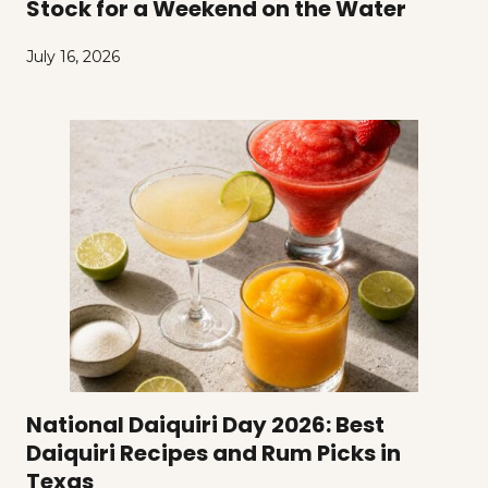
Stock for a Weekend on the Water
July 16, 2026
National Daiquiri Day 2026: Best
Daiquiri Recipes and Rum Picks in
Texas