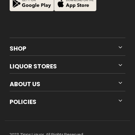
SHOP
LIQUOR STORES
ABOUT US
POLICIES
2023 Zipps Liquor. All Rights Reserved