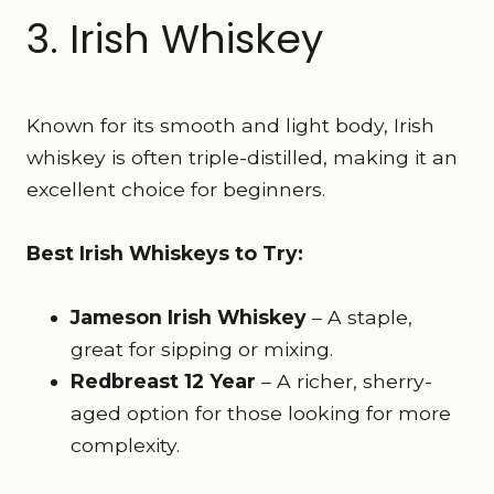
3. Irish Whiskey
Known for its smooth and light body, Irish
whiskey is often triple-distilled, making it an
excellent choice for beginners.
Best Irish Whiskeys to Try:
Jameson Irish Whiskey
– A staple,
great for sipping or mixing.
Redbreast 12 Year
– A richer, sherry-
aged option for those looking for more
complexity.