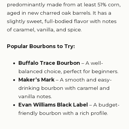
predominantly made from at least 51% corn,
aged in new charred oak barrels. It has a
slightly sweet, full-bodied flavor with notes
of caramel, vanilla, and spice.
Popular Bourbons to Try:
Buffalo Trace Bourbon
– A well-
balanced choice, perfect for beginners.
Maker’s Mark
– A smooth and easy-
drinking bourbon with caramel and
vanilla notes.
Evan Williams Black Label
– A budget-
friendly bourbon with a rich profile.