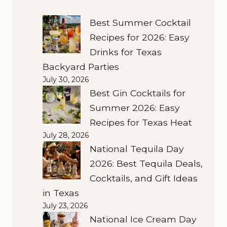
Best Summer Cocktail
Recipes for 2026: Easy
Drinks for Texas
Backyard Parties
July 30, 2026
Best Gin Cocktails for
Summer 2026: Easy
Recipes for Texas Heat
July 28, 2026
National Tequila Day
2026: Best Tequila Deals,
Cocktails, and Gift Ideas
in Texas
July 23, 2026
National Ice Cream Day