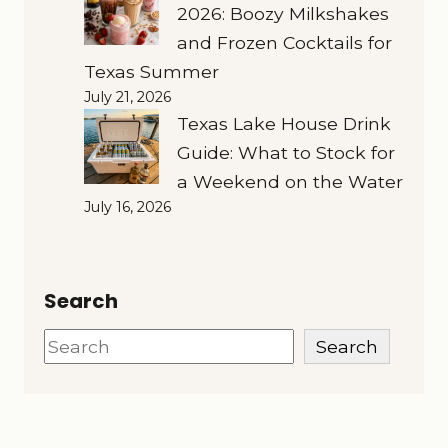
2026: Boozy Milkshakes
and Frozen Cocktails for
Texas Summer
July 21, 2026
Texas Lake House Drink
Guide: What to Stock for
a Weekend on the Water
July 16, 2026
Search
Search
Search