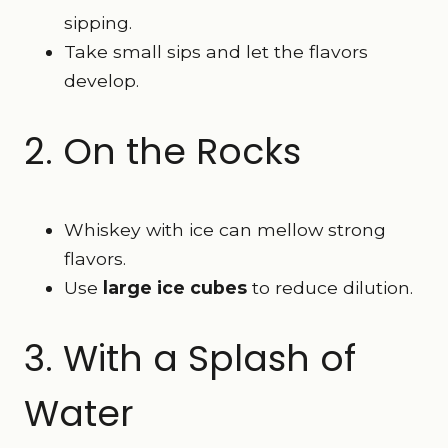
sipping.
Take small sips and let the flavors
develop.
2. On the Rocks
Whiskey with ice can mellow strong
flavors.
Use
large ice cubes
to reduce dilution.
3. With a Splash of
Water