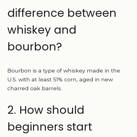
difference between
whiskey and
bourbon?
Bourbon is a type of whiskey made in the
U.S. with at least 51% corn, aged in new
charred oak barrels.
2. How should
beginners start