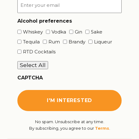
Email
*
Alcohol preferences
Whiskey
Vodka
Gin
Sake
Tequila
Rum
Brandy
Liqueur
RTD Cocktails
Select All
CAPTCHA
No spam. Unsubscribe at any time.
By subscribing, you agree to our
Terms
.