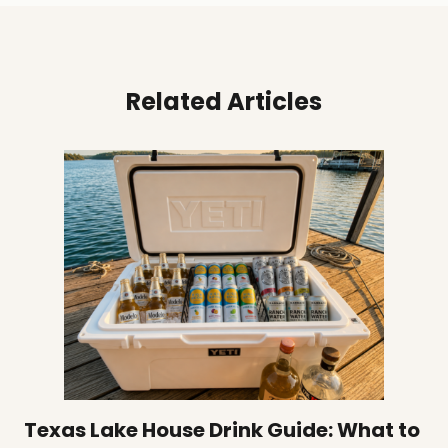
Related Articles
Texas Lake House Drink Guide: What to