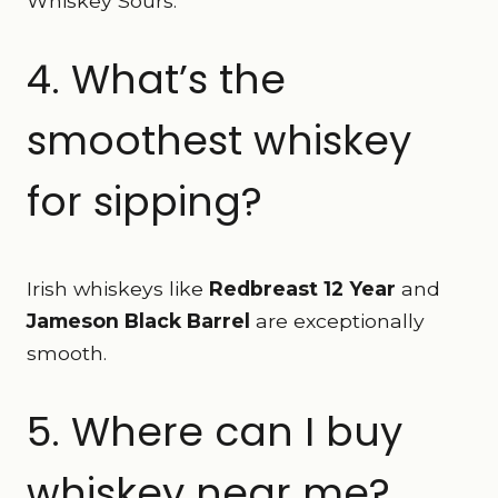
Whiskey Sours.
4. What’s the
smoothest whiskey
for sipping?
Irish whiskeys like
Redbreast 12 Year
and
Jameson Black Barrel
are exceptionally
smooth.
5. Where can I buy
whiskey near me?