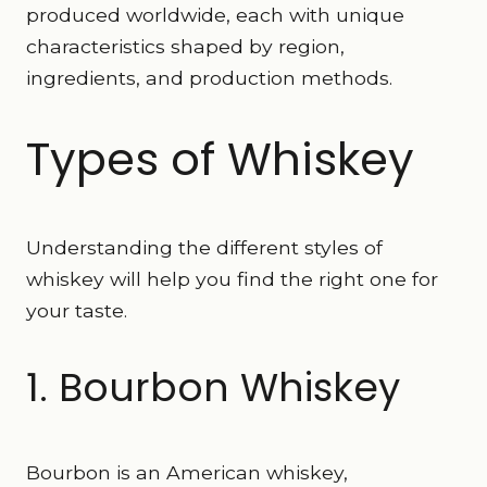
produced worldwide, each with unique
characteristics shaped by region,
ingredients, and production methods.
Types of Whiskey
Understanding the different styles of
whiskey will help you find the right one for
your taste.
1. Bourbon Whiskey
Bourbon is an American whiskey,