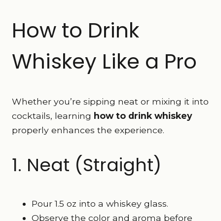
How to Drink
Whiskey Like a Pro
Whether you’re sipping neat or mixing it into
cocktails, learning
how to drink whiskey
properly enhances the experience.
1. Neat (Straight)
Pour 1.5 oz into a whiskey glass.
Observe the color and aroma before