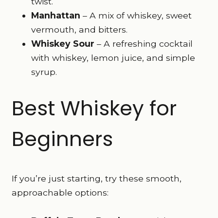
twist.
Manhattan
– A mix of whiskey, sweet
vermouth, and bitters.
Whiskey Sour
– A refreshing cocktail
with whiskey, lemon juice, and simple
syrup.
Best Whiskey for
Beginners
If you’re just starting, try these smooth,
approachable options: