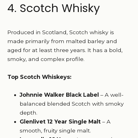
4. Scotch Whisky
Produced in Scotland, Scotch whisky is
made primarily from malted barley and
aged for at least three years. It has a bold,
smoky, and complex profile.
Top Scotch Whiskeys:
Johnnie Walker Black Label
– A well-
balanced blended Scotch with smoky
depth.
Glenlivet 12 Year Single Malt
– A
smooth, fruity single malt.