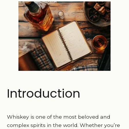
Introduction
Whiskey is one of the most beloved and
complex spirits in the world. Whether you’re