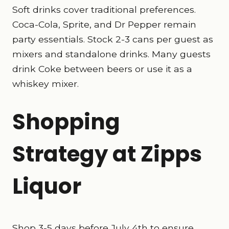
Soft drinks cover traditional preferences.
Coca-Cola, Sprite, and Dr Pepper remain
party essentials. Stock 2-3 cans per guest as
mixers and standalone drinks. Many guests
drink Coke between beers or use it as a
whiskey mixer.
Shopping
Strategy at Zipps
Liquor
Shop 3-5 days before July 4th to ensure