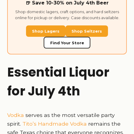
🍺 Save 10-30% on July 4th Beer
Shop domestic lagers, craft options, and hard seltzers
online for pickup or delivery. Case discounts available.
Shop Lagers
Shop Seltzers
Find Your Store
Essential Liquor
for July 4th
Vodka
serves as the most versatile party
spirit.
Tito’s Handmade Vodka
remains the
safe Texas choice that everyone recognizes.