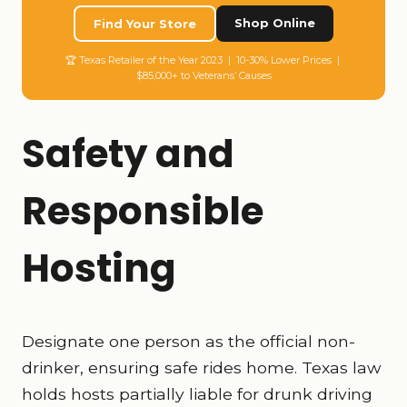
Shop Online
Find Your Store
🏆 Texas Retailer of the Year 2023 | 10-30% Lower Prices |
$85,000+ to Veterans’ Causes
Safety and
Responsible
Hosting
Designate one person as the official non-
drinker, ensuring safe rides home. Texas law
holds hosts partially liable for drunk driving