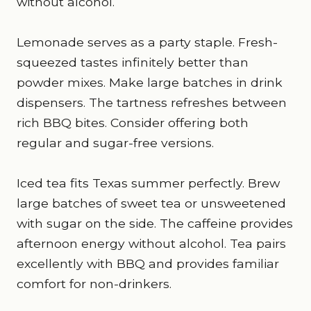
without alcohol.
Lemonade serves as a party staple. Fresh-
squeezed tastes infinitely better than
powder mixes. Make large batches in drink
dispensers. The tartness refreshes between
rich BBQ bites. Consider offering both
regular and sugar-free versions.
Iced tea fits Texas summer perfectly. Brew
large batches of sweet tea or unsweetened
with sugar on the side. The caffeine provides
afternoon energy without alcohol. Tea pairs
excellently with BBQ and provides familiar
comfort for non-drinkers.