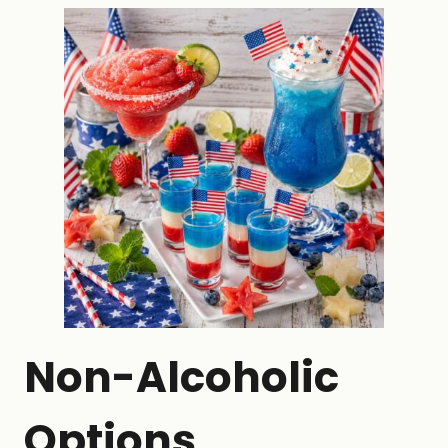
Non-Alcoholic
Options