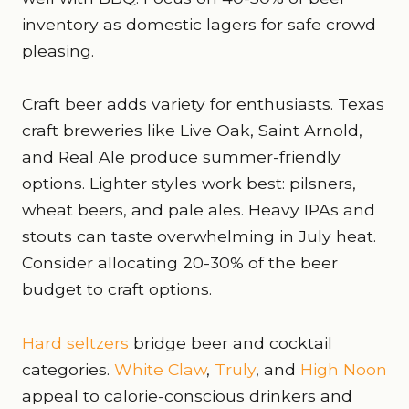
inventory as domestic lagers for safe crowd
pleasing.
Craft beer adds variety for enthusiasts. Texas
craft breweries like Live Oak, Saint Arnold,
and Real Ale produce summer-friendly
options. Lighter styles work best: pilsners,
wheat beers, and pale ales. Heavy IPAs and
stouts can taste overwhelming in July heat.
Consider allocating 20-30% of the beer
budget to craft options.
Hard seltzers
bridge beer and cocktail
categories.
White Claw
,
Truly
, and
High Noon
appeal to calorie-conscious drinkers and