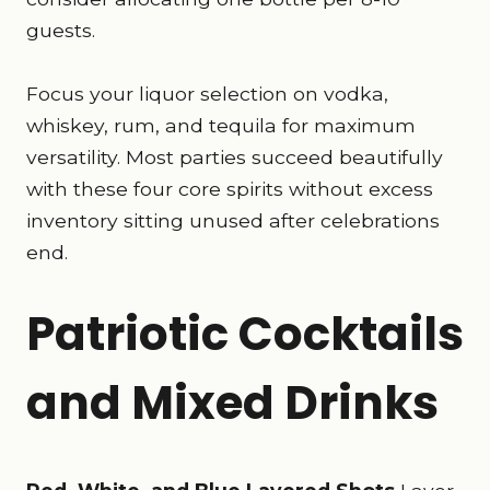
guests.
Focus your liquor selection on vodka,
whiskey, rum, and tequila for maximum
versatility. Most parties succeed beautifully
with these four core spirits without excess
inventory sitting unused after celebrations
end.
Patriotic Cocktails
and Mixed Drinks