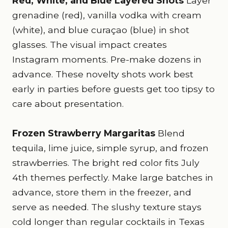
Red, White, and Blue Layered Shots
Layer
grenadine (red), vanilla vodka with cream
(white), and blue curaçao (blue) in shot
glasses. The visual impact creates
Instagram moments. Pre-make dozens in
advance. These novelty shots work best
early in parties before guests get too tipsy to
care about presentation.
Frozen Strawberry Margaritas
Blend
tequila, lime juice, simple syrup, and frozen
strawberries. The bright red color fits July
4th themes perfectly. Make large batches in
advance, store them in the freezer, and
serve as needed. The slushy texture stays
cold longer than regular cocktails in Texas