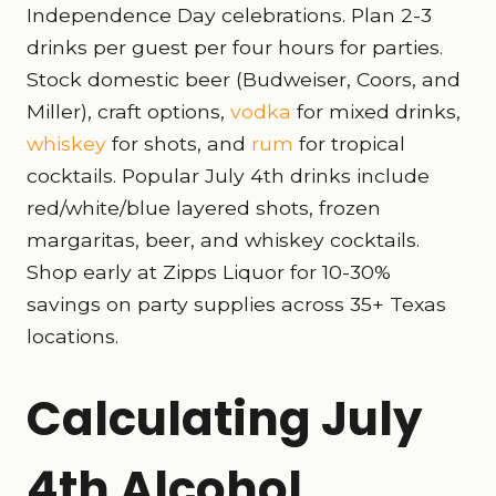
Independence Day celebrations. Plan 2-3
drinks per guest per four hours for parties.
Stock domestic beer (Budweiser, Coors, and
Miller), craft options,
vodka
for mixed drinks,
whiskey
for shots, and
rum
for tropical
cocktails. Popular July 4th drinks include
red/white/blue layered shots, frozen
margaritas, beer, and whiskey cocktails.
Shop early at Zipps Liquor for 10-30%
savings on party supplies across 35+ Texas
locations.
Calculating July
4th Alcohol