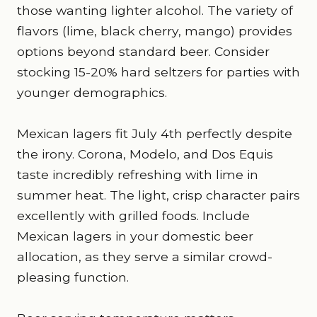
those wanting lighter alcohol. The variety of
flavors (lime, black cherry, mango) provides
options beyond standard beer. Consider
stocking 15-20% hard seltzers for parties with
younger demographics.
Mexican lagers fit July 4th perfectly despite
the irony. Corona, Modelo, and Dos Equis
taste incredibly refreshing with lime in
summer heat. The light, crisp character pairs
excellently with grilled foods. Include
Mexican lagers in your domestic beer
allocation, as they serve a similar crowd-
pleasing function.