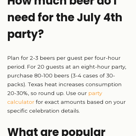
How much beer do I
need for the July 4th
party?
Plan for 2-3 beers per guest per four-hour
period. For 20 guests at an eight-hour party,
purchase 80-100 beers (3-4 cases of 30-
packs). Texas heat increases consumption
20-30%, so round up. Use our
party
calculator
for exact amounts based on your
specific celebration details.
What are popular