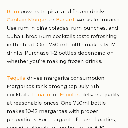
Rum
powers tropical and frozen drinks.
Captain Morgan
or
Bacard
i works for mixing.
Use rum in piña coladas, rum punches, and
Cuba Libres. Rum cocktails taste refreshing
in the heat. One 750 ml bottle makes 15-17
drinks. Purchase 1-2 bottles depending on
whether you’re making frozen drinks.
Tequila
drives margarita consumption.
Margaritas rank among top July 4th
cocktails.
Lunazul
or
Espolòn
delivers quality
at reasonable prices. One 750ml bottle
makes 10-12 margaritas with proper
proportions. For margarita-focused parties,
consider allocating one bottle per 8-10