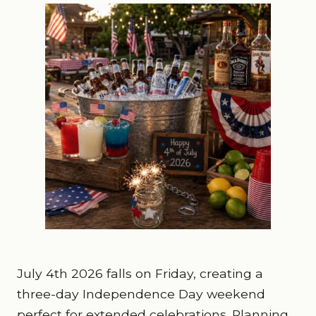
July 4th 2026 falls on Friday, creating a
three-day Independence Day weekend
perfect for extended celebrations. Planning