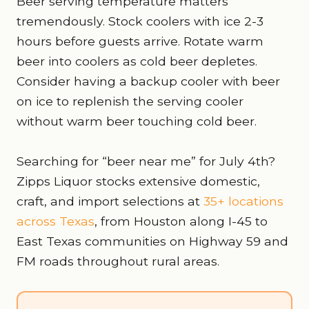
Beer serving temperature matters
tremendously. Stock coolers with ice 2-3
hours before guests arrive. Rotate warm
beer into coolers as cold beer depletes.
Consider having a backup cooler with beer
on ice to replenish the serving cooler
without warm beer touching cold beer.
Searching for “beer near me” for July 4th?
Zipps Liquor stocks extensive domestic,
craft, and import selections at
35+ locations
across Texas
, from Houston along I-45 to
East Texas communities on Highway 59 and
FM roads throughout rural areas.