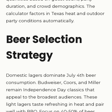
duration, and crowd demographics. The
calculator factors in Texas heat and outdoor
party conditions automatically.
Beer Selection
Strategy
Domestic lagers dominate July 4th beer
consumption. Budweiser, Coors, and Miller
remain Independence Day classics that
appeal to the broadest audiences. These
light lagers taste refreshing in heat and pair
well with BBQ. Focus on 40-50% of beer