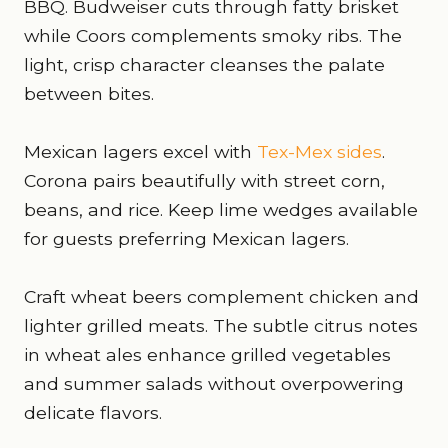
BBQ. Budweiser cuts through fatty brisket
while Coors complements smoky ribs. The
light, crisp character cleanses the palate
between bites.
Mexican lagers excel with
Tex-Mex sides
.
Corona pairs beautifully with street corn,
beans, and rice. Keep lime wedges available
for guests preferring Mexican lagers.
Craft wheat beers complement chicken and
lighter grilled meats. The subtle citrus notes
in wheat ales enhance grilled vegetables
and summer salads without overpowering
delicate flavors.