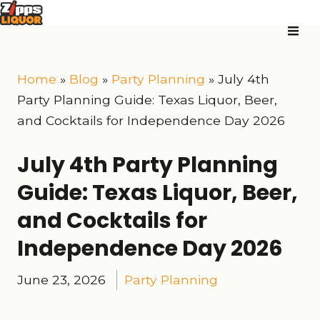
Home
»
Blog
»
Party Planning
»
July 4th
Party Planning Guide: Texas Liquor, Beer,
and Cocktails for Independence Day 2026
July 4th Party Planning
Guide: Texas Liquor, Beer,
and Cocktails for
Independence Day 2026
June 23, 2026
Party Planning