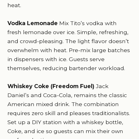
heat.
Vodka Lemonade
Mix Tito’s vodka with
fresh lemonade over ice. Simple, refreshing,
and crowd-pleasing. The light flavor doesn’t
overwhelm with heat. Pre-mix large batches
in dispensers with ice. Guests serve
themselves, reducing bartender workload.
Whiskey Coke (Freedom Fuel)
Jack
Daniel’s and Coca-Cola, remains the classic
American mixed drink. The combination
requires zero skill and pleases traditionalists.
Set up a DIY station with a whiskey bottle,
Coke, and ice so guests can mix their own