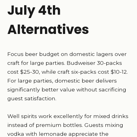
July 4th
Alternatives
Focus beer budget on domestic lagers over
craft for large parties. Budweiser 30-packs
cost $25-30, while craft six-packs cost $10-12.
For large parties, domestic beer delivers
significantly better value without sacrificing
guest satisfaction.
Well spirits work excellently for mixed drinks
instead of premium bottles. Guests mixing
vodka with lemonade appreciate the