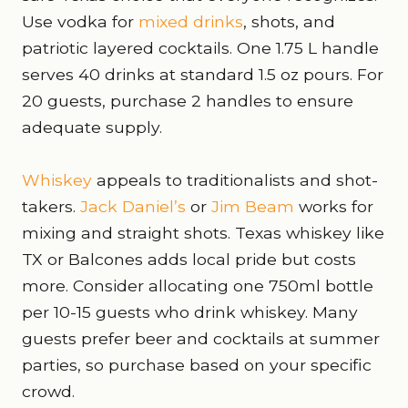
Use vodka for
mixed drinks
, shots, and
patriotic layered cocktails. One 1.75 L handle
serves 40 drinks at standard 1.5 oz pours. For
20 guests, purchase 2 handles to ensure
adequate supply.
Whiskey
appeals to traditionalists and shot-
takers.
Jack Daniel’s
or
Jim Beam
works for
mixing and straight shots. Texas whiskey like
TX or Balcones adds local pride but costs
more. Consider allocating one 750ml bottle
per 10-15 guests who drink whiskey. Many
guests prefer beer and cocktails at summer
parties, so purchase based on your specific
crowd.