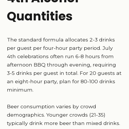
Quantities
The standard formula allocates 2-3 drinks
per guest per four-hour party period. July
4th celebrations often run 6-8 hours from
afternoon BBQ through evening, requiring
3-5 drinks per guest in total. For 20 guests at
an eight-hour party, plan for 80-100 drinks
minimum.
Beer consumption varies by crowd
demographics. Younger crowds (21-35)
typically drink more beer than mixed drinks.