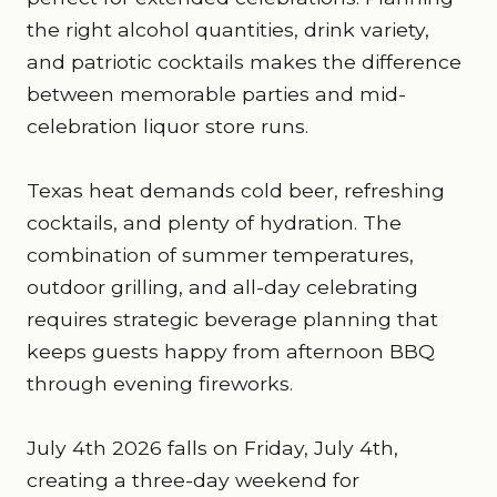
the right alcohol quantities, drink variety,
and patriotic cocktails makes the difference
between memorable parties and mid-
celebration liquor store runs.
Texas heat demands cold beer, refreshing
cocktails, and plenty of hydration. The
combination of summer temperatures,
outdoor grilling, and all-day celebrating
requires strategic beverage planning that
keeps guests happy from afternoon BBQ
through evening fireworks.
July 4th 2026 falls on Friday, July 4th,
creating a three-day weekend for