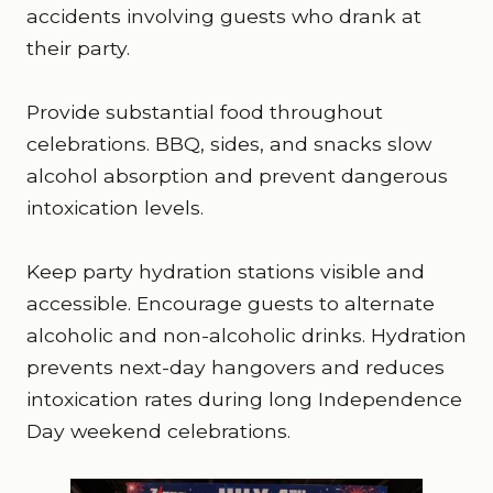
accidents involving guests who drank at
their party.
Provide substantial food throughout
celebrations. BBQ, sides, and snacks slow
alcohol absorption and prevent dangerous
intoxication levels.
Keep party hydration stations visible and
accessible. Encourage guests to alternate
alcoholic and non-alcoholic drinks. Hydration
prevents next-day hangovers and reduces
intoxication rates during long Independence
Day weekend celebrations.