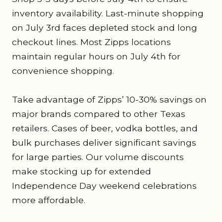
inventory availability. Last-minute shopping
on July 3rd faces depleted stock and long
checkout lines. Most Zipps locations
maintain regular hours on July 4th for
convenience shopping.
Take advantage of Zipps’ 10-30% savings on
major brands compared to other Texas
retailers. Cases of beer, vodka bottles, and
bulk purchases deliver significant savings
for large parties. Our volume discounts
make stocking up for extended
Independence Day weekend celebrations
more affordable.