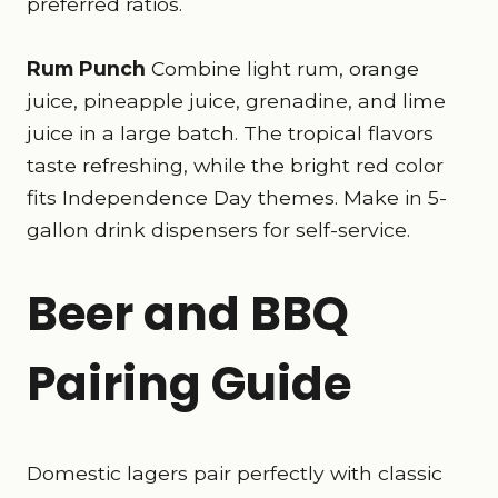
preferred ratios.
Rum Punch
Combine light rum, orange
juice, pineapple juice, grenadine, and lime
juice in a large batch. The tropical flavors
taste refreshing, while the bright red color
fits Independence Day themes. Make in 5-
gallon drink dispensers for self-service.
Beer and BBQ
Pairing Guide
Domestic lagers pair perfectly with classic