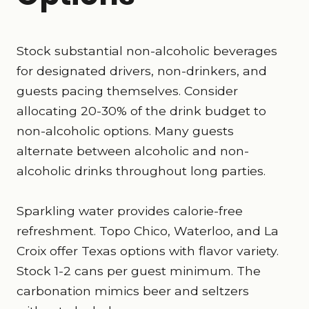
Stock substantial non-alcoholic beverages
for designated drivers, non-drinkers, and
guests pacing themselves. Consider
allocating 20-30% of the drink budget to
non-alcoholic options. Many guests
alternate between alcoholic and non-
alcoholic drinks throughout long parties.
Sparkling water provides calorie-free
refreshment. Topo Chico, Waterloo, and La
Croix offer Texas options with flavor variety.
Stock 1-2 cans per guest minimum. The
carbonation mimics beer and seltzers