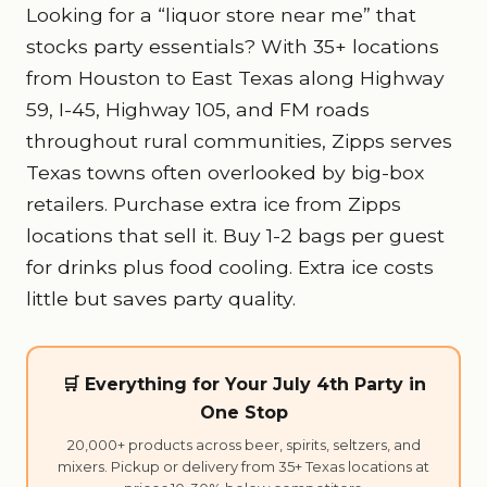
Looking for a “liquor store near me” that
stocks party essentials? With 35+ locations
from Houston to East Texas along Highway
59, I-45, Highway 105, and FM roads
throughout rural communities, Zipps serves
Texas towns often overlooked by big-box
retailers. Purchase extra ice from Zipps
locations that sell it. Buy 1-2 bags per guest
for drinks plus food cooling. Extra ice costs
little but saves party quality.
🛒 Everything for Your July 4th Party in
One Stop
20,000+ products across beer, spirits, seltzers, and
mixers. Pickup or delivery from 35+ Texas locations at