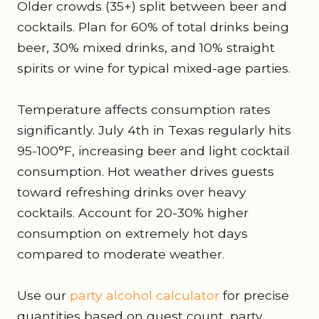
Older crowds (35+) split between beer and
cocktails. Plan for 60% of total drinks being
beer, 30% mixed drinks, and 10% straight
spirits or wine for typical mixed-age parties.
Temperature affects consumption rates
significantly. July 4th in Texas regularly hits
95-100°F, increasing beer and light cocktail
consumption. Hot weather drives guests
toward refreshing drinks over heavy
cocktails. Account for 20-30% higher
consumption on extremely hot days
compared to moderate weather.
Use our
party alcohol calculator
for precise
quantities based on guest count, party