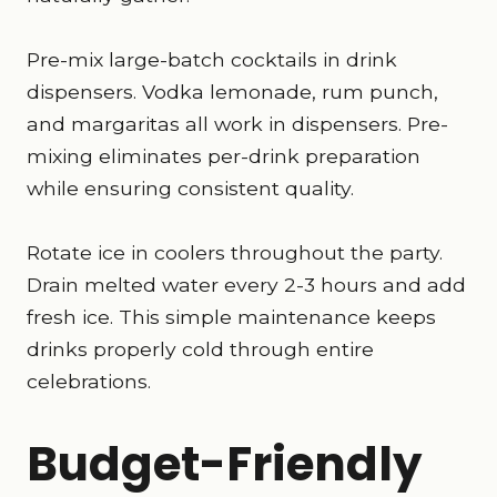
Pre-mix large-batch cocktails in drink
dispensers. Vodka lemonade, rum punch,
and margaritas all work in dispensers. Pre-
mixing eliminates per-drink preparation
while ensuring consistent quality.
Rotate ice in coolers throughout the party.
Drain melted water every 2-3 hours and add
fresh ice. This simple maintenance keeps
drinks properly cold through entire
celebrations.
Budget-Friendly