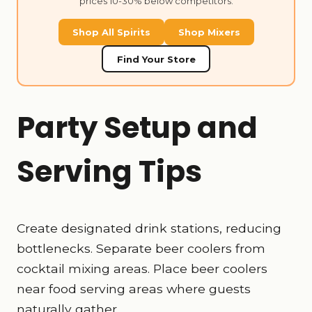
prices 10-30% below competitors.
Shop All Spirits
Shop Mixers
Find Your Store
Party Setup and
Serving Tips
Create designated drink stations, reducing
bottlenecks. Separate beer coolers from
cocktail mixing areas. Place beer coolers
near food serving areas where guests
naturally gather.