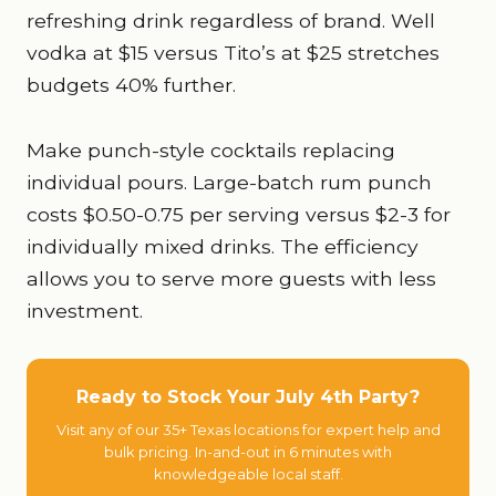
refreshing drink regardless of brand. Well
vodka at $15 versus Tito’s at $25 stretches
budgets 40% further.
Make punch-style cocktails replacing
individual pours. Large-batch rum punch
costs $0.50-0.75 per serving versus $2-3 for
individually mixed drinks. The efficiency
allows you to serve more guests with less
investment.
Ready to Stock Your July 4th Party?
Visit any of our 35+ Texas locations for expert help and
bulk pricing. In-and-out in 6 minutes with
knowledgeable local staff.