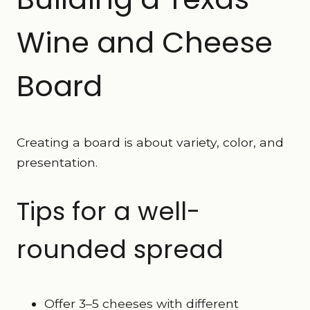
Wine and Cheese
Board
Creating a board is about variety, color, and
presentation.
Tips for a well-
rounded spread
Offer 3–5 cheeses with different