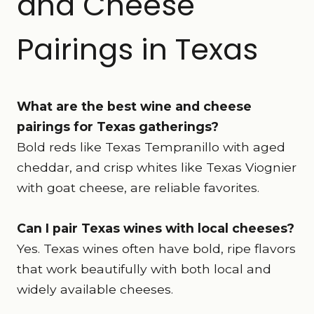
and Cheese
Pairings in Texas
What are the best wine and cheese
pairings for Texas gatherings?
Bold reds like Texas Tempranillo with aged
cheddar, and crisp whites like Texas Viognier
with goat cheese, are reliable favorites.
Can I pair Texas wines with local cheeses?
Yes. Texas wines often have bold, ripe flavors
that work beautifully with both local and
widely available cheeses.