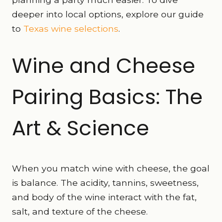
deeper into local options, explore our guide
to
Texas wine selections
.
Wine and Cheese
Pairing Basics: The
Art & Science
When you match wine with cheese, the goal
is balance. The acidity, tannins, sweetness,
and body of the wine interact with the fat,
salt, and texture of the cheese.