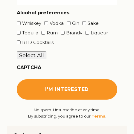
Alcohol preferences
Whiskey
Vodka
Gin
Sake
Tequila
Rum
Brandy
Liqueur
RTD Cocktails
Select All
CAPTCHA
No spam. Unsubscribe at any time.
By subscribing, you agree to our
Terms
.