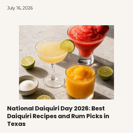
July 16, 2026
National Daiquiri Day 2026: Best
Daiquiri Recipes and Rum Picks in
Texas