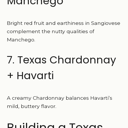
Manchego
Bright red fruit and earthiness in Sangiovese
complement the nutty qualities of
Manchego.
7. Texas Chardonnay
+ Havarti
A creamy Chardonnay balances Havarti’s
mild, buttery flavor.
Building a Texas