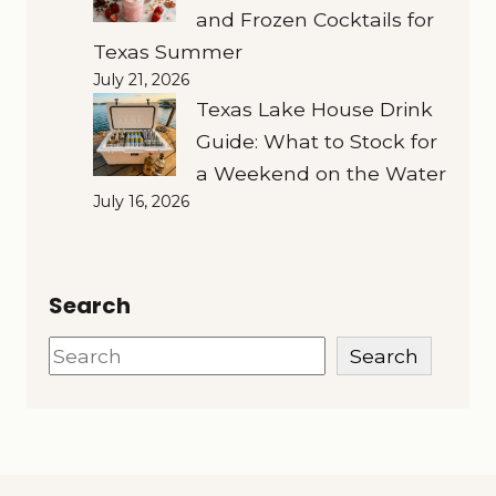
and Frozen Cocktails for
Texas Summer
July 21, 2026
Texas Lake House Drink
Guide: What to Stock for
a Weekend on the Water
July 16, 2026
Search
Search
Search