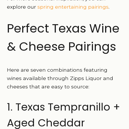
explore our
spring entertaining pairings
.
Perfect Texas Wine
& Cheese Pairings
Here are seven combinations featuring
wines available through Zipps Liquor and
cheeses that are easy to source:
1. Texas Tempranillo +
Aged Cheddar