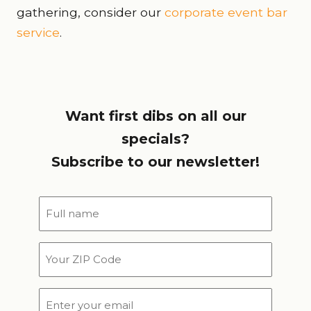
gathering, consider our
corporate event bar
service
.
Want first dibs on all our
specials?
Subscribe to our newsletter!
Full
name
*
Your
ZIP
Code
Email
*