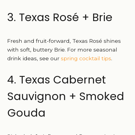
3. Texas Rosé + Brie
Fresh and fruit-forward, Texas Rosé shines
with soft, buttery Brie. For more seasonal
drink ideas, see our
spring cocktail tips
.
4. Texas Cabernet
Sauvignon + Smoked
Gouda