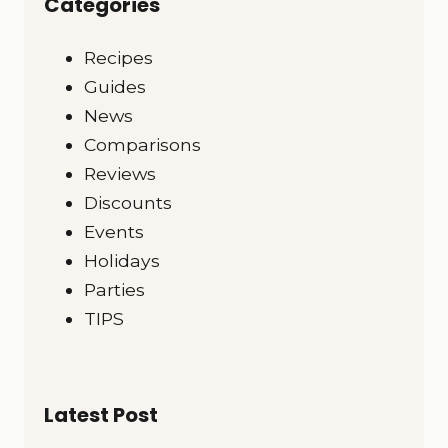
Categories
Recipes
Guides
News
Comparisons
Reviews
Discounts
Events
Holidays
Parties
TIPS
Latest Post