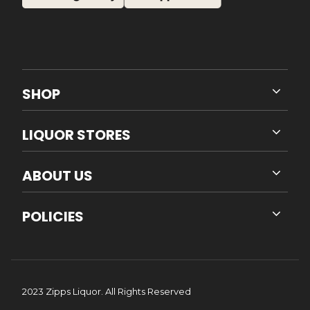
SHOP
LIQUOR STORES
ABOUT US
POLICIES
2023 Zipps Liquor. All Rights Reserved