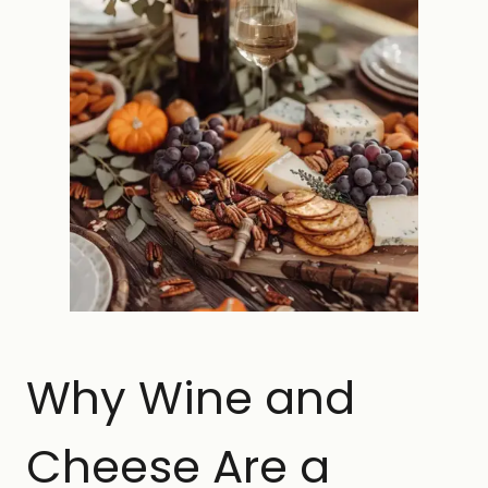
Why Wine and
Cheese Are a