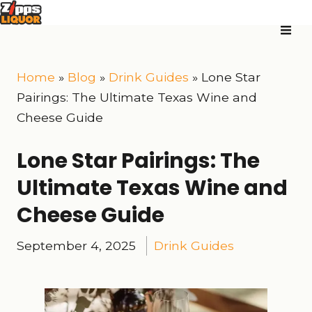
Home
»
Blog
»
Drink Guides
»
Lone Star
Pairings: The Ultimate Texas Wine and
Cheese Guide
Lone Star Pairings: The
Ultimate Texas Wine and
Cheese Guide
September 4, 2025
Drink Guides