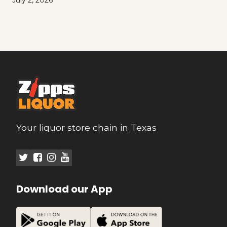
July 2, 2026
Your liquor store chain in Texas
Download our App