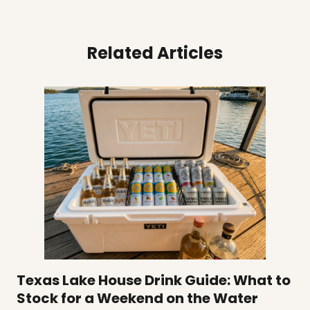
Related Articles
Texas Lake House Drink Guide: What to
Stock for a Weekend on the Water