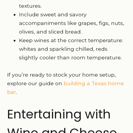
textures.
Include sweet and savory
accompaniments like grapes, figs, nuts,
olives, and sliced bread.
Keep wines at the correct temperature:
whites and sparkling chilled, reds
slightly cooler than room temperature.
If you’re ready to stock your home setup,
explore our guide on
building a Texas home
bar
.
Entertaining with
Wine and Cheese