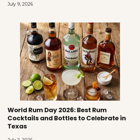
July 9, 2026
World Rum Day 2026: Best Rum
Cocktails and Bottles to Celebrate in
Texas