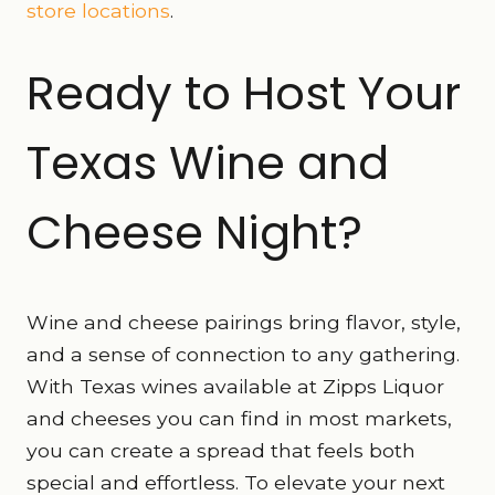
store locations
.
Ready to Host Your
Texas Wine and
Cheese Night?
Wine and cheese pairings bring flavor, style,
and a sense of connection to any gathering.
With Texas wines available at Zipps Liquor
and cheeses you can find in most markets,
you can create a spread that feels both
special and effortless. To elevate your next