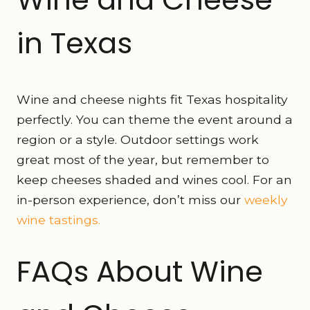
in Texas
Wine and cheese nights fit Texas hospitality
perfectly. You can theme the event around a
region or a style. Outdoor settings work
great most of the year, but remember to
keep cheeses shaded and wines cool. For an
in-person experience, don’t miss our
weekly
wine tastings.
FAQs About Wine