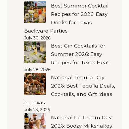
Best Summer Cocktail
Recipes for 2026: Easy
Drinks for Texas
Backyard Parties
July 30, 2026
Best Gin Cocktails for
Summer 2026: Easy
Recipes for Texas Heat
July 28, 2026
National Tequila Day
2026: Best Tequila Deals,
Cocktails, and Gift Ideas
in Texas
July 23, 2026
National Ice Cream Day
2026: Boozy Milkshakes