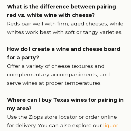
What is the difference between pairing
red vs. white wine with cheese?
Reds pair well with firm, aged cheeses, while
whites work best with soft or tangy varieties.
How do I create a wine and cheese board
for a party?
Offer a variety of cheese textures and
complementary accompaniments, and
serve wines at proper temperatures.
Where can I buy Texas wines for pairing in
my area?
Use the Zipps store locator or order online
for delivery. You can also explore our
liquor