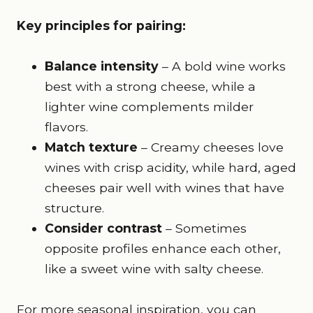
Key principles for pairing:
Balance intensity
– A bold wine works
best with a strong cheese, while a
lighter wine complements milder
flavors.
Match texture
– Creamy cheeses love
wines with crisp acidity, while hard, aged
cheeses pair well with wines that have
structure.
Consider contrast
– Sometimes
opposite profiles enhance each other,
like a sweet wine with salty cheese.
For more seasonal inspiration, you can