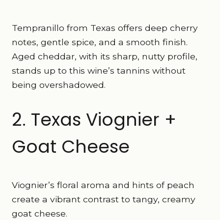
Tempranillo from Texas offers deep cherry
notes, gentle spice, and a smooth finish.
Aged cheddar, with its sharp, nutty profile,
stands up to this wine’s tannins without
being overshadowed.
2. Texas Viognier +
Goat Cheese
Viognier’s floral aroma and hints of peach
create a vibrant contrast to tangy, creamy
goat cheese.