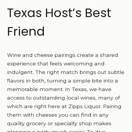
Texas Host’s Best
Friend
Wine and cheese pairings create a shared
experience that feels welcoming and
indulgent. The right match brings out subtle
flavors in both, turning a simple bite into a
memorable moment. In Texas, we have
access to outstanding local wines, many of
which are right here at Zipps Liquor. Pairing
them with cheeses you can find in any
quality grocery or specialty shop makes
planning a party much easier. To dive