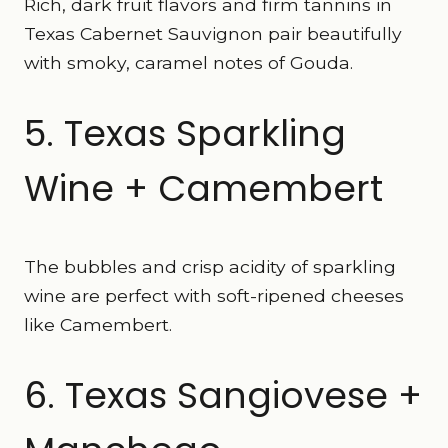
Rich, dark fruit flavors and firm tannins in
Texas Cabernet Sauvignon pair beautifully
with smoky, caramel notes of Gouda.
5. Texas Sparkling
Wine + Camembert
The bubbles and crisp acidity of sparkling
wine are perfect with soft-ripened cheeses
like Camembert.
6. Texas Sangiovese +