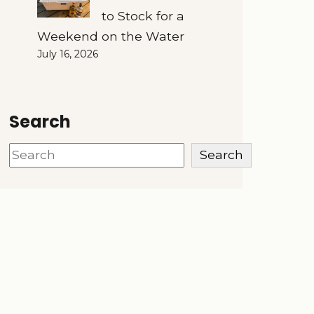
to Stock for a
Weekend on the Water
July 16, 2026
Search
Search
Search