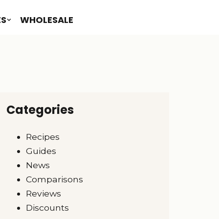
ES
WHOLESALE
Categories
Recipes
Guides
News
Comparisons
Reviews
Discounts