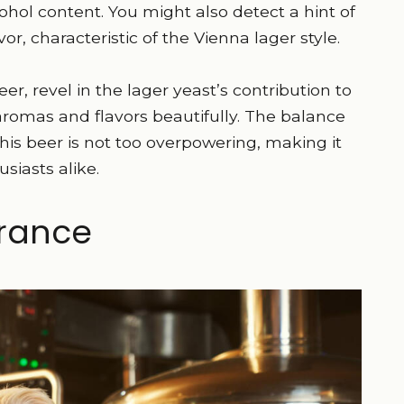
lcohol content. You might also detect a hint of
or, characteristic of the Vienna lager style.
er, revel in the lager yeast’s contribution to
aromas and flavors beautifully. The balance
is beer is not too overpowering, making it
siasts alike.
rance