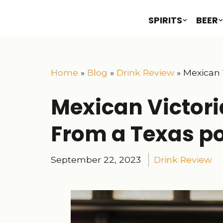
SPIRITS
BEER
Home
»
Blog
»
Drink Review
»
Mexican 
Mexican Victori
From a Texas po
September 22, 2023
Drink Review