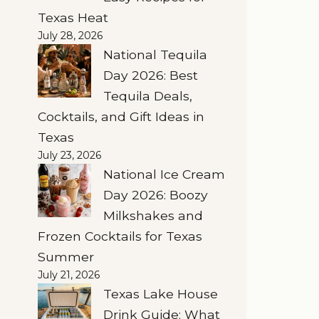
Texas Heat
July 28, 2026
National Tequila
Day 2026: Best
Tequila Deals,
Cocktails, and Gift Ideas in
Texas
July 23, 2026
National Ice Cream
Day 2026: Boozy
Milkshakes and
Frozen Cocktails for Texas
Summer
July 21, 2026
Texas Lake House
Drink Guide: What