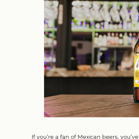
If you’re a fan of Mexican beers, you’ve