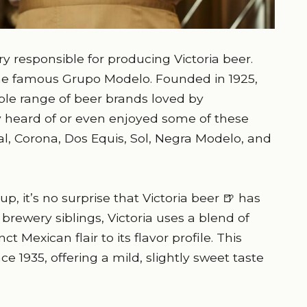
 responsible for producing Victoria beer.
the famous Grupo Modelo. Founded in 1925,
ble range of beer brands loved by
 heard of or even enjoyed some of these
l, Corona, Dos Equis, Sol, Negra Modelo, and
p, it’s no surprise that Victoria beer 🍺 has
s brewery siblings, Victoria uses a blend of
ct Mexican flair to its flavor profile. This
e 1935, offering a mild, slightly sweet taste