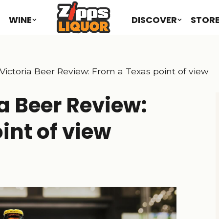
WINE
DISCOVER
STOR
Victoria Beer Review: From a Texas point of view
a Beer Review:
int of view