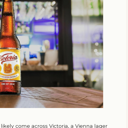
 likely come across Victoria, a Vienna lager