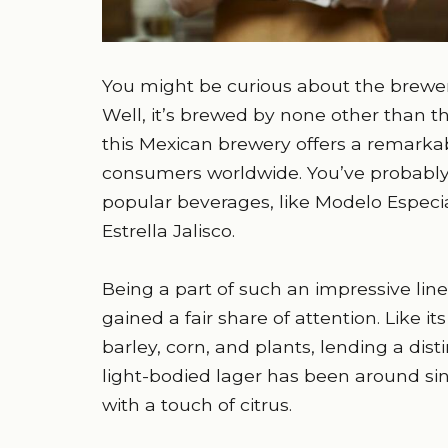
You might be curious about the brewery
Well, it’s brewed by none other than 
this Mexican brewery offers a remarka
consumers worldwide. You’ve probably
popular beverages, like Modelo Especia
Estrella Jalisco.
Being a part of such an impressive lineu
gained a fair share of attention. Like it
barley, corn, and plants, lending a distin
light-bodied lager has been around sinc
with a touch of citrus.