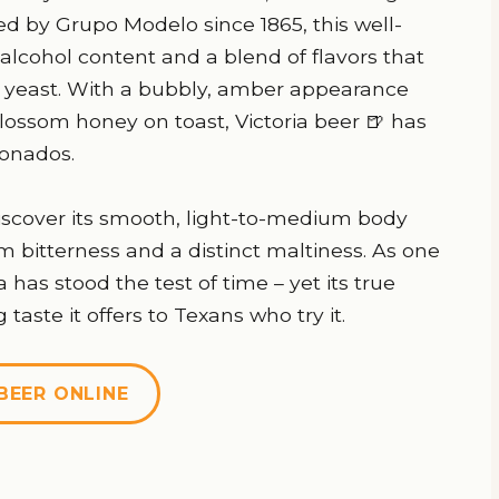
d by Grupo Modelo since 1865, this well-
alcohol content and a blend of flavors that
er yeast. With a bubbly, amber appearance
ossom honey on toast, Victoria beer 🍺 has
ionados.
 discover its smooth, light-to-medium body
bitterness and a distinct maltiness. As one
 has stood the test of time – yet its true
taste it offers to Texans who try it.
BEER ONLINE