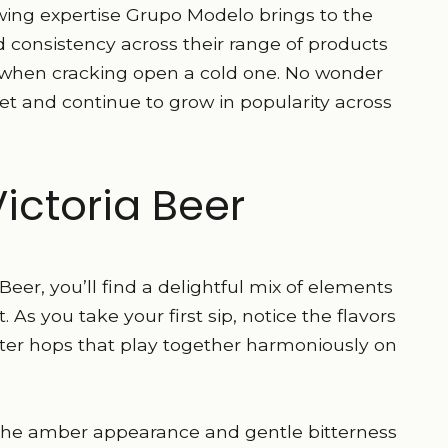
ing expertise Grupo Modelo brings to the
 consistency across their range of products
ed when cracking open a cold one. No wonder
 and continue to grow in popularity across
Victoria Beer
a Beer, you’ll find a delightful mix of elements
As you take your first sip, notice the flavors
tter hops that play together harmoniously on
e the amber appearance and gentle bitterness