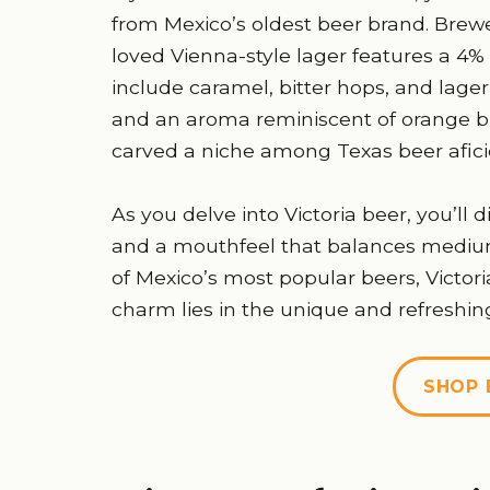
from Mexico’s oldest beer brand. Brewe
loved Vienna-style lager features a 4% 
include caramel, bitter hops, and lag
and an aroma reminiscent of orange bl
carved a niche among Texas beer afic
As you delve into Victoria beer, you’ll
and a mouthfeel that balances medium 
of Mexico’s most popular beers, Victoria
charm lies in the unique and refreshing 
SHOP 