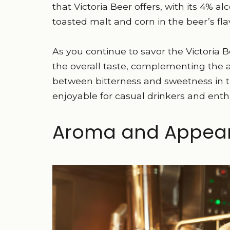
that Victoria Beer offers, with its 4% a
toasted malt and corn in the beer’s flav
As you continue to savor the Victoria Be
the overall taste, complementing the 
between bitterness and sweetness in th
enjoyable for casual drinkers and enthu
Aroma and Appea