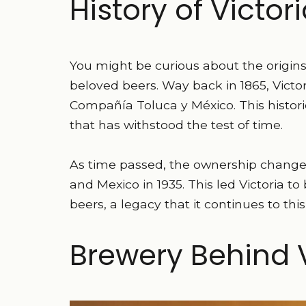
History of Victor
You might be curious about the origins 
beloved beers. Way back in 1865, Victor
Compañía Toluca y México. This histor
that has withstood the test of time.
As time passed, the ownership chan
and Mexico in 1935. This led Victoria 
beers, a legacy that it continues to this
Brewery Behind V