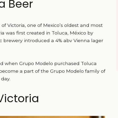
ia Beer
of Victoria, one of Mexico’s oldest and most
ia was first created in Toluca, México by
ic brewery introduced a 4% abv Vienna lager
ged when Grupo Modelo purchased Toluca
to become a part of the Grupo Modelo family of
 day.
ictoria