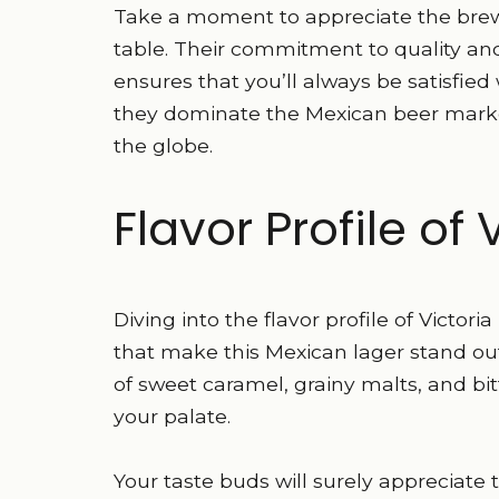
Take a moment to appreciate the brew
table. Their commitment to quality and
ensures that you’ll always be satisfi
they dominate the Mexican beer market
the globe.
Flavor Profile of 
Diving into the flavor profile of Victori
that make this Mexican lager stand out. 
of sweet caramel, grainy malts, and bi
your palate.
Your taste buds will surely appreciat