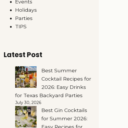
Events
Holidays
Parties
TIPS
Latest Post
Best Summer
Cocktail Recipes for
2026: Easy Drinks
for Texas Backyard Parties
July 30, 2026
Best Gin Cocktails
for Summer 2026:
Easy Recipes for