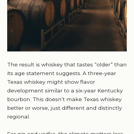
The result is whiskey that tastes “older” than
its age statement suggests. A three-year
Texas whiskey might show flavor
development similar to a six-year Kentucky
bourbon. This doesn’t make Texas whiskey
better or worse, just different and distinctly
regional.
For gin and vodka, the climate matters less