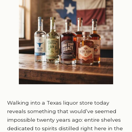
Walking into a Texas liquor store today
reveals something that would’ve seemed
impossible twenty years ago: entire shelves
dedicated to spirits distilled right here in the