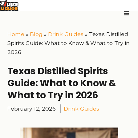
Home
»
Blog
»
Drink Guides
»
Texas Distilled
Spirits Guide: What to Know & What to Try in
2026
Texas Distilled Spirits
Guide: What to Know &
What to Try in 2026
February 12, 2026
Drink Guides