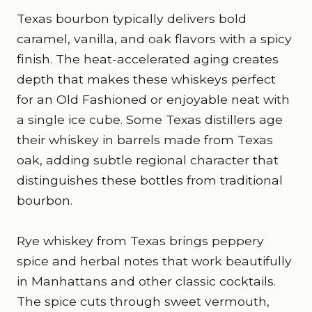
Texas bourbon typically delivers bold
caramel, vanilla, and oak flavors with a spicy
finish. The heat-accelerated aging creates
depth that makes these whiskeys perfect
for an Old Fashioned or enjoyable neat with
a single ice cube. Some Texas distillers age
their whiskey in barrels made from Texas
oak, adding subtle regional character that
distinguishes these bottles from traditional
bourbon.
Rye whiskey from Texas brings peppery
spice and herbal notes that work beautifully
in Manhattans and other classic cocktails.
The spice cuts through sweet vermouth,