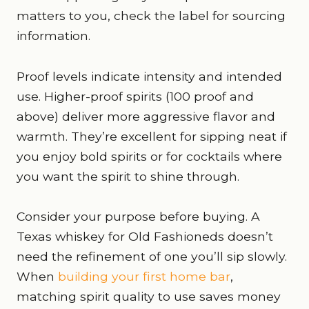
matters to you, check the label for sourcing
information.
Proof levels indicate intensity and intended
use. Higher-proof spirits (100 proof and
above) deliver more aggressive flavor and
warmth. They’re excellent for sipping neat if
you enjoy bold spirits or for cocktails where
you want the spirit to shine through.
Consider your purpose before buying. A
Texas whiskey for Old Fashioneds doesn’t
need the refinement of one you’ll sip slowly.
When
building your first home bar
,
matching spirit quality to use saves money