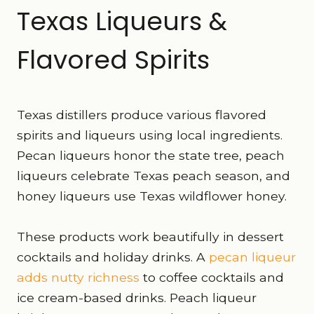
Texas Liqueurs &
Flavored Spirits
Texas distillers produce various flavored
spirits and liqueurs using local ingredients.
Pecan liqueurs honor the state tree, peach
liqueurs celebrate Texas peach season, and
honey liqueurs use Texas wildflower honey.
These products work beautifully in dessert
cocktails and holiday drinks. A
pecan liqueur
adds nutty richness
to coffee cocktails and
ice cream-based drinks. Peach liqueur