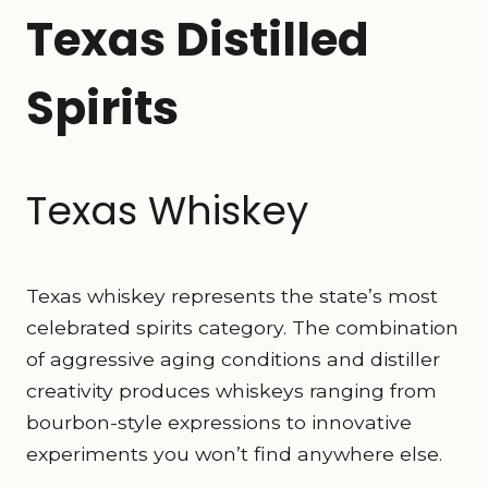
Texas Distilled
Spirits
Texas Whiskey
Texas whiskey represents the state’s most
celebrated spirits category. The combination
of aggressive aging conditions and distiller
creativity produces whiskeys ranging from
bourbon-style expressions to innovative
experiments you won’t find anywhere else.