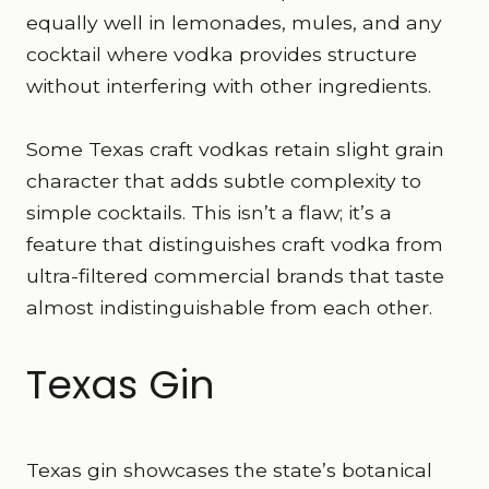
equally well in lemonades, mules, and any
cocktail where vodka provides structure
without interfering with other ingredients.
Some Texas craft vodkas retain slight grain
character that adds subtle complexity to
simple cocktails. This isn’t a flaw; it’s a
feature that distinguishes craft vodka from
ultra-filtered commercial brands that taste
almost indistinguishable from each other.
Texas Gin
Texas gin showcases the state’s botanical