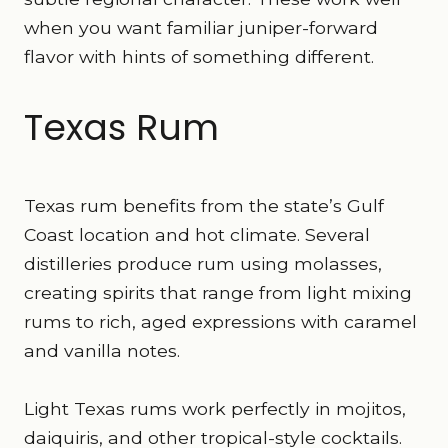
when you want familiar juniper-forward
flavor with hints of something different.
Texas Rum
Texas rum benefits from the state’s Gulf
Coast location and hot climate. Several
distilleries produce rum using molasses,
creating spirits that range from light mixing
rums to rich, aged expressions with caramel
and vanilla notes.
Light Texas rums work perfectly in mojitos,
daiquiris, and other tropical-style cocktails.