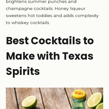
brightens summer punches and
champagne cocktails. Honey liqueur
sweetens hot toddies and adds complexity
to whiskey cocktails.
Best Cocktails to
Make with Texas
Spirits