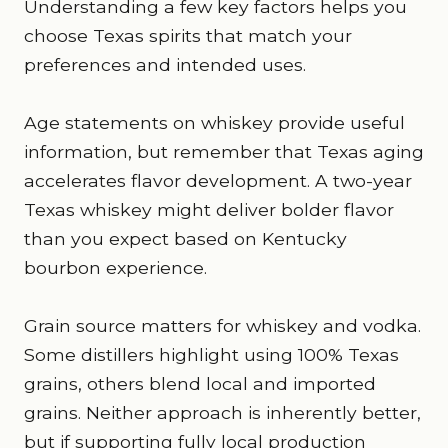
Understanding a few key factors helps you
choose Texas spirits that match your
preferences and intended uses.
Age statements on whiskey provide useful
information, but remember that Texas aging
accelerates flavor development. A two-year
Texas whiskey might deliver bolder flavor
than you expect based on Kentucky
bourbon experience.
Grain source matters for whiskey and vodka.
Some distillers highlight using 100% Texas
grains, others blend local and imported
grains. Neither approach is inherently better,
but if supporting fully local production