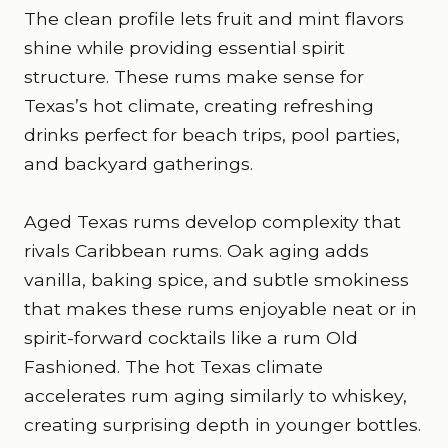
The clean profile lets fruit and mint flavors
shine while providing essential spirit
structure. These rums make sense for
Texas’s hot climate, creating refreshing
drinks perfect for beach trips, pool parties,
and backyard gatherings.
Aged Texas rums develop complexity that
rivals Caribbean rums. Oak aging adds
vanilla, baking spice, and subtle smokiness
that makes these rums enjoyable neat or in
spirit-forward cocktails like a rum Old
Fashioned. The hot Texas climate
accelerates rum aging similarly to whiskey,
creating surprising depth in younger bottles.