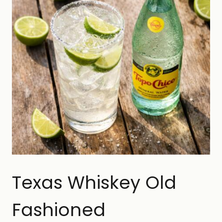
Texas Whiskey Old
Fashioned