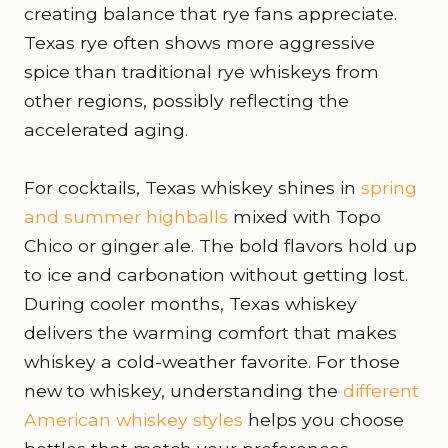
creating balance that rye fans appreciate.
Texas rye often shows more aggressive
spice than traditional rye whiskeys from
other regions, possibly reflecting the
accelerated aging.
For cocktails, Texas whiskey shines in
spring
and summer highballs
mixed with Topo
Chico or ginger ale. The bold flavors hold up
to ice and carbonation without getting lost.
During cooler months, Texas whiskey
delivers the warming comfort that makes
whiskey a cold-weather favorite. For those
new to whiskey, understanding the
different
American whiskey styles
helps you choose