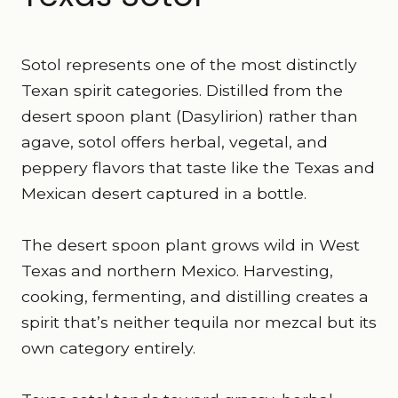
Sotol represents one of the most distinctly
Texan spirit categories. Distilled from the
desert spoon plant (Dasylirion) rather than
agave, sotol offers herbal, vegetal, and
peppery flavors that taste like the Texas and
Mexican desert captured in a bottle.
The desert spoon plant grows wild in West
Texas and northern Mexico. Harvesting,
cooking, fermenting, and distilling creates a
spirit that’s neither tequila nor mezcal but its
own category entirely.