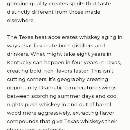
genuine quality creates spirits that taste
distinctly different from those made
elsewhere.
The Texas heat accelerates whiskey aging in
ways that fascinate both distillers and
drinkers. What might take eight years in
Kentucky can happen in four years in Texas,
creating bold, rich flavors faster. This isn’t
cutting corners; it’s geography creating
opportunity. Dramatic temperature swings
between scorching summer days and cool
nights push whiskey in and out of barrel
wood more aggressively, extracting flavor
compounds that give Texas whiskeys their
characteristic intensity.