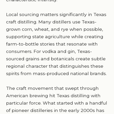
Local sourcing matters significantly in Texas
craft distilling. Many distillers use Texas-
grown corn, wheat, and rye when possible,
supporting state agriculture while creating
farm-to-bottle stories that resonate with
consumers. For vodka and gin, Texas-
sourced grains and botanicals create subtle
regional character that distinguishes these
spirits from mass-produced national brands.
The craft movement that swept through
American brewing hit Texas distilling with
particular force. What started with a handful
of pioneer distilleries in the early 2000s has