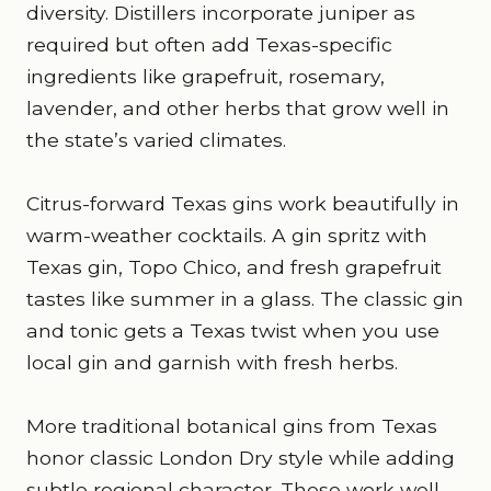
diversity. Distillers incorporate juniper as
required but often add Texas-specific
ingredients like grapefruit, rosemary,
lavender, and other herbs that grow well in
the state’s varied climates.
Citrus-forward Texas gins work beautifully in
warm-weather cocktails. A gin spritz with
Texas gin, Topo Chico, and fresh grapefruit
tastes like summer in a glass. The classic gin
and tonic gets a Texas twist when you use
local gin and garnish with fresh herbs.
More traditional botanical gins from Texas
honor classic London Dry style while adding
subtle regional character. These work well