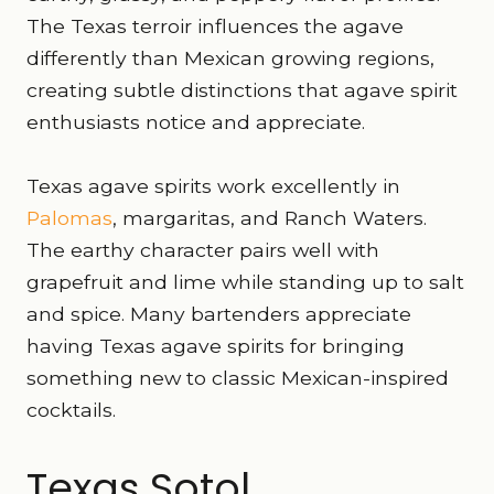
The Texas terroir influences the agave
differently than Mexican growing regions,
creating subtle distinctions that agave spirit
enthusiasts notice and appreciate.
Texas agave spirits work excellently in
Palomas
, margaritas, and Ranch Waters.
The earthy character pairs well with
grapefruit and lime while standing up to salt
and spice. Many bartenders appreciate
having Texas agave spirits for bringing
something new to classic Mexican-inspired
cocktails.
Texas Sotol