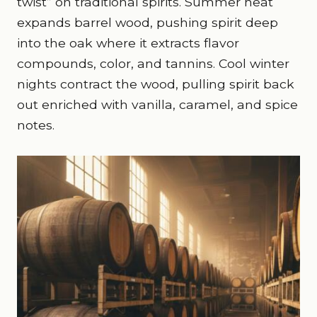
twist” on traditional spirits. Summer heat
expands barrel wood, pushing spirit deep
into the oak where it extracts flavor
compounds, color, and tannins. Cool winter
nights contract the wood, pulling spirit back
out enriched with vanilla, caramel, and spice
notes.