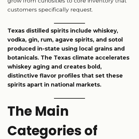
grow from curiosities to core inventory that
customers specifically request.
Texas distilled spirits include whiskey,
vodka, gin, rum, agave spirits, and sotol
produced in-state using local grains and
botanicals. The Texas climate accelerates
whiskey aging and creates bold,
distinctive flavor profiles that set these
spirits apart in national markets.
The Main
Categories of