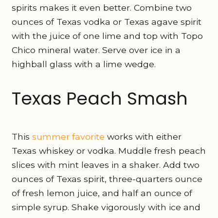
spirits makes it even better. Combine two
ounces of Texas vodka or Texas agave spirit
with the juice of one lime and top with Topo
Chico mineral water. Serve over ice in a
highball glass with a lime wedge.
Texas Peach Smash
This
summer favorite
works with either
Texas whiskey or vodka. Muddle fresh peach
slices with mint leaves in a shaker. Add two
ounces of Texas spirit, three-quarters ounce
of fresh lemon juice, and half an ounce of
simple syrup. Shake vigorously with ice and