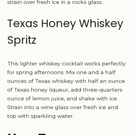
strain over fresh ice in a rocks glass.
Texas Honey Whiskey
Spritz
This lighter whiskey cocktail works perfectly
for spring afternoons. Mix one and a half
ounces of Texas whiskey with half an ounce
of Texas honey liqueur, add three-quarters
ounce of lemon juice, and shake with ice.
Strain into a wine glass over fresh ice and
top with sparkling water.