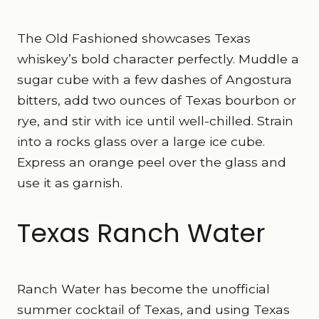
The Old Fashioned showcases Texas
whiskey’s bold character perfectly. Muddle a
sugar cube with a few dashes of Angostura
bitters, add two ounces of Texas bourbon or
rye, and stir with ice until well-chilled. Strain
into a rocks glass over a large ice cube.
Express an orange peel over the glass and
use it as garnish.
Texas Ranch Water
Ranch Water has become the unofficial
summer cocktail of Texas, and using Texas