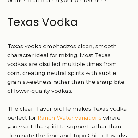
bottles that match your preferences.
Texas Vodka
Texas vodka emphasizes clean, smooth
character ideal for mixing. Most Texas
vodkas are distilled multiple times from
corn, creating neutral spirits with subtle
grain sweetness rather than the sharp bite
of lower-quality vodkas.
The clean flavor profile makes Texas vodka
perfect for
Ranch Water variations
where
you want the spirit to support rather than
dominate the lime and Topo Chico. It works