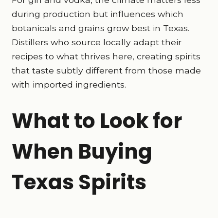
during production but influences which
botanicals and grains grow best in Texas.
Distillers who source locally adapt their
recipes to what thrives here, creating spirits
that taste subtly different from those made
with imported ingredients.
What to Look for
When Buying
Texas Spirits