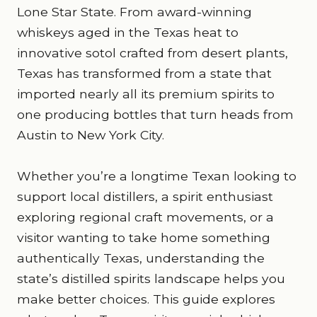
Lone Star State. From award-winning
whiskeys aged in the Texas heat to
innovative sotol crafted from desert plants,
Texas has transformed from a state that
imported nearly all its premium spirits to
one producing bottles that turn heads from
Austin to New York City.
Whether you’re a longtime Texan looking to
support local distillers, a spirit enthusiast
exploring regional craft movements, or a
visitor wanting to take home something
authentically Texas, understanding the
state’s distilled spirits landscape helps you
make better choices. This guide explores