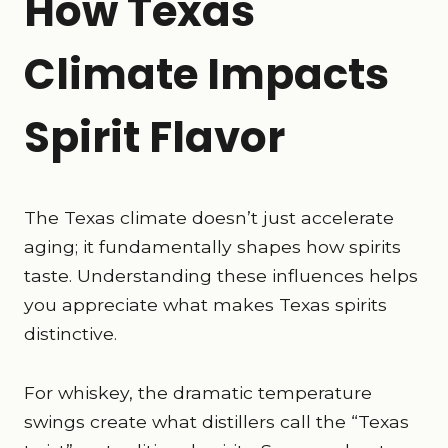
How Texas
Climate Impacts
Spirit Flavor
The Texas climate doesn’t just accelerate
aging; it fundamentally shapes how spirits
taste. Understanding these influences helps
you appreciate what makes Texas spirits
distinctive.
For whiskey, the dramatic temperature
swings create what distillers call the “Texas