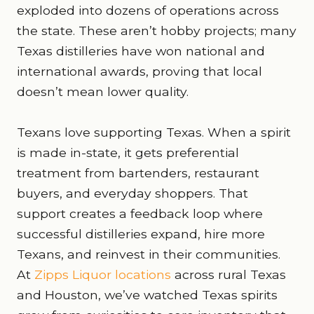
exploded into dozens of operations across
the state. These aren’t hobby projects; many
Texas distilleries have won national and
international awards, proving that local
doesn’t mean lower quality.
Texans love supporting Texas. When a spirit
is made in-state, it gets preferential
treatment from bartenders, restaurant
buyers, and everyday shoppers. That
support creates a feedback loop where
successful distilleries expand, hire more
Texans, and reinvest in their communities.
At
Zipps Liquor locations
across rural Texas
and Houston, we’ve watched Texas spirits