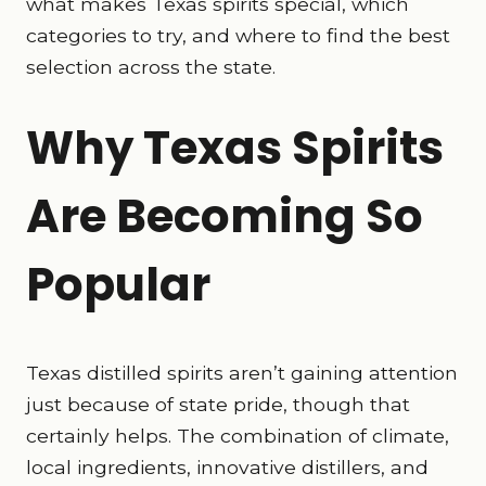
what makes Texas spirits special, which
categories to try, and where to find the best
selection across the state.
Why Texas Spirits
Are Becoming So
Popular
Texas distilled spirits aren’t gaining attention
just because of state pride, though that
certainly helps. The combination of climate,
local ingredients, innovative distillers, and