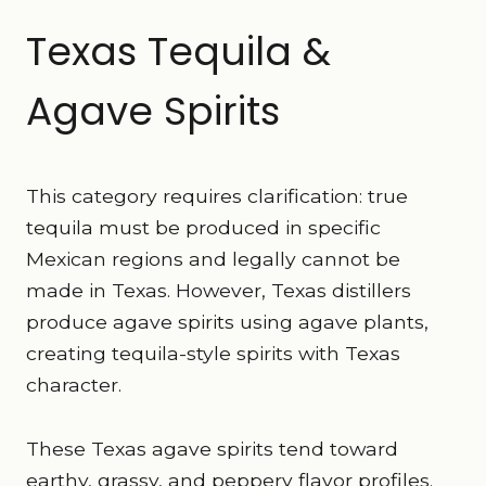
Texas Tequila &
Agave Spirits
This category requires clarification: true
tequila must be produced in specific
Mexican regions and legally cannot be
made in Texas. However, Texas distillers
produce agave spirits using agave plants,
creating tequila-style spirits with Texas
character.
These Texas agave spirits tend toward
earthy, grassy, and peppery flavor profiles.