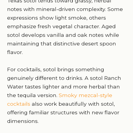
Texas sotol tends toward grassy, herbal
notes with mineral-driven complexity. Some
expressions show light smoke, others
emphasize fresh vegetal character. Aged
sotol develops vanilla and oak notes while
maintaining that distinctive desert spoon
flavor.
For cocktails, sotol brings something
genuinely different to drinks. A sotol Ranch
Water tastes lighter and more herbal than
the tequila version.
Smoky mezcal-style
cocktails
also work beautifully with sotol,
offering familiar structures with new flavor
dimensions.