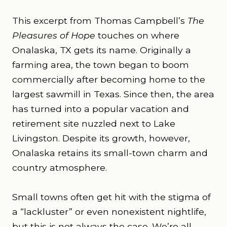
This excerpt from Thomas Campbell’s
The
Pleasures of Hope
touches on where
Onalaska, TX gets its name. Originally a
farming area, the town began to boom
commercially after becoming home to the
largest sawmill in Texas. Since then, the area
has turned into a popular vacation and
retirement site nuzzled next to Lake
Livingston. Despite its growth, however,
Onalaska retains its small-town charm and
country atmosphere.
Small towns often get hit with the stigma of
a “lackluster” or even nonexistent nightlife,
but this is not always the case. We’re all