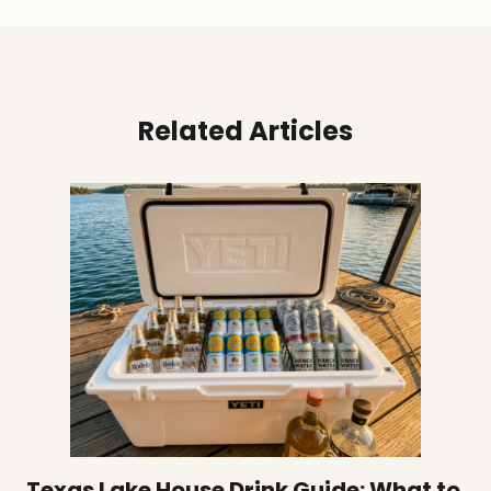
Related Articles
Texas Lake House Drink Guide: What to