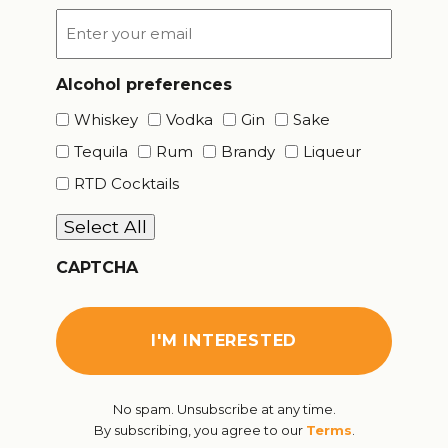
Email
*
Alcohol preferences
Whiskey
Vodka
Gin
Sake
Tequila
Rum
Brandy
Liqueur
RTD Cocktails
Select All
CAPTCHA
No spam. Unsubscribe at any time.
By subscribing, you agree to our
Terms
.