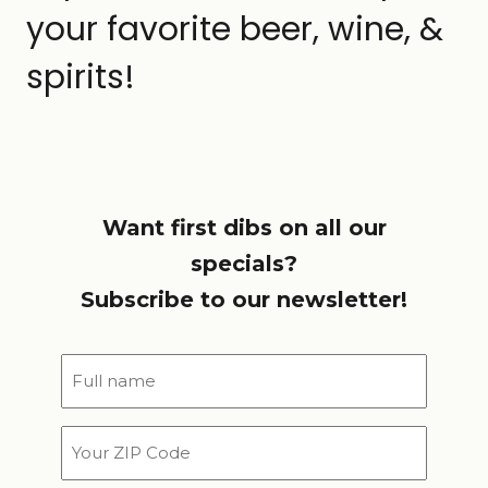
your favorite beer, wine, &
spirits!
Want first dibs on all our
specials?
Subscribe to our newsletter!
Full
name
*
Your
ZIP
Code