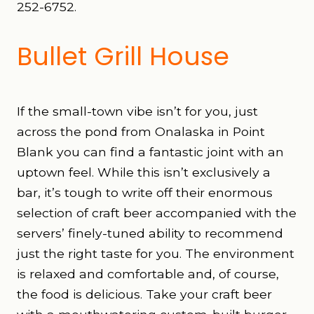
252-6752.
Bullet Grill House
If the small-town vibe isn’t for you, just
across the pond from Onalaska in Point
Blank you can find a fantastic joint with an
uptown feel. While this isn’t exclusively a
bar, it’s tough to write off their enormous
selection of craft beer accompanied with the
servers’ finely-tuned ability to recommend
just the right taste for you. The environment
is relaxed and comfortable and, of course,
the food is delicious. Take your craft beer