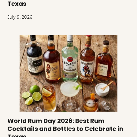
Texas
July 9, 2026
World Rum Day 2026: Best Rum
Cocktails and Bottles to Celebrate in
Texas