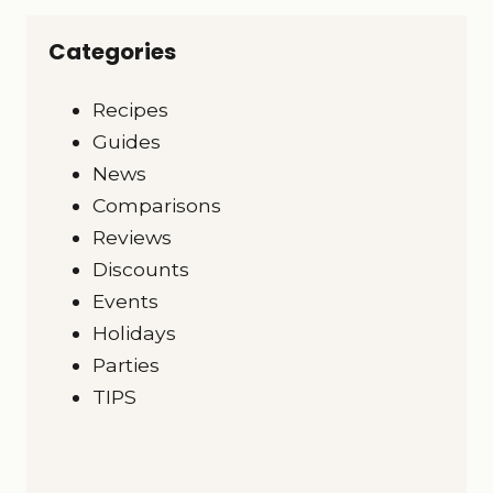
Categories
Recipes
Guides
News
Comparisons
Reviews
Discounts
Events
Holidays
Parties
TIPS