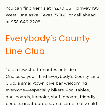
You can find Vern’s at 14270 US Highway 190
West, Onalaska, Texas 77360, or call ahead
at 936-646-2208.
Everybody’s County
Line Club
Just a few short minutes outside of
Onalaska you’ll find Everybody’s County Line
Club, a small-town dive bar welcoming
everyone—especially bikers. Pool tables,
dart boards, karaoke, shuffleboard, friendly
people, great burgers, and some really cold