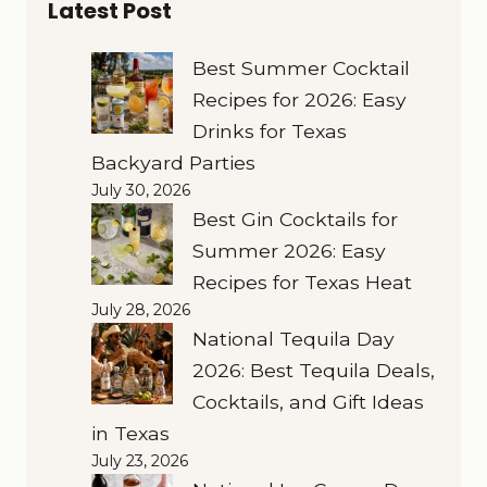
Latest Post
Best Summer Cocktail
Recipes for 2026: Easy
Drinks for Texas
Backyard Parties
July 30, 2026
Best Gin Cocktails for
Summer 2026: Easy
Recipes for Texas Heat
July 28, 2026
National Tequila Day
2026: Best Tequila Deals,
Cocktails, and Gift Ideas
in Texas
July 23, 2026