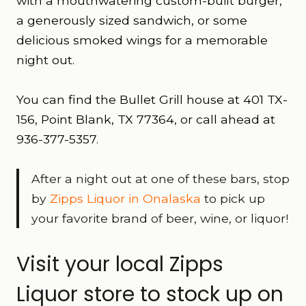
with a mouthwatering custom-built burger,
a generously sized sandwich, or some
delicious smoked wings for a memorable
night out.
You can find the Bullet Grill house at 401 TX-
156, Point Blank, TX 77364, or call ahead at
936-377-5357.
After a night out at one of these bars, stop
by
Zipps Liquor in Onalaska
to pick up
your favorite brand of beer, wine, or liquor!
Visit your local Zipps
Liquor store to stock up on