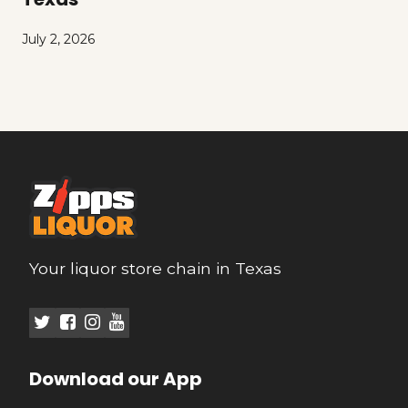
July 2, 2026
Your liquor store chain in Texas
Download our App