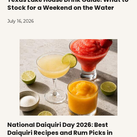
Stock for a Weekend on the Water
July 16, 2026
National Daiquiri Day 2026: Best
Daiquiri Recipes and Rum Picks in