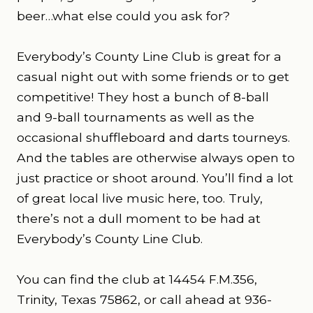
beer…what else could you ask for?
Everybody’s County Line Club is great for a
casual night out with some friends or to get
competitive! They host a bunch of 8-ball
and 9-ball tournaments as well as the
occasional shuffleboard and darts tourneys.
And the tables are otherwise always open to
just practice or shoot around. You’ll find a lot
of great local live music here, too. Truly,
there’s not a dull moment to be had at
Everybody’s County Line Club.
You can find the club at 14454 F.M.356,
Trinity, Texas 75862, or call ahead at 936-