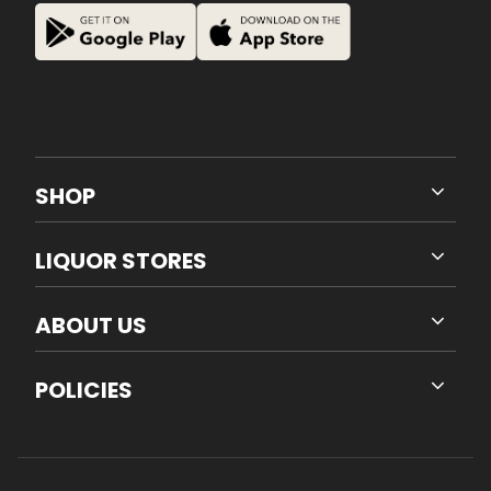
SHOP
LIQUOR STORES
ABOUT US
POLICIES