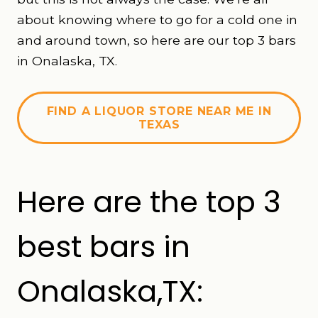
about knowing where to go for a cold one in
and around town, so here are our top 3 bars
in Onalaska, TX.
FIND A LIQUOR STORE NEAR ME IN
TEXAS
Here are the top 3
best bars in
Onalaska,TX: