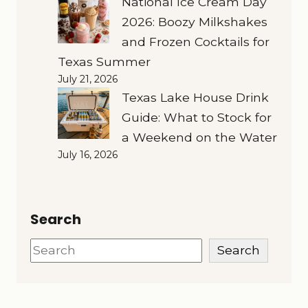
National Ice Cream Day
2026: Boozy Milkshakes
and Frozen Cocktails for
Texas Summer
July 21, 2026
Texas Lake House Drink
Guide: What to Stock for
a Weekend on the Water
July 16, 2026
Search
Search
Search