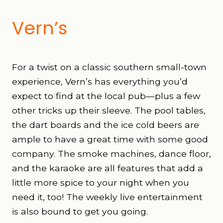
Vern’s
For a twist on a classic southern small-town
experience, Vern’s has everything you’d
expect to find at the local pub—plus a few
other tricks up their sleeve. The pool tables,
the dart boards and the ice cold beers are
ample to have a great time with some good
company. The smoke machines, dance floor,
and the karaoke are all features that add a
little more spice to your night when you
need it, too! The weekly live entertainment
is also bound to get you going.