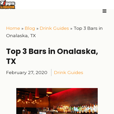
Home
»
Blog
»
Drink Guides
»
Top 3 Bars in
Onalaska, TX
Top 3 Bars in Onalaska,
TX
February 27, 2020
Drink Guides