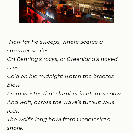
“Now far he sweeps, where scarce a
summer smiles
On Behring’s rocks, or Greenland’s naked
isles;
Cold on his midnight watch the breezes
blow
From wastes that slumber in eternal snow;
And waft, across the wave’s tumultuous
roar,
The wolf’s long howl from Oonalaska’s
shore.”