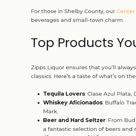
For those in Shelby County, our
Center
beverages and small-town charm.
Top Products You’
Zipps Liquor ensures that you’ll alway
classics. Here’s a taste of what’s on the
Tequila Lovers
: Clase Azul Plata
Whiskey Aficionados
: Buffalo Tr
Mark.
Beer and Hard Seltzer
: From Bud 
a fantastic selection of beers and 