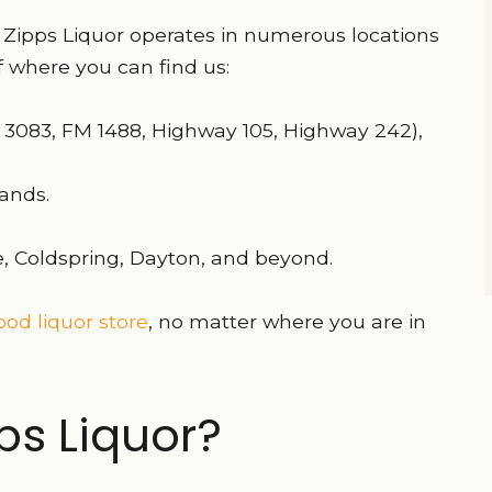
 Zipps Liquor operates in numerous locations
 where you can find us:
 3083, FM 1488, Highway 105, Highway 242),
.
ands.
lle, Coldspring, Dayton, and beyond.
od liquor store
, no matter where you are in
s Liquor?