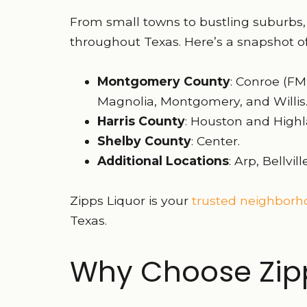
From small towns to bustling suburbs,
throughout Texas. Here’s a snapshot of
Montgomery County
: Conroe (FM
Magnolia, Montgomery, and Willis
Harris County
: Houston and Highl
Shelby County
: Center.
Additional Locations
: Arp, Bellvi
Zipps Liquor is your
trusted neighborho
Texas.
Why Choose Zipp