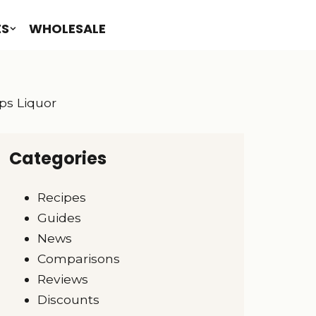
ES
WHOLESALE
pps Liquor
Categories
Recipes
Guides
News
Comparisons
Reviews
Discounts