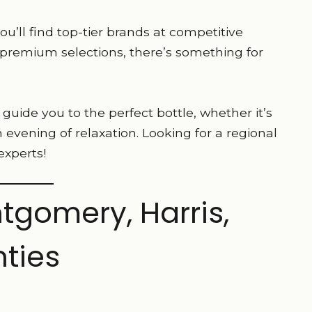
’ll find top-tier brands at competitive
 premium selections, there’s something for
uide you to the perfect bottle, whether it’s
an evening of relaxation. Looking for a regional
experts!
tgomery, Harris,
ties