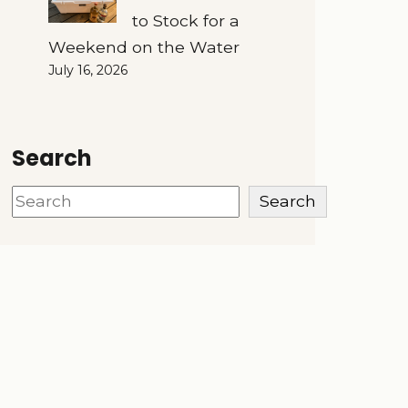
to Stock for a
Weekend on the Water
July 16, 2026
Search
Search
Search