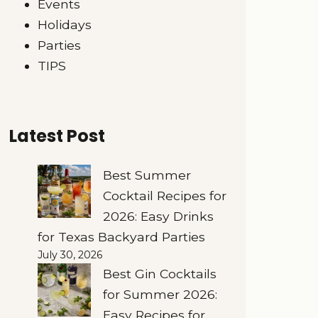
Events
Holidays
Parties
TIPS
Latest Post
Best Summer
Cocktail Recipes for
2026: Easy Drinks
for Texas Backyard Parties
July 30, 2026
Best Gin Cocktails
for Summer 2026:
Easy Recipes for