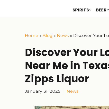
SPIRITS
BEER
Home
»
Blog
»
News
»
Discover Your Lo
Discover Your Lo
Near Me in Texas
Zipps Liquor
January 31, 2025
News