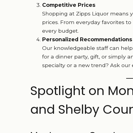
Competitive Prices
Shopping at Zipps Liquor means you
prices. From everyday favorites to
every budget.
Personalized Recommendations
Our knowledgeable staff can help g
for a dinner party, gift, or simply 
specialty or a new trend? Ask our 
Spotlight on Mon
and Shelby Coun