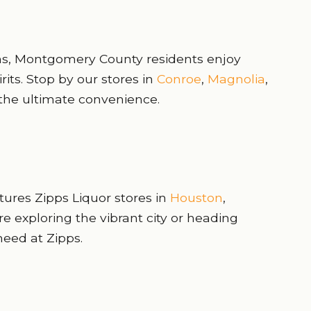
ons, Montgomery County residents enjoy
rits. Stop by our stores in
Conroe
,
Magnolia
,
the ultimate convenience.
atures Zipps Liquor stores in
Houston
,
re exploring the vibrant city or heading
need at Zipps.