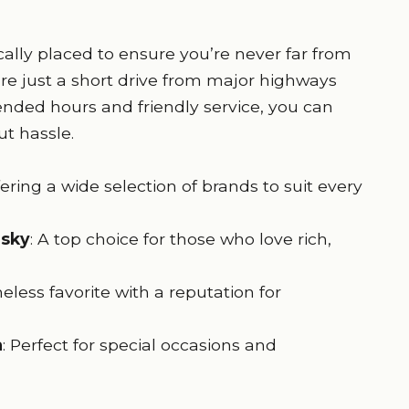
ically placed to ensure you’re never far from
 are just a short drive from major highways
nded hours and friendly service, you can
t hassle.
ering a wide selection of brands to suit every
isky
: A top choice for those who love rich,
meless favorite with a reputation for
a
: Perfect for special occasions and