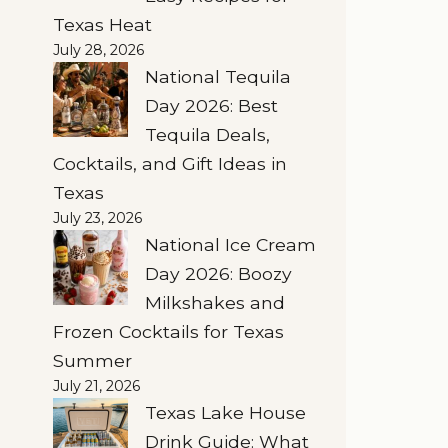
Texas Heat
July 28, 2026
National Tequila
Day 2026: Best
Tequila Deals,
Cocktails, and Gift Ideas in
Texas
July 23, 2026
National Ice Cream
Day 2026: Boozy
Milkshakes and
Frozen Cocktails for Texas
Summer
July 21, 2026
Texas Lake House
Drink Guide: What