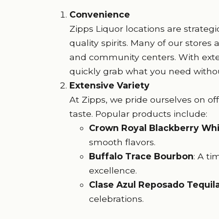
Convenience
Zipps Liquor locations are strateg
quality spirits. Many of our stores
and community centers. With exte
quickly grab what you need withou
Extensive Variety
At Zipps, we pride ourselves on off
taste. Popular products include:
Crown Royal Blackberry Wh
smooth flavors.
Buffalo Trace Bourbon
: A ti
excellence.
Clase Azul Reposado Tequil
celebrations.