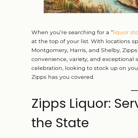
When you’re searching for a “
liquor s
at the top of your list. With locations
Montgomery, Harris, and Shelby, Zipps 
convenience, variety, and exceptional 
celebration, looking to stock up on your
Zipps has you covered.
Zipps Liquor: Se
the State