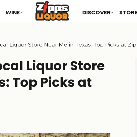
WINE
DISCOVER
STOR
cal Liquor Store Near Me in Texas: Top Picks at Zi
cal Liquor Store
: Top Picks at