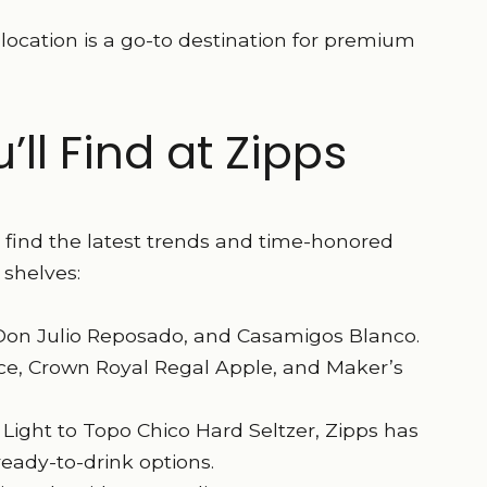
location is a go-to destination for premium
ll Find at Zipps
s find the latest trends and time-honored
 shelves:
, Don Julio Reposado, and Casamigos Blanco.
ace, Crown Royal Regal Apple, and Maker’s
Light to Topo Chico Hard Seltzer, Zipps has
ready-to-drink options.