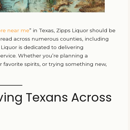
tore near me
” in Texas, Zipps Liquor should be
 spread across numerous counties, including
Liquor is dedicated to delivering
service. Whether you’re planning a
 favorite spirits, or trying something new,
rving Texans Across