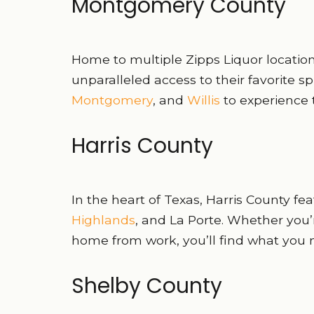
Montgomery County
Home to multiple Zipps Liquor locati
unparalleled access to their favorite spi
Montgomery
, and
Willis
to experience 
Harris County
In the heart of Texas, Harris County fe
Highlands
, and La Porte. Whether you’
home from work, you’ll find what you 
Shelby County