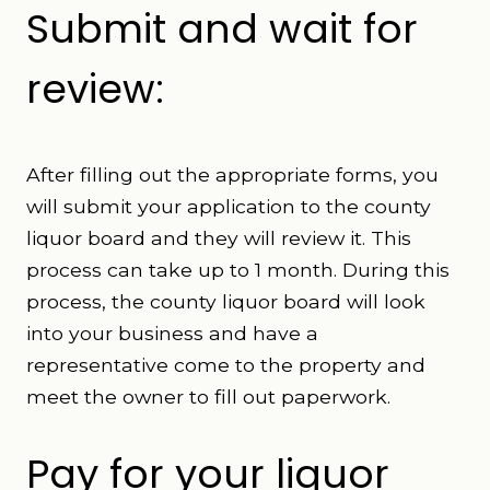
Submit and wait for
review:
After filling out the appropriate forms, you
will submit your application to the county
liquor board and they will review it. This
process can take up to 1 month. During this
process, the county liquor board will look
into your business and have a
representative come to the property and
meet the owner to fill out paperwork.
Pay for your liquor