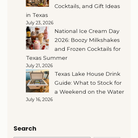
Cocktails, and Gift Ideas
in Texas
July 23, 2026
National Ice Cream Day
2026: Boozy Milkshakes
and Frozen Cocktails for
Texas Summer
July 21, 2026
Texas Lake House Drink
Guide: What to Stock for
a Weekend on the Water
July 16, 2026
Search