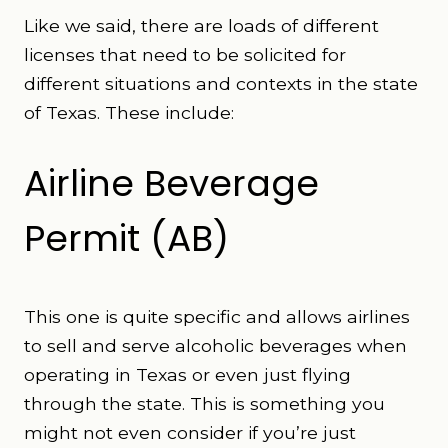
Like we said, there are loads of different
licenses that need to be solicited for
different situations and contexts in the state
of Texas. These include:
Airline Beverage
Permit (AB)
This one is quite specific and allows airlines
to sell and serve alcoholic beverages when
operating in Texas or even just flying
through the state. This is something you
might not even consider if you’re just