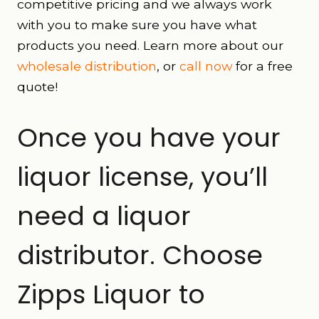
competitive pricing and we always work
with you to make sure you have what
products you need. Learn more about our
wholesale distribution
, or
call now
for a free
quote!
Once you have your
liquor license, you’ll
need a liquor
distributor. Choose
Zipps Liquor to