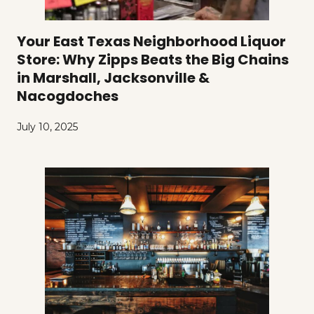
Your East Texas Neighborhood Liquor
Store: Why Zipps Beats the Big Chains
in Marshall, Jacksonville &
Nacogdoches
July 10, 2025