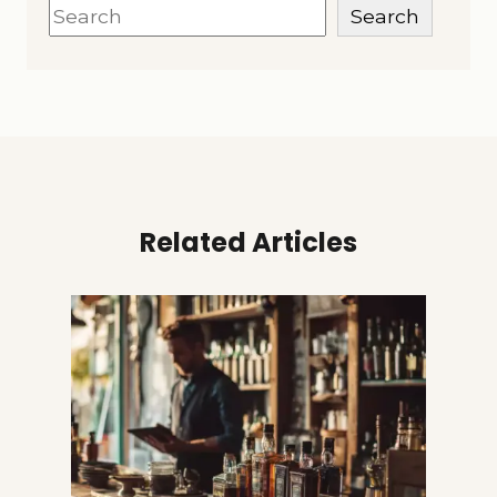
Search
Search
Related Articles