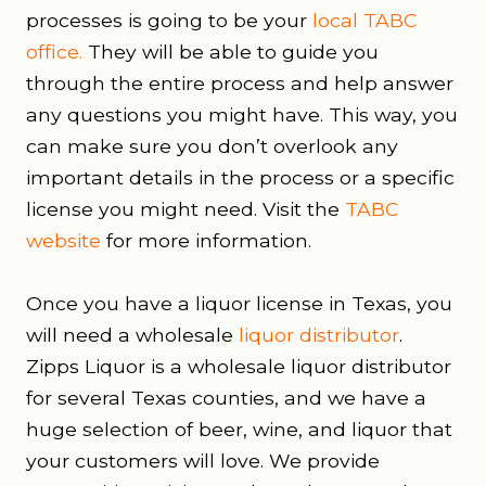
processes is going to be your
local TABC
office
.
They will be able to guide you
through the entire process and help answer
any questions you might have. This way, you
can make sure you don’t overlook any
important details in the process or a specific
license you might need. Visit the
TABC
website
for more information.
Once you have a liquor license in Texas, you
will need a wholesale
liquor distributor
.
Zipps Liquor is a wholesale liquor distributor
for several Texas counties, and we have a
huge selection of beer, wine, and liquor that
your customers will love. We provide