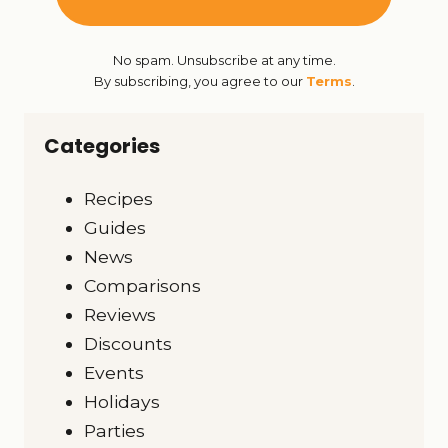
No spam. Unsubscribe at any time.
By subscribing, you agree to our
Terms
.
Categories
Recipes
Guides
News
Comparisons
Reviews
Discounts
Events
Holidays
Parties