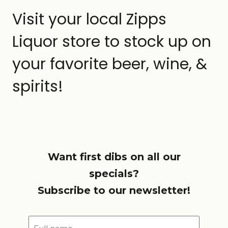
Visit your local Zipps
Liquor store to stock up on
your favorite beer, wine, &
spirits!
Want first dibs on all our
specials?
Subscribe to our newsletter!
Full