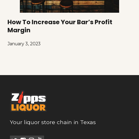
How To Increase Your Bar’s Profit
Margin
January 3, 2023
Your liquor store chain in Texas