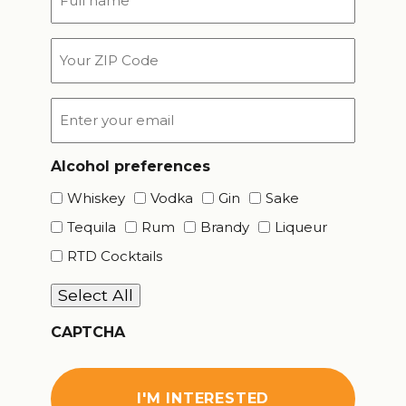
name
*
Your
ZIP
Code
Email
*
Alcohol preferences
Whiskey
Vodka
Gin
Sake
Tequila
Rum
Brandy
Liqueur
RTD Cocktails
Select All
CAPTCHA