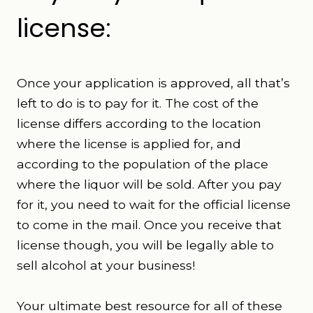
license:
Once your application is approved, all that’s
left to do is to pay for it. The cost of the
license differs according to the location
where the license is applied for, and
according to the population of the place
where the liquor will be sold. After you pay
for it, you need to wait for the official license
to come in the mail. Once you receive that
license though, you will be legally able to
sell alcohol at your business!
Your ultimate best resource for all of these