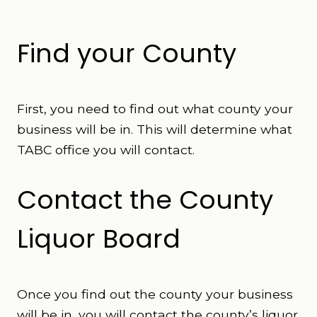
Find your County
First, you need to find out what county your
business will be in. This will determine what
TABC office you will contact.
Contact the County
Liquor Board
Once you find out the county your business
will be in, you will contact the county’s liquor