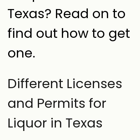
Texas? Read on to
find out how to get
one.
Different Licenses
and Permits for
Liquor in Texas