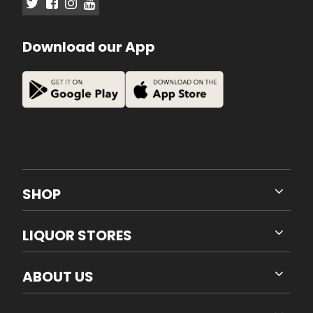
Download our App
SHOP
LIQUOR STORES
ABOUT US