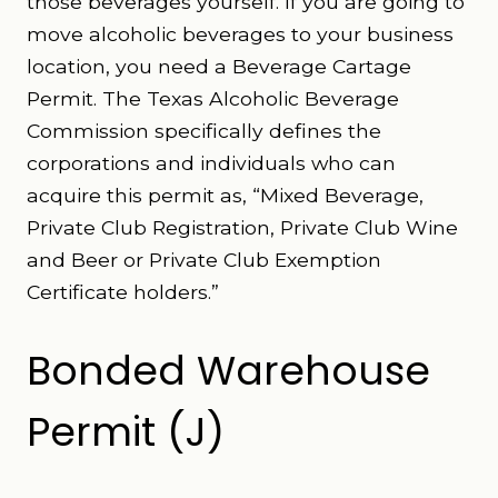
those beverages yourself. If you are going to
move alcoholic beverages to your business
location, you need a Beverage Cartage
Permit. The Texas Alcoholic Beverage
Commission specifically defines the
corporations and individuals who can
acquire this permit as, “Mixed Beverage,
Private Club Registration, Private Club Wine
and Beer or Private Club Exemption
Certificate holders.”
Bonded Warehouse
Permit (J)