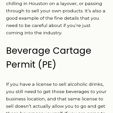
chilling in Houston on a layover, or passing
through to sell your own products. It’s also a
good example of the fine details that you
need to be careful about if you’re just
coming into the industry.
Beverage Cartage
Permit (PE)
If you have a license to sell alcoholic drinks,
you still need to get those beverages to your
business location, and that same license to
sell doesn’t actually allow you to go and get