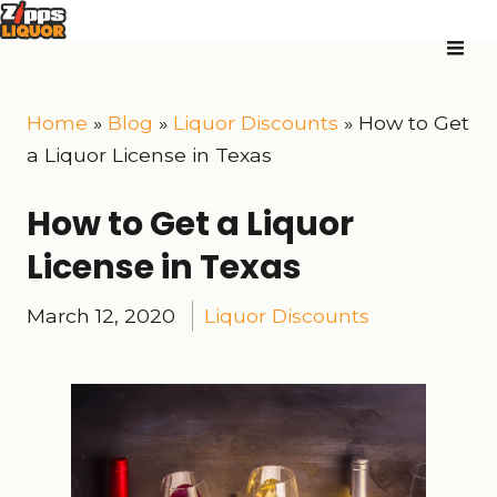
Home
»
Blog
»
Liquor Discounts
»
How to Get
a Liquor License in Texas
How to Get a Liquor
License in Texas
March 12, 2020
Liquor Discounts