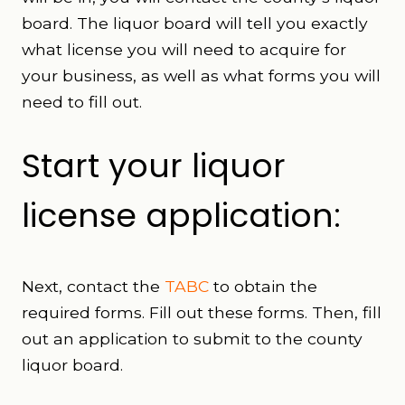
board. The liquor board will tell you exactly
what license you will need to acquire for
your business, as well as what forms you will
need to fill out.
Start your liquor
license application:
Next, contact the
TABC
to obtain the
required forms. Fill out these forms. Then, fill
out an application to submit to the county
liquor board.