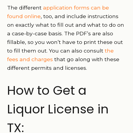
The different
application forms can be
found online
, too, and include instructions
on exactly what to fill out and what to do on
a case-by-case basis. The PDF’s are also
fillable, so you won’t have to print these out
to fill them out. You can also consult
the
fees and charges
that go along with these
different permits and licenses.
How to Get a
Liquor License in
TX: