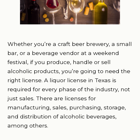
Whether you’re a craft beer brewery, a small
bar, or a beverage vendor at a weekend
festival, if you produce, handle or sell
alcoholic products, you’re going to need the
right license. A liquor license in Texas is
required for every phase of the industry, not
just sales. There are licenses for
manufacturing, sales, purchasing, storage,
and distribution of alcoholic beverages,
among others.