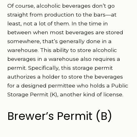
Of course, alcoholic beverages don’t go
straight from production to the bars—at
least, not a lot of them. In the time in
between when most beverages are stored
somewhere, that’s generally done in a
warehouse. This ability to store alcoholic
beverages in a warehouse also requires a
permit. Specifically, this storage permit
authorizes a holder to store the beverages
for a designed permittee who holds a Public
Storage Permit (K), another kind of license.
Brewer’s Permit (B)