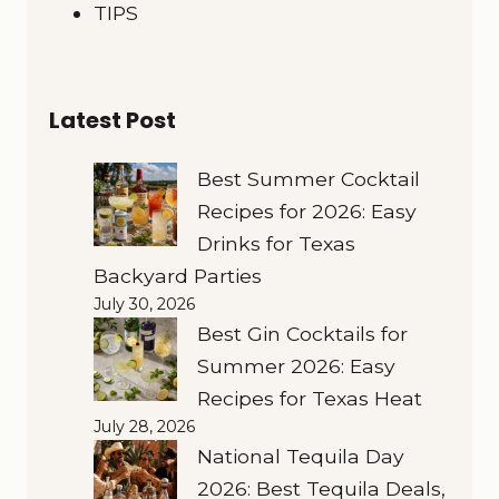
TIPS
Latest Post
Best Summer Cocktail
Recipes for 2026: Easy
Drinks for Texas
Backyard Parties
July 30, 2026
Best Gin Cocktails for
Summer 2026: Easy
Recipes for Texas Heat
July 28, 2026
National Tequila Day
2026: Best Tequila Deals,