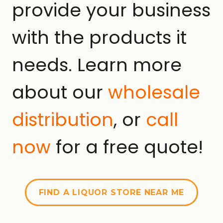
provide your business
with the products it
needs. Learn more
about our
wholesale
distribution
, or
call
now
for a free quote!
FIND A LIQUOR STORE NEAR ME