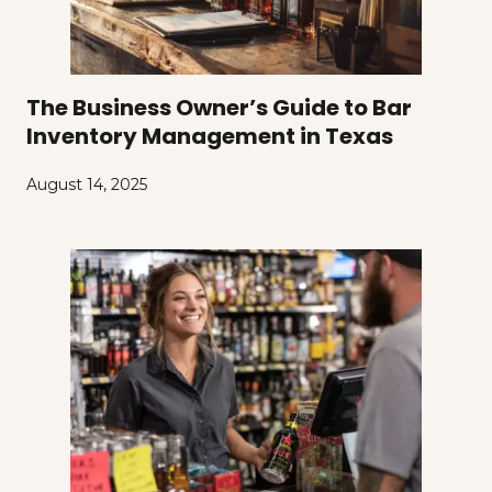
The Business Owner’s Guide to Bar
Inventory Management in Texas
August 14, 2025