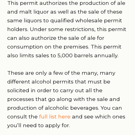
This permit authorizes the production of ale
and malt liquor as well as the sale of these
same liquors to qualified wholesale permit
holders. Under some restrictions, this permit
can also authorize the sale of ale for
consumption on the premises. This permit
also limits sales to 5,000 barrels annually.
These are only a few of the many, many
different alcohol permits that must be
solicited in order to carry out all the
processes that go along with the sale and
production of alcoholic beverages. You can
consult the
full list here
and see which ones
you’ll need to apply for.