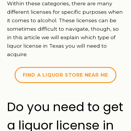
Within these categories, there are many
different licenses for specific purposes when
it comes to alcohol. These licenses can be
sometimes difficult to navigate, though, so
in this article we will explain which type of
liquor license in Texas you will need to
acquire.
FIND A LIQUOR STORE NEAR ME
Do you need to get
a liquor license in