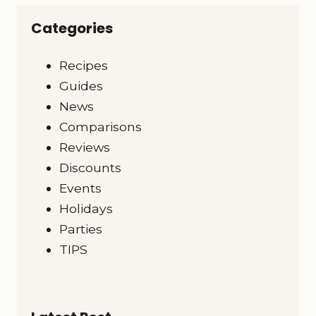
Categories
Recipes
Guides
News
Comparisons
Reviews
Discounts
Events
Holidays
Parties
TIPS