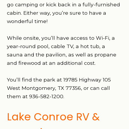
go camping or kick back in a fully-furnished
cabin. Either way, you’re sure to have a
wonderful time!
While onsite, you’ll have access to Wi-Fi, a
year-round pool, cable TV, a hot tub, a
sauna and the pavilion, as well as propane
and firewood at an additional cost.
You’ll find the park at 19785 Highway 105
West Montgomery, TX 77356, or can call
them at 936-582-1200.
Lake Conroe RV &