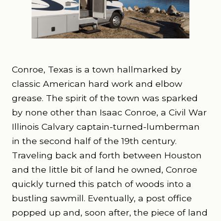
Conroe, Texas is a town hallmarked by
classic American hard work and elbow
grease. The spirit of the town was sparked
by none other than Isaac Conroe, a Civil War
Illinois Calvary captain-turned-lumberman
in the second half of the 19
th
century.
Traveling back and forth between Houston
and the little bit of land he owned, Conroe
quickly turned this patch of woods into a
bustling sawmill. Eventually, a post office
popped up and, soon after, the piece of land