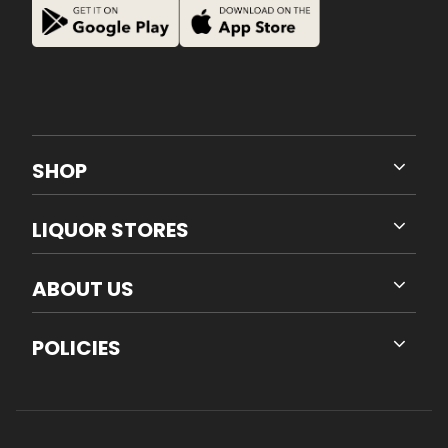
SHOP
LIQUOR STORES
ABOUT US
POLICIES