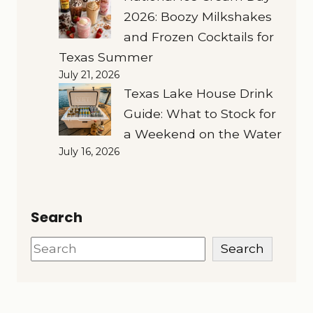
2026: Boozy Milkshakes
and Frozen Cocktails for
Texas Summer
July 21, 2026
Texas Lake House Drink
Guide: What to Stock for
a Weekend on the Water
July 16, 2026
Search
Search
Search