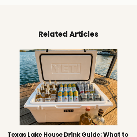
Related Articles
Texas Lake House Drink Guide: What to