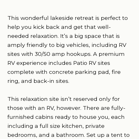
This wonderful lakeside retreat is perfect to
help you kick back and get that well-
needed relaxation. It’s a big space that is
amply friendly to big vehicles, including RV
sites with 30/50 amp hookups. A premium
RV experience includes Patio RV sites
complete with concrete parking pad, fire
ring, and back-in sites.
This relaxation site isn’t reserved only for
those with an RV, however. There are fully-
furnished cabins ready to house you, each
including a full size kitchen, private
bedrooms, and a bathroom. Set up a tent to