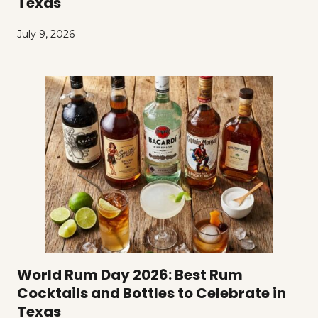
Texas
July 9, 2026
World Rum Day 2026: Best Rum
Cocktails and Bottles to Celebrate in
Texas