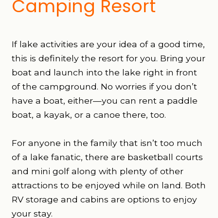
Camping Resort
If lake activities are your idea of a good time,
this is definitely the resort for you. Bring your
boat and launch into the lake right in front
of the campground. No worries if you don’t
have a boat, either—you can rent a paddle
boat, a kayak, or a canoe there, too.
For anyone in the family that isn’t too much
of a lake fanatic, there are basketball courts
and mini golf along with plenty of other
attractions to be enjoyed while on land. Both
RV storage and cabins are options to enjoy
your stay.