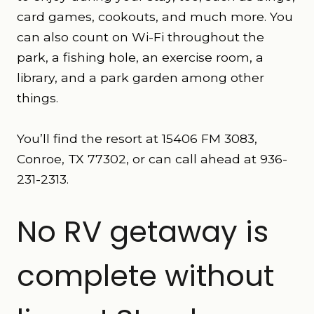
card games, cookouts, and much more. You
can also count on Wi-Fi throughout the
park, a fishing hole, an exercise room, a
library, and a park garden among other
things.
You’ll find the resort at 15406 FM 3083,
Conroe, TX 77302, or can call ahead at 936-
231-2313.
No RV getaway is
complete without