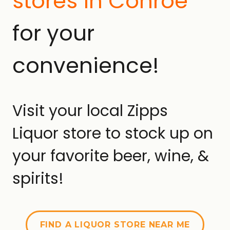
stores in Conroe
for your
convenience!
Visit your local Zipps
Liquor store to stock up on
your favorite beer, wine, &
spirits!
FIND A LIQUOR STORE NEAR ME