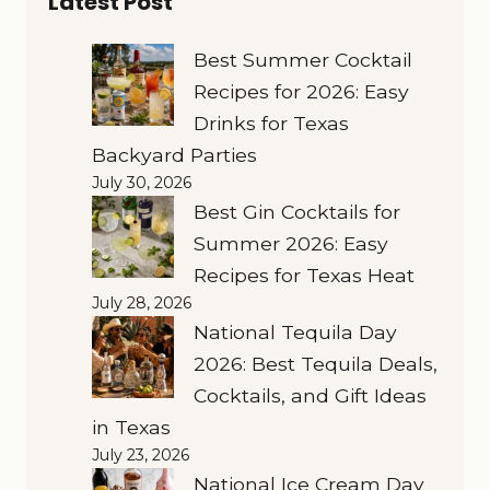
Latest Post
Best Summer Cocktail
Recipes for 2026: Easy
Drinks for Texas
Backyard Parties
July 30, 2026
Best Gin Cocktails for
Summer 2026: Easy
Recipes for Texas Heat
July 28, 2026
National Tequila Day
2026: Best Tequila Deals,
Cocktails, and Gift Ideas
in Texas
July 23, 2026
National Ice Cream Day