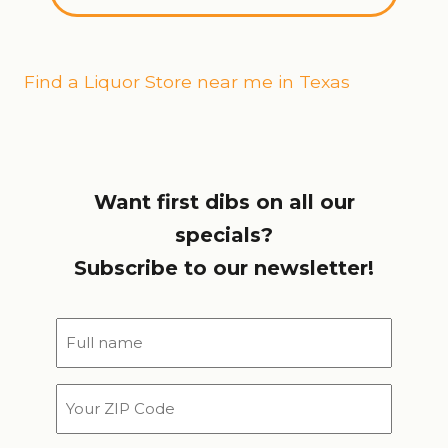
Find a Liquor Store near me in Texas
Want first dibs on all our
specials?
Subscribe to our newsletter!
Full
name
*
Your
ZIP
Code