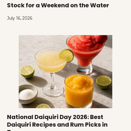
Stock for a Weekend on the Water
July 16, 2026
National Daiquiri Day 2026: Best
Daiquiri Recipes and Rum Picks in