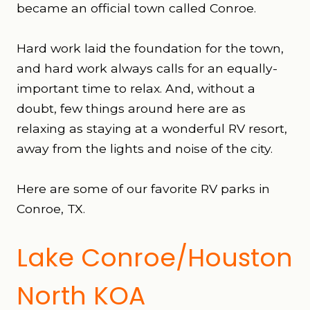
became an official town called Conroe.
Hard work laid the foundation for the town,
and hard work always calls for an equally-
important time to relax. And, without a
doubt, few things around here are as
relaxing as staying at a wonderful RV resort,
away from the lights and noise of the city.
Here are some of our favorite RV parks in
Conroe, TX.
Lake Conroe/Houston
North KOA