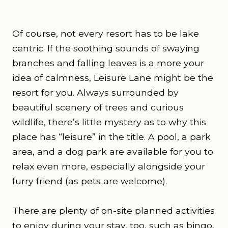
Of course, not every resort has to be lake
centric. If the soothing sounds of swaying
branches and falling leaves is a more your
idea of calmness, Leisure Lane might be the
resort for you. Always surrounded by
beautiful scenery of trees and curious
wildlife, there’s little mystery as to why this
place has “leisure” in the title. A pool, a park
area, and a dog park are available for you to
relax even more, especially alongside your
furry friend (as pets are welcome).
There are plenty of on-site planned activities
to enjoy during your stay, too, such as bingo,