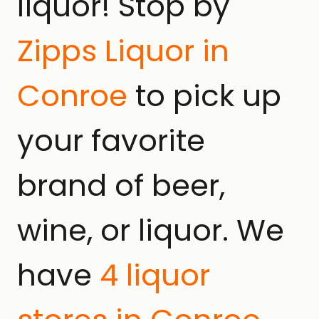
liquor! Stop by
Zipps Liquor in
Conroe
to pick up
your favorite
brand of beer,
wine, or liquor. We
have
4 liquor