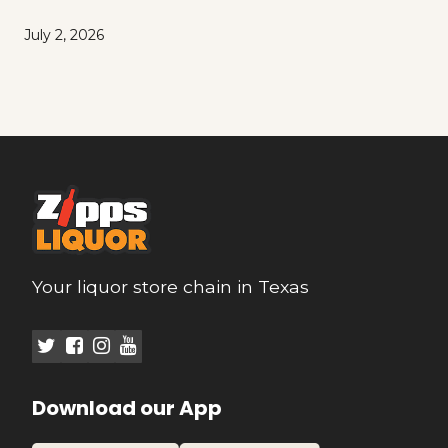
July 2, 2026
Your liquor store chain in Texas
Download our App