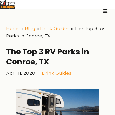
Home
»
Blog
»
Drink Guides
»
The Top 3 RV
Parks in Conroe, TX
The Top 3 RV Parks in
Conroe, TX
April 11, 2020
Drink Guides