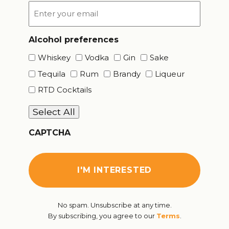
Email
*
Alcohol preferences
Whiskey
Vodka
Gin
Sake
Tequila
Rum
Brandy
Liqueur
RTD Cocktails
Select All
CAPTCHA
No spam. Unsubscribe at any time.
By subscribing, you agree to our
Terms
.