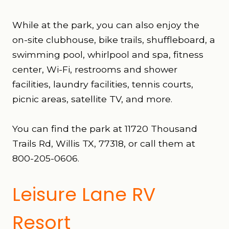
While at the park, you can also enjoy the
on-site clubhouse, bike trails, shuffleboard, a
swimming pool, whirlpool and spa, fitness
center, Wi-Fi, restrooms and shower
facilities, laundry facilities, tennis courts,
picnic areas, satellite TV, and more.
You can find the park at 11720 Thousand
Trails Rd, Willis TX, 77318, or call them at
800-205-0606.
Leisure Lane RV
Resort