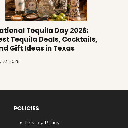
ational Tequila Day 2026:
est Tequila Deals, Cocktails,
nd Gift Ideas in Texas
y 23, 2026
POLICIES
Privacy Policy