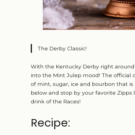
The Derby Classic!
With the Kentucky Derby right around t
into the Mint Julep mood! The official
of mint, sugar, ice and bourbon that is a
below and stop by your favorite Zipps lo
drink of the Races!
Recipe: