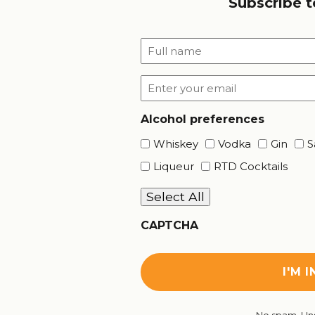
Subscribe t
Full
name
*
Email
*
Alcohol preferences
Whiskey
Vodka
Gin
S
Liqueur
RTD Cocktails
Select All
CAPTCHA
No spam. Uns