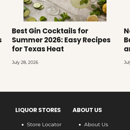
Best Gin Cocktails for
N
s
Summer 2026: Easy Recipes
B
for Texas Heat
a
July 28, 2026
Jul
LIQUOR STORES
ABOUT US
Store Locator
About Us