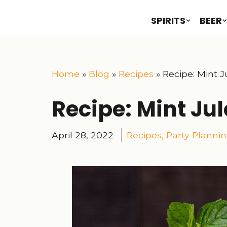
SPIRITS
BEER
Home
»
Blog
»
Recipes
»
Recipe: Mint J
Recipe: Mint Ju
April 28, 2022
Recipes
,
Party Planni