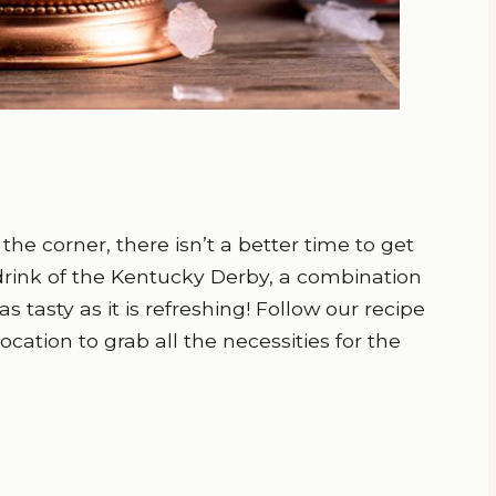
he corner, there isn’t a better time to get
 drink of the Kentucky Derby, a combination
s tasty as it is refreshing! Follow our recipe
cation to grab all the necessities for the