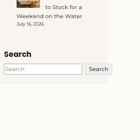
to Stock for a
Weekend on the Water
July 16, 2026
Search
Search
Search