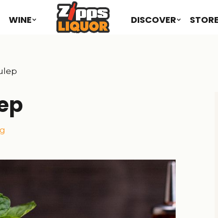
WINE
DISCOVER
STOR
ulep
lep
ng