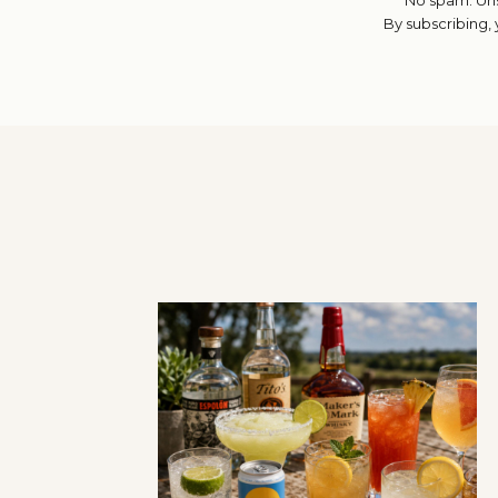
By subscribing,