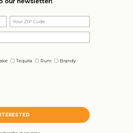
o our newsletter!
Your
ZIP
Code
ake
Tequila
Rum
Brandy
ubscribe at any time.