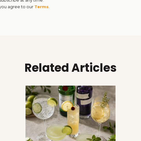
 you agree to our
Terms
.
Related Articles