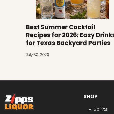
Best Summer Cocktail
Recipes for 2026: Easy Drink
for Texas Backyard Parties
July 30, 2026
SHOP
Spirits