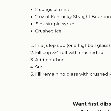
2 sprigs of mint
2 oz of Kentucky Straight
Bourbon
.5 oz simple syrup
Crushed Ice
In a julep cup (or a highball glas
Fill cup 3/4 full with crushed ice.
Add bourbon.
Stir.
Fill remaining glass with crushed i
Want first dibs