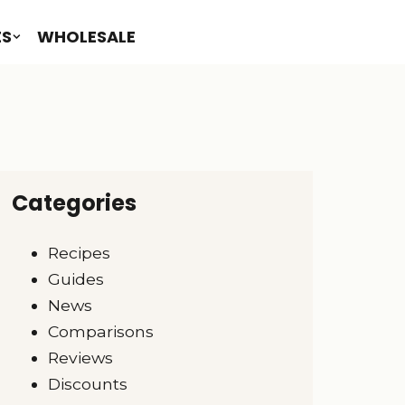
ES
WHOLESALE
Categories
Recipes
Guides
News
Comparisons
Reviews
Discounts