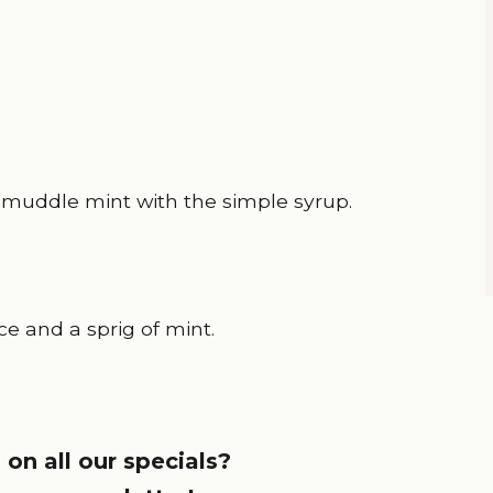
s) muddle mint with the simple syrup.
ce and a sprig of mint.
 on all our specials?