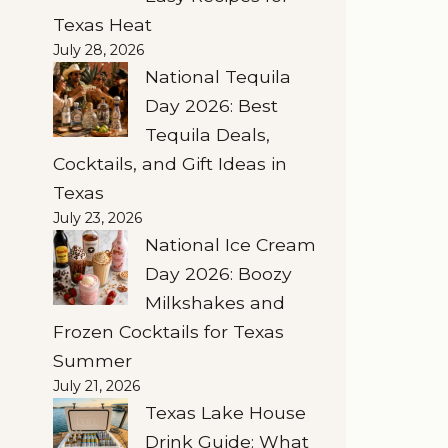
Texas Heat
July 28, 2026
National Tequila
Day 2026: Best
Tequila Deals,
Cocktails, and Gift Ideas in
Texas
July 23, 2026
National Ice Cream
Day 2026: Boozy
Milkshakes and
Frozen Cocktails for Texas
Summer
July 21, 2026
Texas Lake House
Drink Guide: What