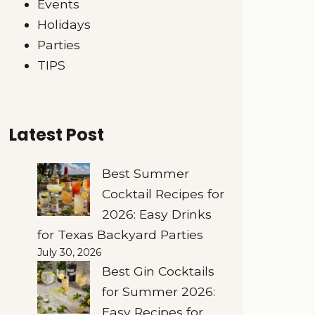
Events
Holidays
Parties
TIPS
Latest Post
Best Summer
Cocktail Recipes for
2026: Easy Drinks
for Texas Backyard Parties
July 30, 2026
Best Gin Cocktails
for Summer 2026:
Easy Recipes for